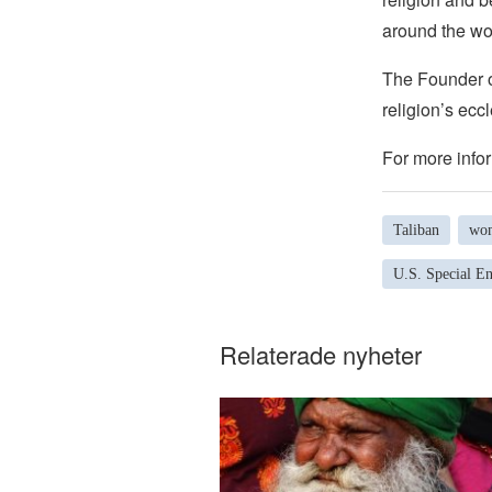
around the wo
The Founder of
religion’s eccl
For more infor
Taliban
wom
U.S. Special E
Relaterade nyheter