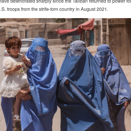
ave deteriorated sharply since the Taliban returned to power fo
.S. troops from the strife-torn country in August 2021.