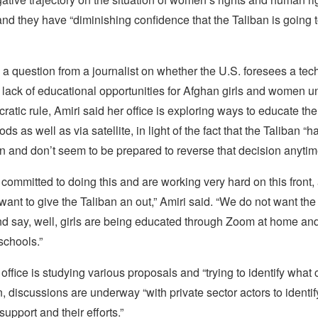
nd they have “diminishing confidence that the Taliban is going t
 a question from a journalist on whether the U.S. foresees a tec
e lack of educational opportunities for Afghan girls and women u
cratic rule, Amiri said her office is exploring ways to educate t
ds as well as via satellite, in light of the fact that the Taliban 
on and don’t seem to be prepared to reverse that decision anytim
committed to doing this and are working very hard on this front,
want to give the Taliban an out,” Amiri said. “We do not want the
nd say, well, girls are being educated through Zoom at home an
schools.”
 office is studying various proposals and “trying to identify what
on, discussions are underway “with private sector actors to ident
support and their efforts.”