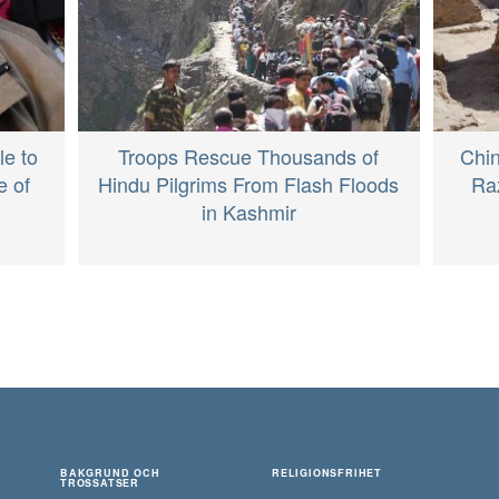
le to
Troops Rescue Thousands of
Chi
e of
Hindu Pilgrims From Flash Floods
Raz
in Kashmir
BAKGRUND OCH
RELIGIONSFRIHET
TROSSATSER