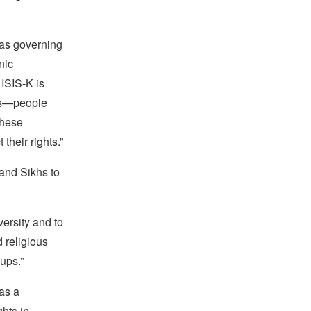
n as governing
nic
 ISIS-K is
ets—people
these
their rights.”
and Sikhs to
versity and to
d religious
oups.”
as a
ghts in