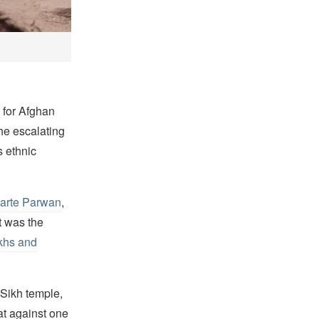
 for Afghan
he escalating
s ethnic
Karte Parwan
,
t was the
khs and
 Sikh temple,
eat against one