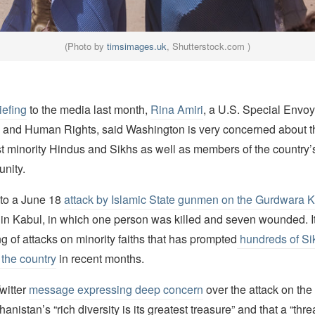
(Photo by
timsimages.uk
, Shutterstock.com )
iefing
to the media last month,
Rina Amiri
, a U.S. Special Envoy
 and Human Rights, said Washington is very concerned about t
t minority Hindus and Sikhs as well as members of the country’
nity.
 to a June 18
attack by Islamic State gunmen on the Gurdwara 
 in Kabul, in which one person was killed and seven wounded. I
ing of attacks on minority faiths that has prompted
hundreds of Si
 the country
in recent months.
witter
message expressing deep concern
over the attack on the
anistan’s “rich diversity is its greatest treasure” and that a “thr