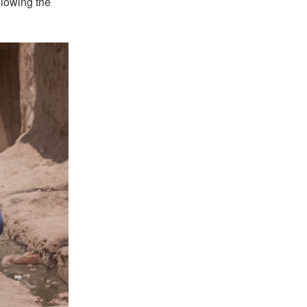
llowing the