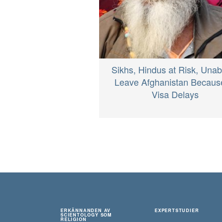
Sikhs, Hindus at Risk, Unab
Leave Afghanistan Becaus
Visa Delays
ERKÄNNANDEN AV
EXPERTSTUDIER
SCIENTOLOGY SOM
RELIGION