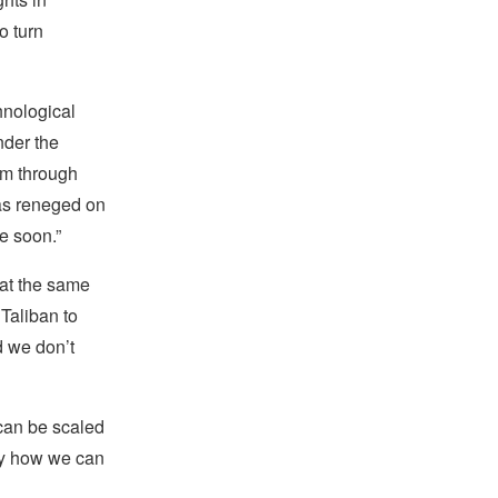
o turn
hnological
nder the
hem through
“has reneged on
e soon.”
 at the same
 Taliban to
d we don’t
 can be scaled
ify how we can