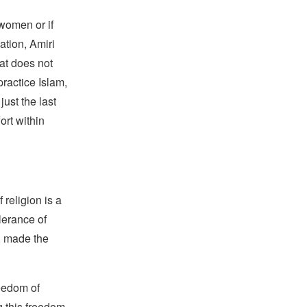
 women or if
zation, Amiri
at does not
practice Islam,
just the last
ort within
religion is a
lerance of
s, made the
reedom of
g this freedom