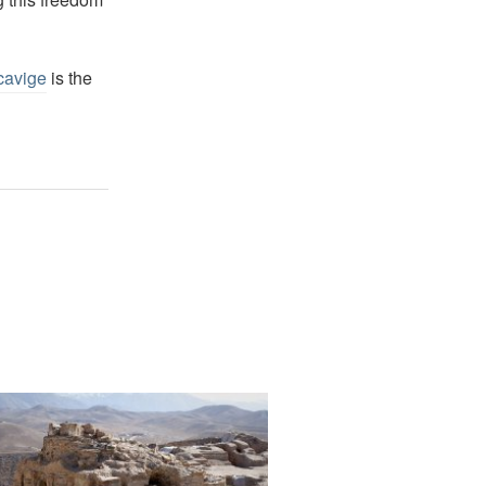
cavige
is the