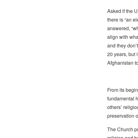
Asked if the U
there is “an el
answered, “wha
align with wha
and they don’t 
20 years, but 
Afghanistan to
From its begin
fundamental hu
others’ religi
preservation o
The Church pub
religion and b