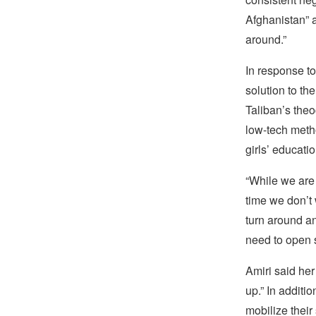
Afghanistan” a
around.”
In response to
solution to th
Taliban’s theo
low-tech metho
girls’ educati
“While we are 
time we don’t 
turn around a
need to open 
Amiri said her
up.” In additi
mobilize their 