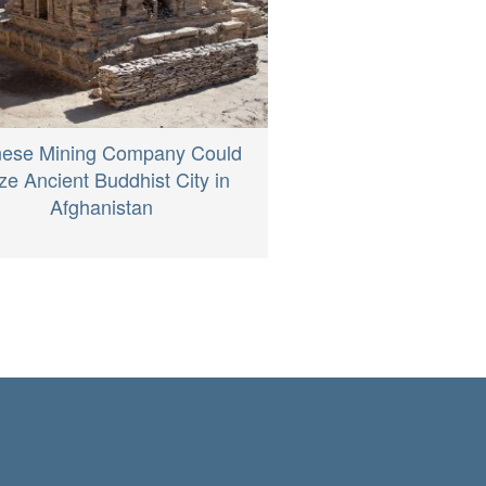
nese Mining Company Could
e Ancient Buddhist City in
Afghanistan