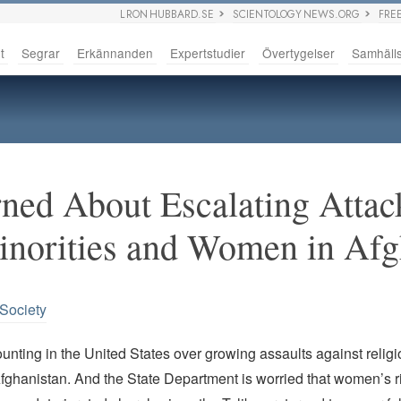
L RON HUBBARD.SE
SCIENTOLOGY NEWS.ORG
FRE
t
Segrar
Erkännanden
Expertstudier
Övertygelser
Samhäll
ned About Escalating Attac
inorities and Women in Af
 Society
nting in the United States over growing assaults against relig
Afghanistan. And the State Department is worried that women’s r