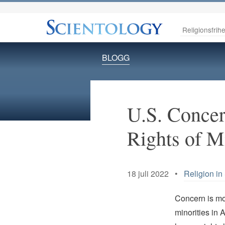
Religionsfrihe
BLOGG
U.S. Concer
Rights of M
18 juli 2022 •
Religion in
Concern is mou
minorities in 