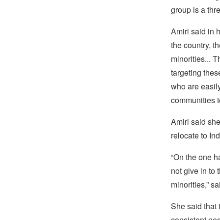
group is a thre
Amiri said in 
the country, t
minorities... T
targeting the
who are easil
communities to
Amiri said sh
relocate to Ind
“On the one ha
not give in to
minorities,” s
She said that 
consistent neg