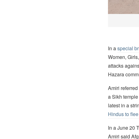
In a
special br
Women, Girls,
attacks agains
Hazara commu
Amiri referred
a Sikh temple
latest in a str
Hindus to flee
In a June 20 T
Amiri said Afgh