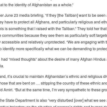
at to the identity of Afghanistan as a whole.”
her June 23 media briefing, “if they [the Taliban] want to be see
hey have to protect all Afghans, and particularly religious and eth
his is something that I raised with the Taliban.” They told her that
se communities because they see them as particularly soft targ
y accessible and relatively unprotected. “We are engaging with 
 identify more specifically what we can be demanding to protect 
e had “mixed thoughts” about the desire of many Afghan Hindus 
ia.
nd, it’s crucial to maintain Afghanistan’s ethnic and religious di
 those that are bent on … stripping the country of these ethnic an
aid Amiri. “But at the same time, I’m very sympathetic to these gr
the State Department is also “very disturbed [over] what we see 
ative trajectory on the situation of women’s rights and human ri