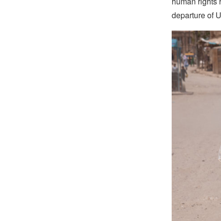
human rights h
departure of U