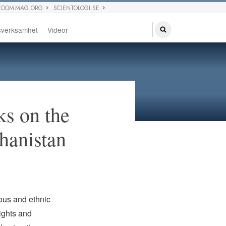
EDOM MAG.ORG
SCIENTOLOGI.SE
sverksamhet
Videor
ks on the
ghanistan
ious and ethnic
ights and