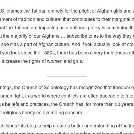
.S. blames the Taliban entirely for the plight of Afghan girls and
ement of tradition and culture” that contributes to their marginali
t the Taliban are imposing as a national policy is something th
t the majority of our Afghans … subscribe to as to the way they 
see it as a part of Afghan culture. And if you actually look at not 
if you look since the 1880s, there has been a very indigenous eff
 increase the rights of women and girls.”
_______________
nings, the Church of Scientology has recognized that freedom of 
man right. In a world where conflicts are often traceable to into
ous beliefs and practices, the Church has, for more than 50 year
f religious liberty an overriding concern.
lishes this blog to help create a better understanding of the f
elief and provide news on religious freedom and issues affectin