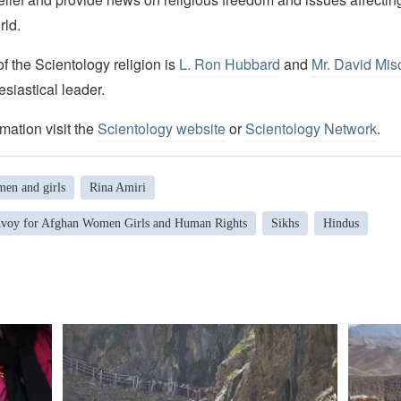
rld.
 the Scientology religion is
L. Ron Hubbard
and
Mr. David Mis
esiastical leader.
mation visit the
Scientology website
or
Scientology Network
.
en and girls
Rina Amiri
nvoy for Afghan Women Girls and Human Rights
Sikhs
Hindus