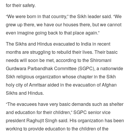
for their safety.
“We were born in that country,” the Sikh leader said. “We
grew up there, we have our houses there, but we cannot
even imagine going back to that place again.”
The Sikhs and Hindus evacuated to India in recent
months are struggling to rebuild their lives. Their basic
needs will soon be met, according to the Shiromani
Gurdwara Parbandhak Committee (SGPC), a nationwide
Sikh religious organization whose chapter in the Sikh
holy city of Amritsar aided in the evacuation of Afghan
Sikhs and Hindus.
“The evacuees have very basic demands such as shelter
and education for their children,” SGPC senior vice
president Raghujit Singh said. His organization has been
working to provide education to the children of the