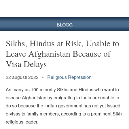
BLOGG
Sikhs, Hindus at Risk, Unable to
Leave Afghanistan Because of
Visa Delays
22 augusti 2022 •
Religious Repression
As many as 100 minority Sikhs and Hindus who want to
escape Afghanistan by emigrating to India are unable to
do so because the Indian government has not yet issued
e-visas to family members, according to a prominent Sikh
religious leader.