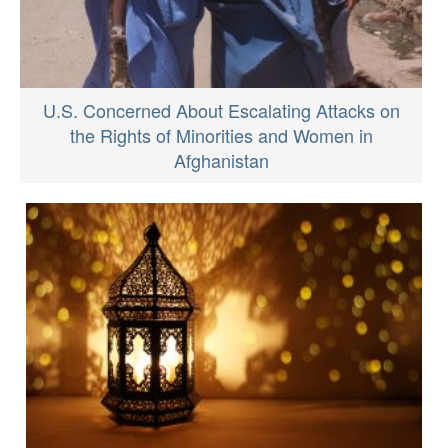
U.S. Concerned About Escalating Attacks on
the Rights of Minorities and Women in
Afghanistan