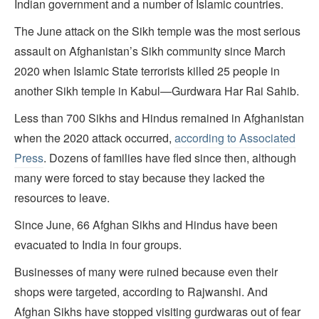
Indian government and a number of Islamic countries.
The June attack on the Sikh temple was the most serious
assault on Afghanistan’s Sikh community since March
2020 when Islamic State terrorists killed 25 people in
another Sikh temple in Kabul—Gurdwara Har Rai Sahib.
Less than 700 Sikhs and Hindus remained in Afghanistan
when the 2020 attack occurred,
according to Associated
Press
. Dozens of families have fled since then, although
many were forced to stay because they lacked the
resources to leave.
Since June, 66 Afghan Sikhs and Hindus have been
evacuated to India in four groups.
Businesses of many were ruined because even their
shops were targeted, according to Rajwanshi. And
Afghan Sikhs have stopped visiting gurdwaras out of fear