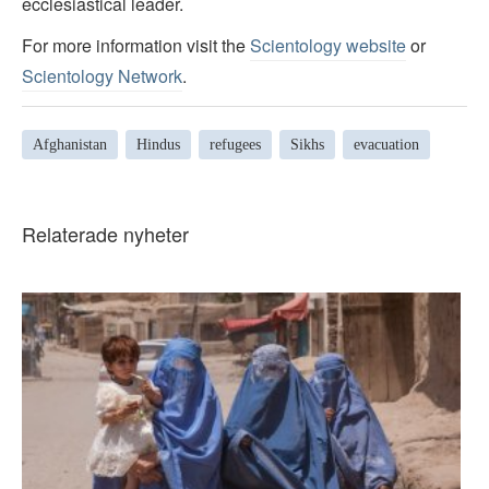
ecclesiastical leader.
For more information visit the
Scientology website
or
Scientology Network
.
Afghanistan
Hindus
refugees
Sikhs
evacuation
Relaterade nyheter