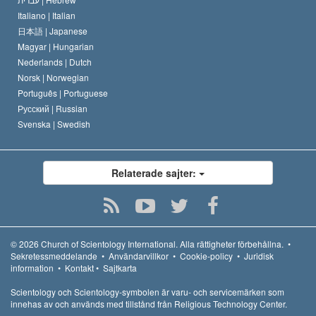
Italiano |
Italian
日本語 |
Japanese
Magyar |
Hungarian
Nederlands |
Dutch
Norsk |
Norwegian
Português |
Portuguese
Русский |
Russian
Svenska |
Swedish
Relaterade sajter:
© 2026
Church of Scientology International.
Alla rättigheter förbehållna.
•
Sekretessmeddelande
•
Användarvillkor
•
Cookie-policy
•
Juridisk
information
•
Kontakt
•
Sajtkarta
Scientology och Scientology-symbolen är varu- och servicemärken som
innehas av och används med tillstånd från Religious Technology Center.