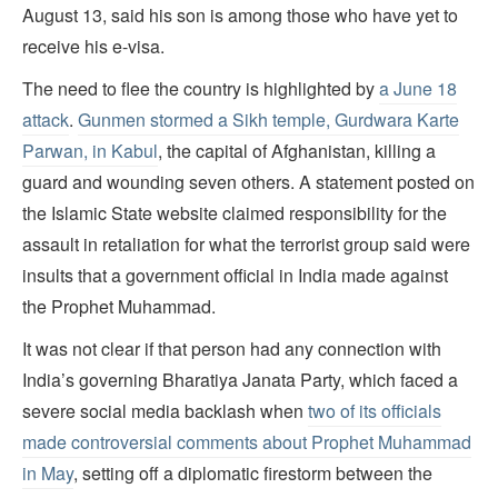
August 13, said his son is among those who have yet to
receive his e-visa.
The need to flee the country is highlighted by
a June 18
attack
.
Gunmen stormed a Sikh temple, Gurdwara Karte
Parwan, in Kabul
, the capital of Afghanistan, killing a
guard and wounding seven others. A statement posted on
the Islamic State website claimed responsibility for the
assault in retaliation for what the terrorist group said were
insults that a government official in India made against
the Prophet Muhammad.
It was not clear if that person had any connection with
India’s governing Bharatiya Janata Party, which faced a
severe social media backlash when
two of its officials
made controversial comments about Prophet Muhammad
in May
, setting off a diplomatic firestorm between the