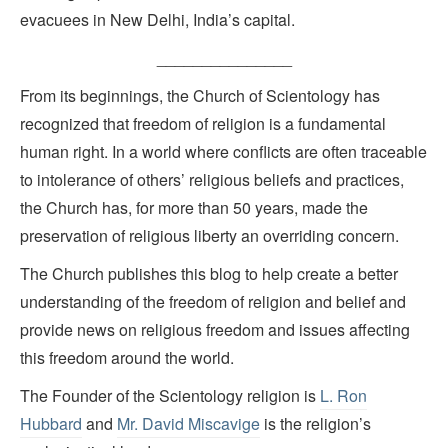
evacuees in New Delhi, India’s capital.
_______________
From its beginnings, the Church of Scientology has
recognized that freedom of religion is a fundamental
human right. In a world where conflicts are often traceable
to intolerance of others’ religious beliefs and practices,
the Church has, for more than 50 years, made the
preservation of religious liberty an overriding concern.
The Church publishes this blog to help create a better
understanding of the freedom of religion and belief and
provide news on religious freedom and issues affecting
this freedom around the world.
The Founder of the Scientology religion is
L. Ron
Hubbard
and
Mr. David Miscavige
is the religion’s