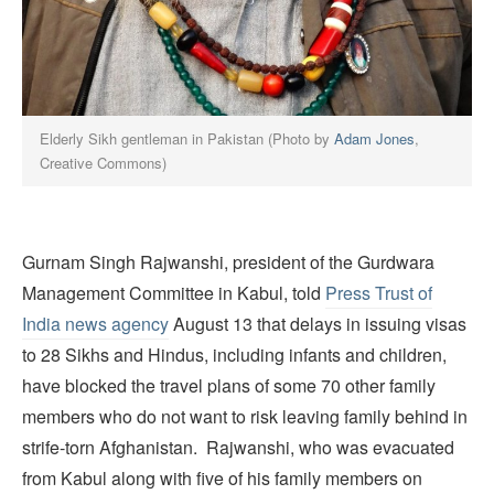
Elderly Sikh gentleman in Pakistan (Photo by
Adam Jones
,
Creative Commons)
Gurnam Singh Rajwanshi, president of the Gurdwara
Management Committee in Kabul, told
Press Trust o
f
India news agency
August 13 that delays in issuing visas
to 28 Sikhs and Hindus, including infants and children,
have blocked the travel plans of some 70 other family
members who do not want to risk leaving family behind in
strife-torn Afghanistan. Rajwanshi, who was evacuated
from Kabul along with five of his family members on