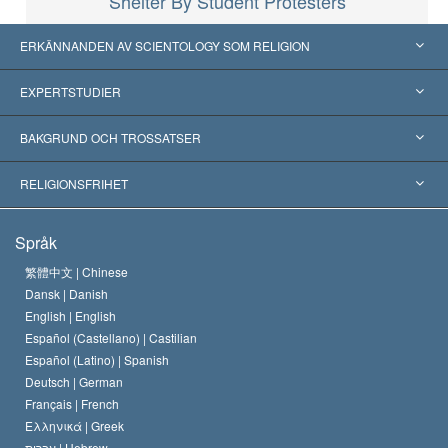
Shelter By Student Protesters
ERKÄNNANDEN AV SCIENTOLOGY SOM RELIGION
USA
EXPERTSTUDIER
Erkännanden världen över
Expertutlåtanden, ordnade efter kategori
BAKGRUND OCH TROSSATSER
Viktiga domstolsutslag
Världens främsta experter
L. Ron Hubbard
RELIGIONSFRIHET
Scientologys mål
Vad är religionsfrihet?
Språk
Scientology-kyrkans trosbekännelse
Internationella normer för mänskliga rättigheter
繁體中文 |
Chinese
Dansk |
Danish
En scientologs kodex
Kungörelse om religion
English |
English
Español (Castellano) |
Castilian
David Miscavige
Español (Latino) |
Spanish
Deutsch |
German
Français |
French
Ελληνικά |
Greek
עברית |
Hebrew