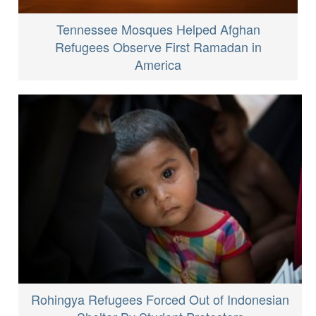
Tennessee Mosques Helped Afghan
Refugees Observe First Ramadan in
America
Rohingya Refugees Forced Out of Indonesian