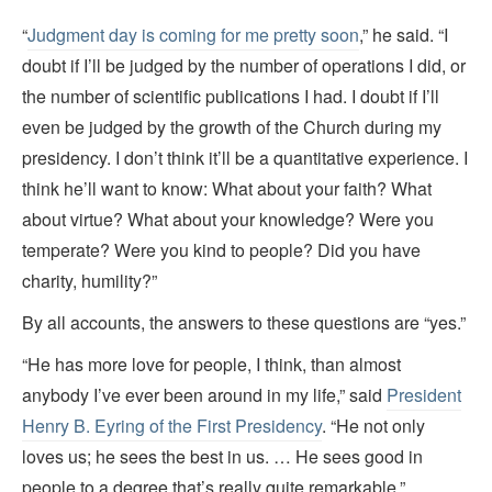
“
Judgment day is coming for me pretty soon
,” he said. “I
doubt if I’ll be judged by the number of operations I did, or
the number of scientific publications I had. I doubt if I’ll
even be judged by the growth of the Church during my
presidency. I don’t think it’ll be a quantitative experience. I
think he’ll want to know: What about your faith? What
about virtue? What about your knowledge? Were you
temperate? Were you kind to people? Did you have
charity, humility?”
By all accounts, the answers to these questions are “yes.”
“He has more love for people, I think, than almost
anybody I’ve ever been around in my life,” said
President
Henry B. Eyring of the First Presidency
. “He not only
loves us; he sees the best in us. … He sees good in
people to a degree that’s really quite remarkable.”