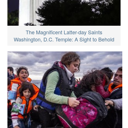
The Magnificent Latter-day Saints
Washington, D.C. Temple: A Sight to Behold