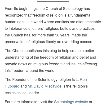
From its beginnings, the Church of Scientology has
recognized that freedom of religion is a fundamental
human right. In a world where conflicts are often traceable
to intolerance of others’ religious beliefs and practices,
the Church has, for more than 50 years, made the
preservation of religious liberty an overriding concern.
The Church publishes this blog to help create a better
understanding of the freedom of religion and belief and
provide news on religious freedom and issues affecting
this freedom around the world.
The Founder of the Scientology religion is
L. Ron
Hubbard
and
Mr. David Miscavige
is the religion’s
ecclesiastical leader.
For more information visit the
Scientology website
or