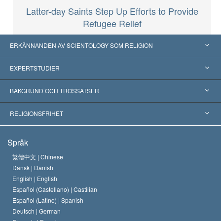
Latter-day Saints Step Up Efforts to Provide
Refugee Relief
ERKÄNNANDEN AV SCIENTOLOGY SOM RELIGION
USA
EXPERTSTUDIER
Erkännanden världen över
Expertutlåtanden, ordnade efter kategori
BAKGRUND OCH TROSSATSER
Viktiga domstolsutslag
Världens främsta experter
L. Ron Hubbard
RELIGIONSFRIHET
Scientologys mål
Vad är religionsfrihet?
Språk
Scientology-kyrkans trosbekännelse
Internationella normer för mänskliga rättigheter
繁體中文 |
Chinese
Dansk |
Danish
En scientologs kodex
Kungörelse om religion
English |
English
Español (Castellano) |
Castilian
David Miscavige
Español (Latino) |
Spanish
Deutsch |
German