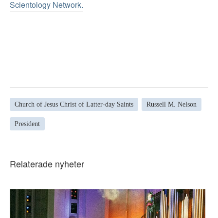
Scientology Network.
Church of Jesus Christ of Latter-day Saints
Russell M. Nelson
President
Relaterade nyheter