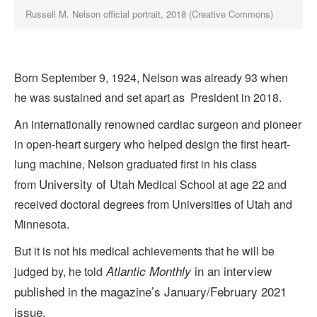
Russell M. Nelson official portrait, 2018 (Creative Commons)
Born September 9, 1924, Nelson was already 93 when
he was sustained and set apart as President in 2018.
An internationally renowned cardiac surgeon and pioneer
in open-heart surgery who helped design the first heart-
lung machine, Nelson graduated first in his class
University of Utah
from
Medical School at age 22 and
received doctoral degrees from Universities of Utah and
Minnesota.
But it is not his medical achievements that he will be
in an interview
Atlantic Monthly
judged by, he told
published in the magazine’s January/February 2021
issue.