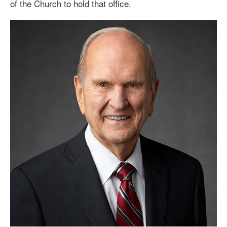
of the Church
to hold that office
.