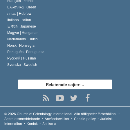
Français |
French
Ελληνικά |
Greek
עברית |
Hebrew
Italiano |
Italian
日本語 |
Japanese
Magyar |
Hungarian
Nederlands |
Dutch
Norsk |
Norwegian
Português |
Portuguese
Русский |
Russian
Svenska |
Swedish
Relaterade sajter:
© 2026
Church of Scientology International.
Alla rättigheter förbehållna.
•
Sekretessmeddelande
•
Användarvillkor
•
Cookie-policy
•
Juridisk
information
•
Kontakt
•
Sajtkarta