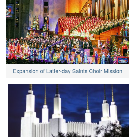
Expansion of Latter-day Saints Choir Mission