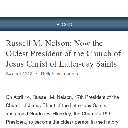
BLOGG
Russell M. Nelson: Now the
Oldest President of the Church of
Jesus Christ of Latter-day Saints
24 april 2022 •
Religious Leaders
On April 14, Russell M. Nelson, 17th President of the
Church of Jesus Christ of the Latter-day Saints,
surpassed
Gordon B. Hinckley, the Church
’s
15th
President,
to become the oldest person in the history