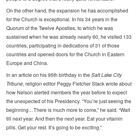
On the other hand, the expansion he has accomplished
for the Church is exceptional. In his 34 years in the
Quorum of the Twelve Apostles, to which he was
sustained when he was already nearly 60, he visited 133
countries, participating in dedications of 31 of those
countries and opened doors for the Church in Eastern
Europe and China.
In an article on his 95th birthday in the
Salt Lake City
Tribune
, religion editor Peggy Fletcher Stack wrote about
how Nelson alerted members the year before to expect
the unexpected of his Presidency. “You’re just seeing the
beginning…There is much more to come,” he said. “Wait
till next year. And then the next year. Eat your vitamin
pills. Get your rest. It’s going to be exciting.”
_______________