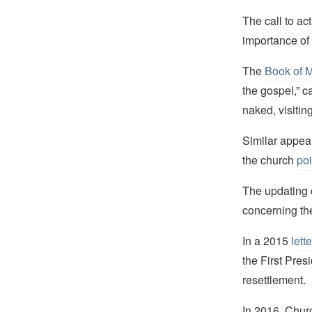
The call to ac
importance of 
The
Book of 
the gospel,” c
naked, visiting
Similar appeal
the church
poi
The updating o
concerning the
In a 2015
lette
the First Pres
resettlement.
In 2016, Chur