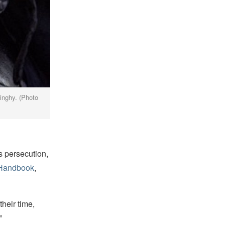
dinghy. (Photo
s persecution,
 Handbook
,
their time,
”