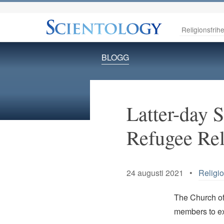
Religionsfrihe
BLOGG
Latter-day S
Refugee Rel
24 augusti 2021 •
Religio
The Church of 
members to ex