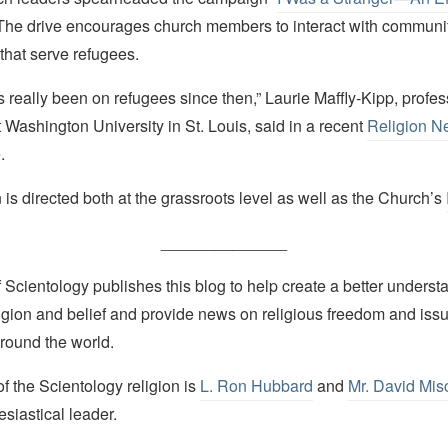
 The drive encourages church members to interact with communi
that serve refugees.
 really been on refugees since then,” Laurie Maffly-Kipp, profess
t Washington University in St. Louis, said in a recent
Religion N
.
s directed both at the grassroots level as well as the Church’s
______________
Scientology publishes this blog to help create a better understa
igion and belief and provide news on religious freedom and issu
round the world.
 the Scientology religion is
L. Ron Hubbard
and
Mr. David Mis
esiastical leader.