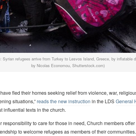
 Syrian refugees arrive from Turkey to Lesvos Island, Greece, by inflatable 
by Nicolas Economou, Shutterstock.com)
ave fled their homes seeking relief from violence, war, religiou
tening situations,”
reads the new instruction
in the LDS
General
 influential texts in the church.
eir responsibility to care for those in need, Church members offer 
friendship to welcome refugees as members of their communities.