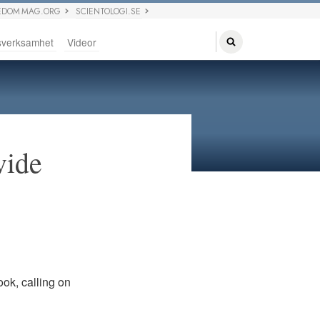
EDOM MAG.ORG
SCIENTOLOGI.SE
sverksamhet
Videor
vide
ook, calling on