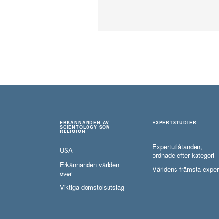
ERKÄNNANDEN AV
EXPERTSTUDIER
SCIENTOLOGY SOM
RELIGION
Expertutlåtanden,
USA
ordnade efter kategori
Erkännanden världen
Världens främsta exper
över
Viktiga domstolsutslag