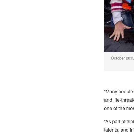
October 2015:
“Many people h
and life-threa
one of the most
“As part of th
talents, and 