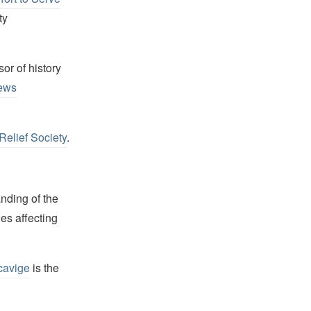
ty
or of history
ews
Relief Society
.
nding of the
es affecting
cavige
is the