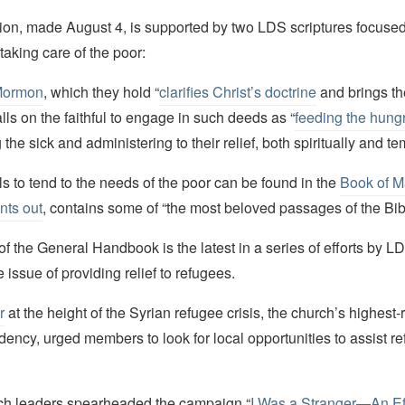
tion, made August 4, is supported by two LDS scriptures focused
taking care of the poor:
Mormon
, which they hold “
clarifies Christ’s doctrine
and brings the
alls on the faithful to engage in such deeds as “
feeding the hung
 the sick and administering to their relief, both spiritually and t
s to tend to the needs of the poor can be found in the
Book of M
nts out
, contains some of “the most beloved passages of the Bib
f the General Handbook is the latest in a series of efforts by L
 issue of providing relief to refugees.
r
at the height of the Syrian refugee crisis, the church’s highest
idency, urged members to look for local opportunities to assist r
ch leaders spearheaded the campaign “
I Was a Stranger—An Eff