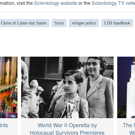
mation, visit the
Scientology website
or the
Scientology TV net
 Christ of Latter-day Saints
Syria
refugee policy
LDS handbook
ints
World War II Operetta by
The 
Holocaust Survivors Premieres
Wa