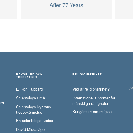
After 77 Years
BAKGRUND OCH
RELIGIONSFRIHET
TROSSATSER
L. Ron Hubbard
Vad är religionsfrihet?
Scientologys mål
Internationella normer för
ter
mänskliga rättigheter
Scientology-kyrkans
Kungörelse om religion
trosbekännelse
En scientologs kodex
David Miscavige