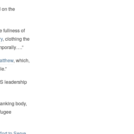
 on the
 fullness of
ry
, clothing the
emporally….”
atthew
, which,
le.”
DS leadership
-ranking body,
efugee
ort to Serve