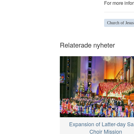
For more infor
Church of Jesus
Relaterade nyheter
Expansion of Latter-day Sa
Choir Mission