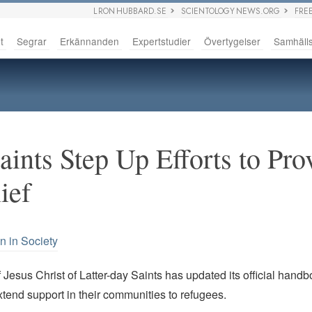
L RON HUBBARD.SE
SCIENTOLOGY NEWS.ORG
FRE
t
Segrar
Erkännanden
Expertstudier
Övertygelser
Samhäll
aints Step Up Efforts to Pro
ief
n in Society
Jesus Christ of Latter-day Saints has updated its official handb
tend support in their communities to refugees.