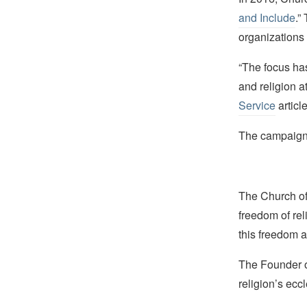
and Include
.”
organizations 
“The focus has
and religion a
Service
article
The campaign i
The Church of 
freedom of rel
this freedom a
The Founder of
religion’s eccl