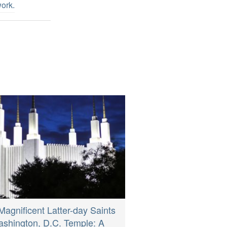
work
.
Magnificent Latter-day Saints
shington, D.C. Temple: A