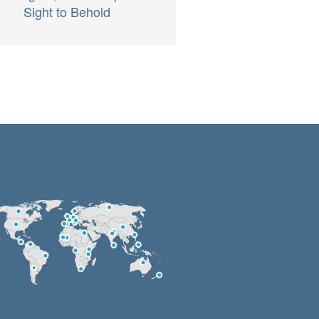
Sight to Behold