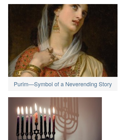
Purim—Symbol of a Neverending Story