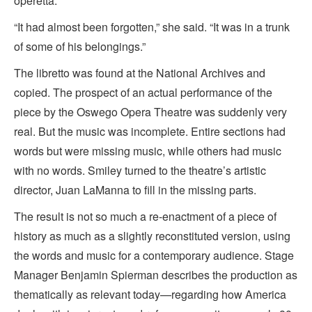
operetta.
“It had almost been forgotten,” she said. “It was in a trunk
of some of his belongings.”
The libretto was found at the National Archives and
copied. The prospect of an actual performance of the
piece by the Oswego Opera Theatre was suddenly very
real. But the music was incomplete. Entire sections had
words but were missing music, while others had music
with no words. Smiley turned to the theatre’s artistic
director, Juan LaManna to fill in the missing parts.
The result is not so much a re-enactment of a piece of
history as much as a slightly reconstituted version, using
the words and music for a contemporary audience. Stage
Manager Benjamin Spierman describes the production as
thematically as relevant today—regarding how America