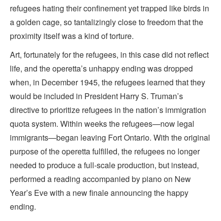
refugees hating their confinement yet trapped like birds in
a golden cage, so tantalizingly close to freedom that the
proximity itself was a kind of torture.
Art, fortunately for the refugees, in this case did not reflect
life, and the operetta’s unhappy ending was dropped
when, in December 1945, the refugees learned that they
would be included in President Harry S. Truman’s
directive to prioritize refugees in the nation’s immigration
quota system. Within weeks the refugees—now legal
immigrants—began leaving Fort Ontario. With the original
purpose of the operetta fulfilled, the refugees no longer
needed to produce a full-scale production, but instead,
performed a reading accompanied by piano on New
Year’s Eve with a new finale announcing the happy
ending.