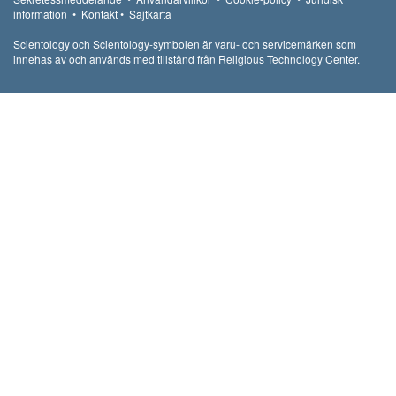
information
•
Kontakt
•
Sajtkarta
Scientology och Scientology-symbolen är varu- och servicemärken som
innehas av och används med tillstånd från Religious Technology Center.