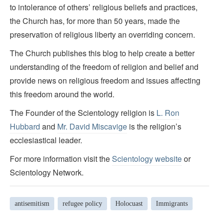
to intolerance of others’ religious beliefs and practices,
the Church has, for more than 50 years, made the
preservation of religious liberty an overriding concern.
The Church publishes this blog to help create a better
understanding of the freedom of religion and belief and
provide news on religious freedom and issues affecting
this freedom around the world.
The Founder of the Scientology religion is
L. Ron
Hubbard
and
Mr. David Miscavige
is the religion’s
ecclesiastical leader.
For more information visit the
Scientology website
or
Scientology Network.
antisemitism
refugee policy
Holocuast
Immigrants