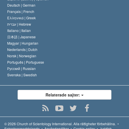
Deutsch |
German
Français |
French
Ελληνικά |
Greek
עברית |
Hebrew
Italiano |
Italian
日本語 |
Japanese
Magyar |
Hungarian
Nederlands |
Dutch
Norsk |
Norwegian
Português |
Portuguese
Русский |
Russian
Svenska |
Swedish
Relaterade sajter:
© 2026
Church of Scientology International.
Alla rättigheter förbehållna.
•
Sekretessmeddelande
•
Användarvillkor
•
Cookie-policy
•
Juridisk