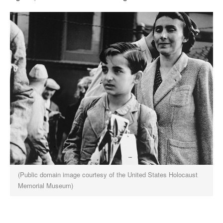
(Public domain image courtesy of the United States Holocaust
Memorial Museum)