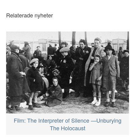
Relaterade nyheter
Film: The Interpreter of Silence —Unburying
The Holocaust