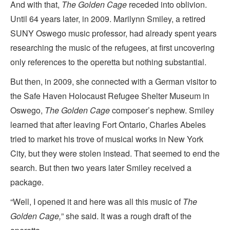
And with that,
The Golden Cage
receded into oblivion.
Until 64 years later, in 2009. Marilynn Smiley, a retired
SUNY Oswego music professor, had already spent years
researching the music of the refugees, at first uncovering
only references to the operetta but nothing substantial.
But then, in 2009, she connected with a German visitor to
the Safe Haven Holocaust Refugee Shelter Museum in
Oswego,
The Golden Cage
composer’s nephew. Smiley
learned that after leaving Fort Ontario, Charles Abeles
tried to market his trove of musical works in New York
City, but they were stolen instead. That seemed to end the
search. But then two years later Smiley received a
package.
“Well, I opened it and here was all this music of
The
Golden Cage,
” she said. It was a rough draft of the