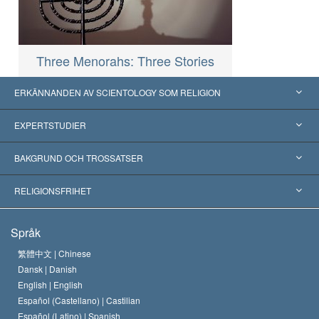
Three Menorahs: Three Stories
ERKÄNNANDEN AV SCIENTOLOGY SOM RELIGION
USA
EXPERTSTUDIER
Erkännanden världen över
Expertutlåtanden, ordnade efter kategori
BAKGRUND OCH TROSSATSER
Viktiga domstolsutslag
Världens främsta experter
L. Ron Hubbard
RELIGIONSFRIHET
Scientologys mål
Vad är religionsfrihet?
Språk
Scientology-kyrkans trosbekännelse
Internationella normer för mänskliga rättigheter
繁體中文 |
Chinese
Dansk |
Danish
En scientologs kodex
Kungörelse om religion
English |
English
Español (Castellano) |
Castilian
David Miscavige
Español (Latino) |
Spanish