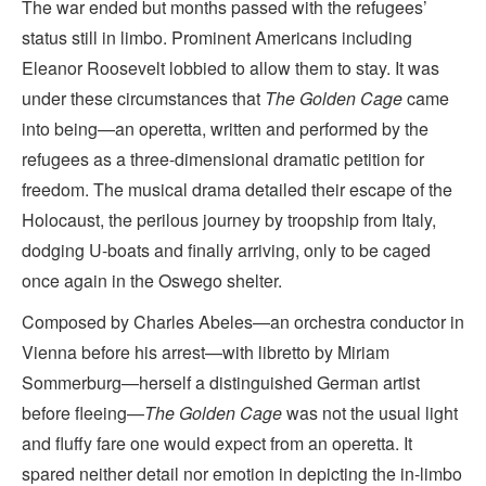
The war ended but months passed with the refugees’
status still in limbo. Prominent Americans including
Eleanor Roosevelt lobbied to allow them to stay. It was
under these circumstances that
The Golden Cage
came
into being—an operetta, written and performed by the
refugees as a three-dimensional dramatic petition for
freedom. The musical drama detailed their escape of the
Holocaust, the perilous journey by troopship from Italy,
dodging U-boats and finally arriving, only to be caged
once again in the Oswego shelter.
Composed by Charles Abeles—an orchestra conductor in
Vienna before his arrest—with libretto by Miriam
Sommerburg—herself a distinguished German artist
before fleeing—
The Golden Cage
was not the usual light
and fluffy fare one would expect from an operetta. It
spared neither detail nor emotion in depicting the in-limbo