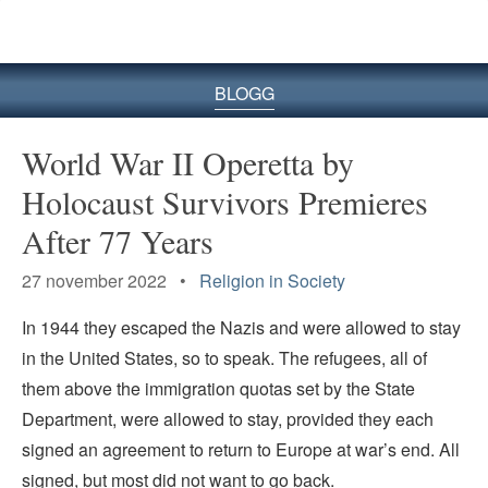
BLOGG
World War II Operetta by
Holocaust Survivors Premieres
After 77 Years
27 november 2022 •
Religion in Society
In 1944 they escaped the Nazis and were allowed to stay
in the United States­­, so to speak. The refugees, all of
them above the immigration quotas set by the State
Department, were allowed to stay, provided they each
signed an agreement to return to Europe at war’s end. All
signed, but most did not want to go back.