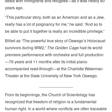
deals with immigrants and refugees—as it was nearly 80
years ago.
“This particular story, both as an American and as a Jew,
really has a lot of poignancy for me,” he said. “And so to
be able to put it together is really an incredible privilege.”
Billed as “The powerful true story of Oswego’s Holocaust
survivors during WW2,”
The Golden Cage
had its world
premiere performance with orchestra and full production
—76 years and 11 months after its initial piano-
accompanied read-through—at the Charlotte Waterman
Theater at the State University of New York Oswego.
_______________
From its beginnings, the Church of Scientology has
recognized that freedom of religion is a fundamental
human right. In a world where conflicts are often traceable