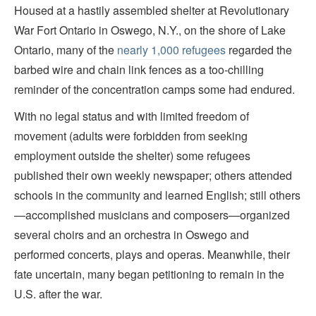
Housed at a hastily assembled shelter at Revolutionary
War Fort Ontario in Oswego, N.Y., on the shore of Lake
Ontario, many of the
nearly 1,000 refugees
regarded the
barbed wire and chain link fences as a too-chilling
reminder of the concentration camps some had endured.
With no legal status and with limited freedom of
movement (adults were forbidden from seeking
employment outside the shelter) some refugees
published their own weekly newspaper; others attended
schools in the community and learned English; still others
—accomplished musicians and composers—organized
several choirs and an orchestra in Oswego and
performed concerts, plays and operas. Meanwhile, their
fate uncertain, many began petitioning to remain in the
U.S. after the war.