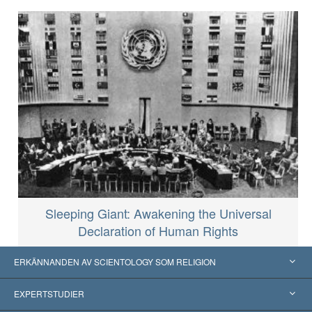
Sleeping Giant: Awakening the Universal
Declaration of Human Rights
ERKÄNNANDEN AV SCIENTOLOGY SOM RELIGION
USA
EXPERTSTUDIER