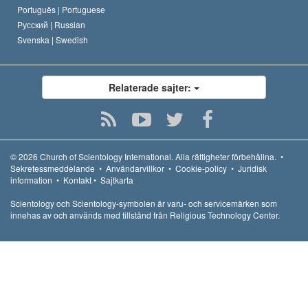
Português |
Portuguese
Русский |
Russian
Svenska |
Swedish
Relaterade sajter:
© 2026
Church of Scientology International.
Alla rättigheter förbehållna.
•
Sekretessmeddelande
•
Användarvillkor
•
Cookie-policy
•
Juridisk
information
•
Kontakt
•
Sajtkarta
Scientology och Scientology-symbolen är varu- och servicemärken som
innehas av och används med tillstånd från Religious Technology Center.