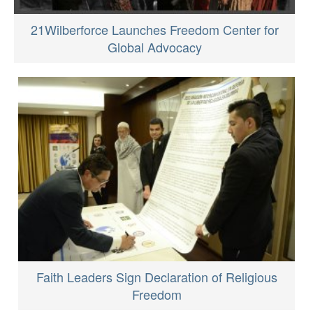
21Wilberforce Launches Freedom Center for
Global Advocacy
Faith Leaders Sign Declaration of Religious
Freedom