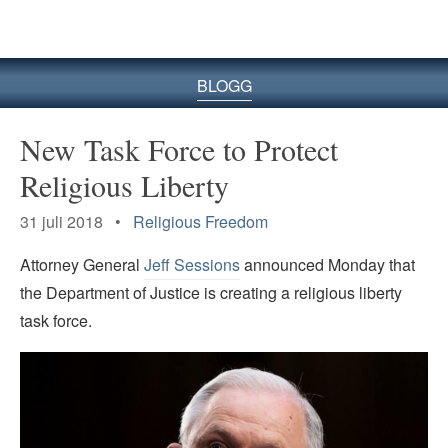
BLOGG
New Task Force to Protect
Religious Liberty
31 juli 2018 •
Religious Freedom
Attorney General
Jeff Sessions
announced Monday that
the Department of Justice is creating a religious liberty
task force.