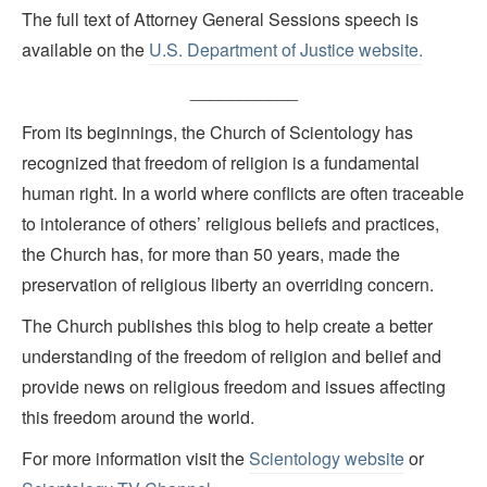
The full text of Attorney General Sessions speech is
available on the
U.S. Department of Justice website.
___________
From its beginnings, the Church of Scientology has
recognized that freedom of religion is a fundamental
human right. In a world where conflicts are often traceable
to intolerance of others’ religious beliefs and practices,
the Church has, for more than 50 years, made the
preservation of religious liberty an overriding concern.
The Church publishes this blog to help create a better
understanding of the freedom of religion and belief and
provide news on religious freedom and issues affecting
this freedom around the world.
For more information visit the
Scientology website
or