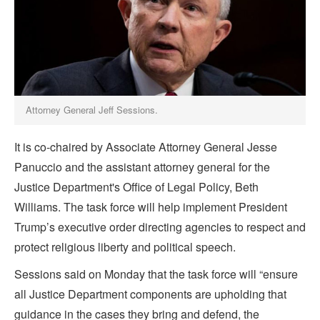
Attorney General Jeff Sessions.
It is co-chaired by Associate Attorney General Jesse
Panuccio and the assistant attorney general for the
Justice Department's Office of Legal Policy, Beth
Williams. The task force will help implement President
Trump’s executive order directing agencies to respect and
protect religious liberty and political speech.
Sessions said on Monday that the task force will “ensure
all Justice Department components are upholding that
guidance in the cases they bring and defend, the