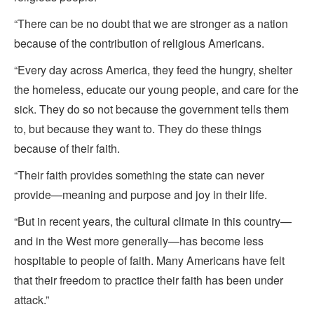
“There can be no doubt that we are stronger as a nation
because of the contribution of religious Americans.
“Every day across America, they feed the hungry, shelter
the homeless, educate our young people, and care for the
sick. They do so not because the government tells them
to, but because they want to. They do these things
because of their faith.
“Their faith provides something the state can never
provide—meaning and purpose and joy in their life.
“But in recent years, the cultural climate in this country—
and in the West more generally—has become less
hospitable to people of faith. Many Americans have felt
that their freedom to practice their faith has been under
attack.”