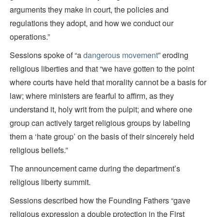
arguments they make in court, the policies and
regulations they adopt, and how we conduct our
operations.”
Sessions spoke of “a
dangerous movement
” eroding
religious liberties and that “we have gotten to the point
where courts have held that morality cannot be a basis for
law; where ministers are fearful to affirm, as they
understand it, holy writ from the pulpit; and where one
group can actively target religious groups by labeling
them a ‘hate group’ on the basis of their sincerely held
religious beliefs.”
The announcement came during the department’s
religious liberty summit.
Sessions described how the Founding Fathers “gave
religious expression a double protection in the First