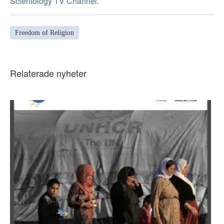
Scientology TV Channel.
Freedom of Religion
Relaterade nyheter