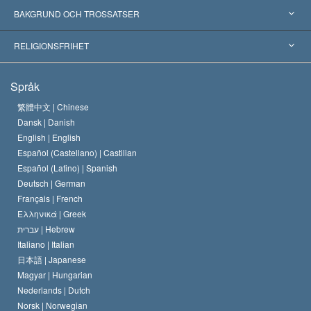
Erkännanden världen över
Expertutlåtanden, ordnade efter kategori
BAKGRUND OCH TROSSATSER
Viktiga domstolsutslag
Världens främsta experter
L. Ron Hubbard
RELIGIONSFRIHET
Scientologys mål
Vad är religionsfrihet?
Språk
Scientology-kyrkans trosbekännelse
Internationella normer för mänskliga rättigheter
繁體中文 |
Chinese
Dansk |
Danish
En scientologs kodex
Kungörelse om religion
English |
English
Español (Castellano) |
Castilian
David Miscavige
Español (Latino) |
Spanish
Deutsch |
German
Français |
French
Ελληνικά |
Greek
עברית |
Hebrew
Italiano |
Italian
日本語 |
Japanese
Magyar |
Hungarian
Nederlands |
Dutch
Norsk |
Norwegian