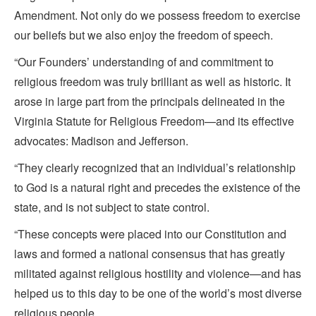
Amendment. Not only do we possess freedom to exercise
our beliefs but we also enjoy the freedom of speech.
“Our Founders’ understanding of and commitment to
religious freedom was truly brilliant as well as historic. It
arose in large part from the principals delineated in the
Virginia Statute for Religious Freedom—and its effective
advocates: Madison and Jefferson.
“They clearly recognized that an individual’s relationship
to God is a natural right and precedes the existence of the
state, and is not subject to state control.
“These concepts were placed into our Constitution and
laws and formed a national consensus that has greatly
militated against religious hostility and violence—and has
helped us to this day to be one of the world’s most diverse
religious people.