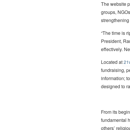
The website pr
groups, NGOs 
strengthening 
“The time is r
President, Ran
effectively. N
Located at
21w
fundraising, p
information; t
designed to r
From its begin
fundamental hu
others’ religi