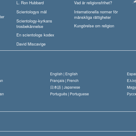
L. Ron Hubbard
Vad är religionsfrihet?
Scientologys mål
Internationella normer för
ter
mänskliga rättigheter
Scientology-kyrkans
Kungörelse om religion
trosbekännelse
En scientologs kodex
David Miscavige
English |
English
Españ
an
Français |
French
Ελλη
日本語 |
Japanese
Magy
an
Português |
Portuguese
Русск