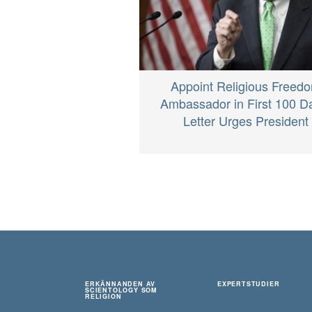
Appoint Religious Freed
Ambassador in First 100 D
Letter Urges President
ERKÄNNANDEN AV
EXPERTSTUDIER
SCIENTOLOGY SOM
RELIGION