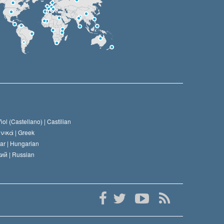
ol (Castellano) |
Castilian
νικά |
Greek
ar |
Hungarian
ий |
Russian