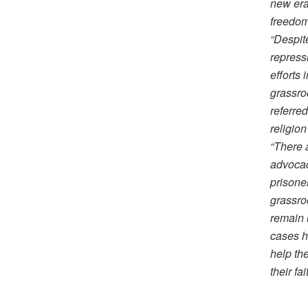
new era
freedom
“Despit
repress
efforts 
grassro
referred
religio
“There 
advocac
prisone
grassro
remain 
cases h
help the
their fa