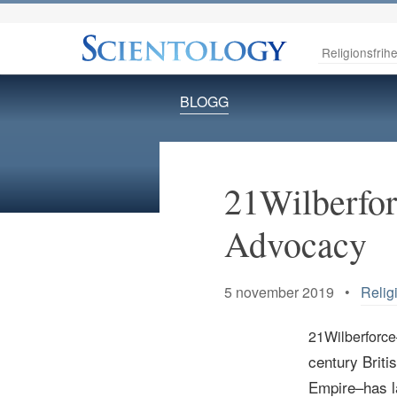
Religionsfrihe
BLOGG
21Wilberfor
Advocacy
5 november 2019 •
Relig
21Wilberforce
century
Briti
Empire–has l