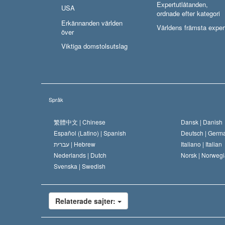
Expertutlåtanden,
USA
ordnade efter kategori
Erkännanden världen
Världens främsta exper
över
Viktiga domstolsutslag
Språk
繁體中文 |
Chinese
Dansk |
Danish
Español (Latino) |
Spanish
Deutsch |
Germ
עברית |
Hebrew
Italiano |
Italian
Nederlands |
Dutch
Norsk |
Norwegi
Svenska |
Swedish
Relaterade sajter: