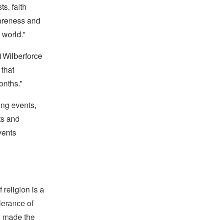
s, faith
areness and
 world.”
21Wilberforce
 that
onths.”
ing events,
ts and
vents
religion is a
lerance of
s, made the