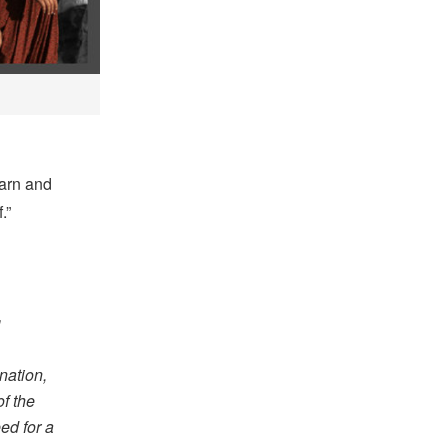
earn and
.”
g
nation,
f the
ed for a