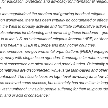
 for education, protection and advocacy for international religio
.
e the magnitude of the problem and growing trends of religious
ion worldwide, there has been virtually no coordinated or effect
in the West to broadly activate and facilitate collaborative action 
ots networks for defending and advancing these freedoms—gen
 to in the U.S. as "international religious freedom" (IRF) or "fre
n and belief" (FORB) in Europe and many other countries.
are numerous non-governmental organizations (NGOs) engaged
y, many with single-issue agendas. Campaigns for reforms an
rs of conscience are often small and poorly funded. Potentially 
ot networks are disconnected, while large faith-based and other
untapped. The historic focus on high-level advocacy for a few vi
as achieved some success, but ultimately has done little to tang
 vast number of ‘invisible’ people suffering for their religious iden
ith, and or acts of conscience.”