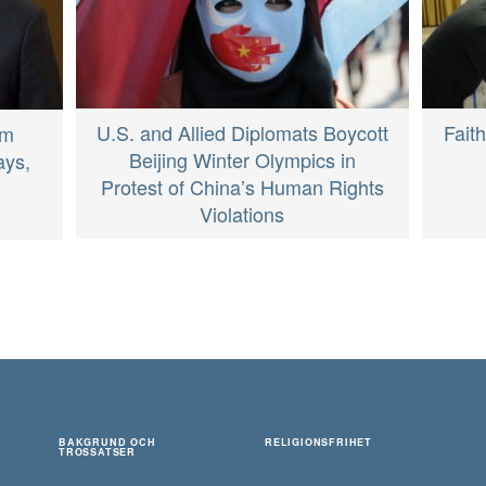
U.S. and Allied Diplomats Boycott
Fait
om
Beijing Winter Olympics in
ays,
Protest of China’s Human Rights
Violations
BAKGRUND OCH
RELIGIONSFRIHET
TROSSATSER