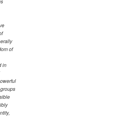
us
ive
of
erally
edom of
 in
d
powerful
 groups
sible
ibly
tity,