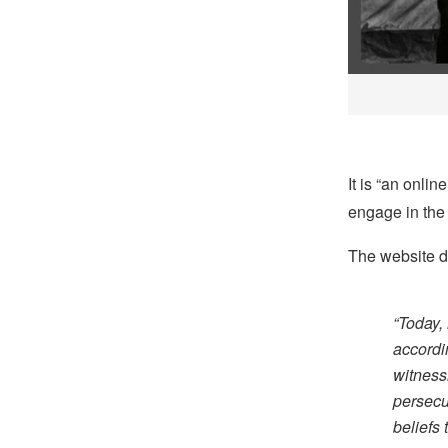
It is “an onli
engage in the 
The website de
“Today, 
accordi
witness
persecu
beliefs