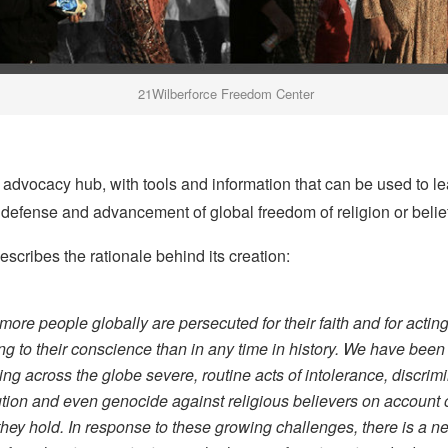
21Wilberforce Freedom Center
ne advocacy hub, with tools and information that can be used to l
defense and advancement of global freedom of religion or belief
scribes the rationale behind its creation:
more people globally are persecuted for their faith and for actin
ng to their conscience than in any time in history. We have been
ing across the globe severe, routine acts of intolerance, discrimi
tion and even genocide against religious believers on account o
 they hold. In response to these growing challenges, there is a ne