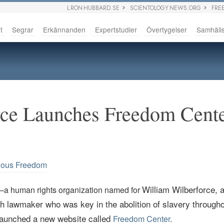
L RON HUBBARD.SE
SCIENTOLOGY NEWS.ORG
FRE
t
Segrar
Erkännanden
Expertstudier
Övertygelser
Samhäll
ce Launches Freedom Cente
ious Freedom
William
Wilberforce
, 
–a human rights organization named for
sh lawmaker who was key in the abolition of slavery througho
aunched a new website called
Freedom Center
.