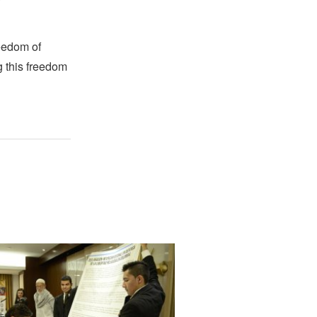
reedom of
g this freedom