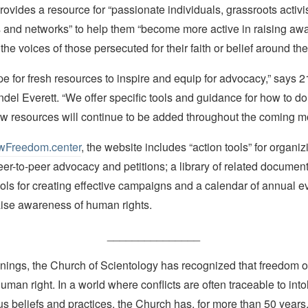
ovides a resource for “passionate individuals, grassroots activist
and networks” to help them “become more active in raising aw
the voices of those persecuted for their faith or belief around the
ipe for fresh resources to inspire and equip for advocacy,” says 
del Everett. “We offer specific tools and guidance for how to do
ew resources will continue to be added throughout the coming m
Freedom.center
, the website includes “action tools” for organiz
eer-to-peer advocacy and petitions; a library of related documen
ools for creating effective campaigns and a calendar of annual e
aise awareness of human rights.
_______________
nings, the Church of Scientology has recognized that freedom of 
man right. In a world where conflicts are often traceable to into
ous beliefs and practices, the Church has, for more than 50 year