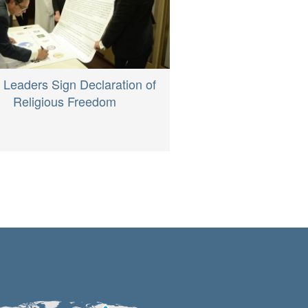
h Leaders Sign Declaration of
Religious Freedom