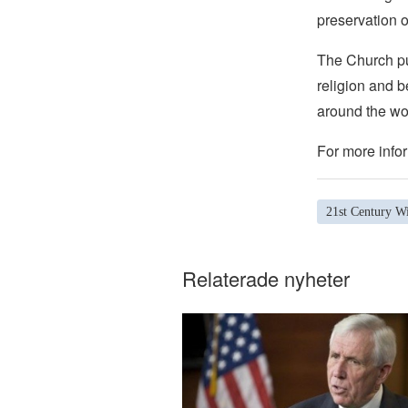
preservation o
The Church pub
religion and b
around the wo
For more infor
21st Century Wi
Relaterade nyheter