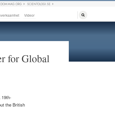
EDOM MAG.ORG
SCIENTOLOGI.SE
sverksamhet
Videor
r for Global
a
19th-
ut the British