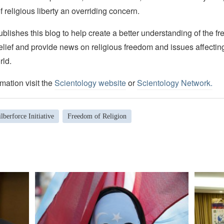
f religious liberty an overriding concern.
lishes this blog to help create a better understanding of the f
elief and provide news on religious freedom and issues affectin
rld.
mation visit the
Scientology website
or
Scientology Network.
lberforce Initiative
Freedom of Religion