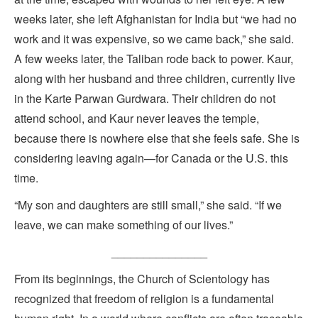
weeks later, she left Afghanistan for India but “we had no
work and it was expensive, so we came back,” she said.
A few weeks later, the Taliban rode back to power. Kaur,
along with her husband and three children, currently live
in the Karte Parwan Gurdwara. Their children do not
attend school, and Kaur never leaves the temple,
because there is nowhere else that she feels safe. She is
considering leaving again—for Canada or the U.S. this
time.
“My son and daughters are still small,” she said. “If we
leave, we can make something of our lives.”
_______________
From its beginnings, the Church of Scientology has
recognized that freedom of religion is a fundamental