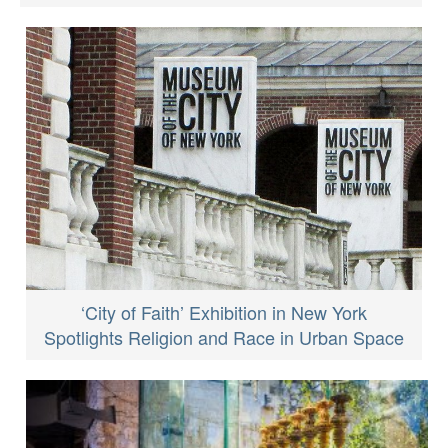
‘City of Faith’ Exhibition in New York
Spotlights Religion and Race in Urban Space