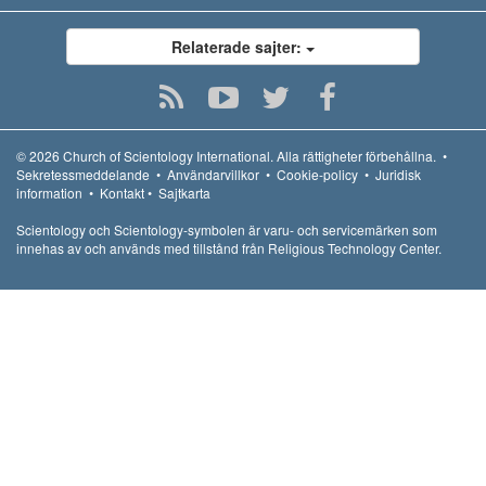
Relaterade sajter:
© 2026
Church of Scientology International.
Alla rättigheter förbehållna.
•
Sekretessmeddelande
•
Användarvillkor
•
Cookie-policy
•
Juridisk
information
•
Kontakt
•
Sajtkarta
Scientology och Scientology-symbolen är varu- och servicemärken som
innehas av och används med tillstånd från Religious Technology Center.