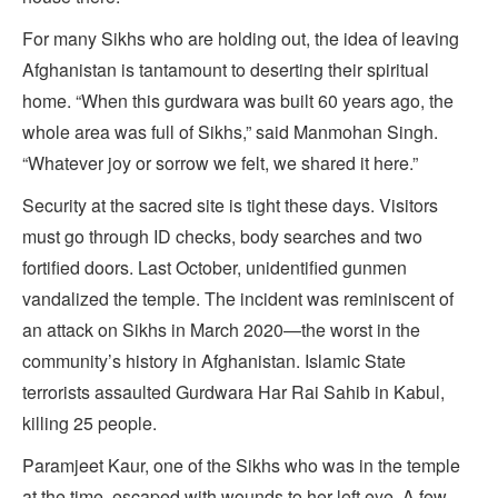
For many Sikhs who are holding out, the idea of leaving
Afghanistan is tantamount to deserting their spiritual
home. “When this gurdwara was built 60 years ago, the
whole area was full of Sikhs,” said Manmohan Singh.
“Whatever joy or sorrow we felt, we shared it here.”
Security at the sacred site is tight these days. Visitors
must go through ID checks, body searches and two
fortified doors. Last October, unidentified gunmen
vandalized the temple. The incident was reminiscent of
an attack on Sikhs in March 2020—the worst in the
community’s history in Afghanistan. Islamic State
terrorists assaulted Gurdwara Har Rai Sahib in Kabul,
killing 25 people.
Paramjeet Kaur, one of the Sikhs who was in the temple
at the time, escaped with wounds to her left eye. A few