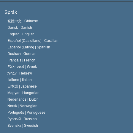
Scientologys mål
Vad är religionsfrihet?
Språk
Scientology-kyrkans trosbekännelse
Internationella normer för mänskliga rättigheter
繁體中文 |
Chinese
Dansk |
Danish
En scientologs kodex
Kungörelse om religion
English |
English
Español (Castellano) |
Castilian
David Miscavige
Español (Latino) |
Spanish
Deutsch |
German
Français |
French
Ελληνικά |
Greek
עברית |
Hebrew
Italiano |
Italian
日本語 |
Japanese
Magyar |
Hungarian
Nederlands |
Dutch
Norsk |
Norwegian
Português |
Portuguese
Русский |
Russian
Svenska |
Swedish