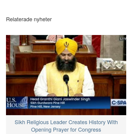
Relaterade nyheter
Sikh Religious Leader Creates History With
Opening Prayer for Congress