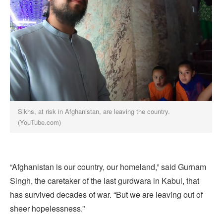
Sikhs, at risk in Afghanistan, are leaving the country.
(YouTube.com)
“Afghanistan is our country, our homeland,” said Gurnam
Singh, the caretaker of the last gurdwara in Kabul, that
has survived decades of war. “But we are leaving out of
sheer hopelessness.”