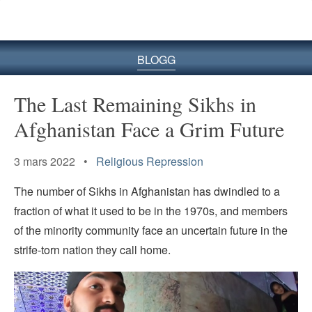
BLOGG
The Last Remaining Sikhs in
Afghanistan Face a Grim Future
3 mars 2022 •
Religious Repression
The number of Sikhs in Afghanistan has dwindled to a
fraction of what it used to be in the 1970s, and members
of the minority community face an uncertain future in the
strife-torn nation they call home.