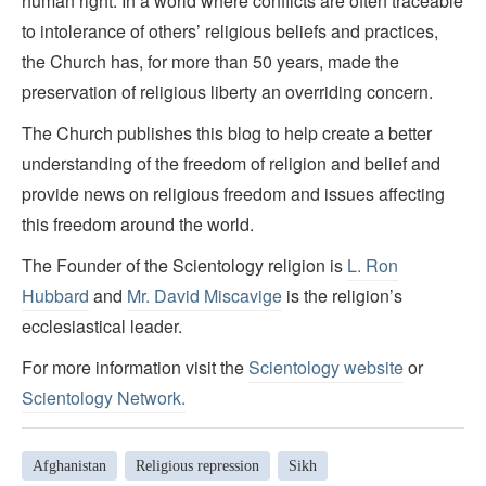
human right. In a world where conflicts are often traceable
to intolerance of others’ religious beliefs and practices,
the Church has, for more than 50 years, made the
preservation of religious liberty an overriding concern.
The Church publishes this blog to help create a better
understanding of the freedom of religion and belief and
provide news on religious freedom and issues affecting
this freedom around the world.
The Founder of the Scientology religion is
L. Ron
Hubbard
and
Mr. David Miscavige
is the religion’s
ecclesiastical leader.
For more information visit the
Scientology website
or
Scientology Network.
Afghanistan
Religious repression
Sikh