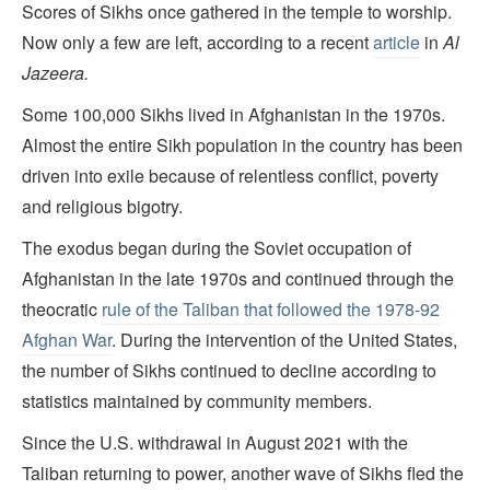
Scores of Sikhs once gathered in the temple to worship.
Now only a few are left, according to a recent
article
in
Al
Jazeera.
Some 100,000 Sikhs lived in Afghanistan in the 1970s.
Almost the entire Sikh population in the country has been
driven into exile because of relentless conflict, poverty
and religious bigotry.
The exodus began during the Soviet occupation of
Afghanistan in the late 1970s and continued through the
theocratic
rule of the Taliban that followed the 1978-92
Afghan War
. During the intervention of the United States,
the number of Sikhs continued to decline according to
statistics maintained by community members.
Since the U.S. withdrawal in August 2021 with the
Taliban returning to power, another wave of Sikhs fled the