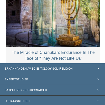
The Miracle of Chanukah: Endurance In The
Face of “They Are Not Like Us”
ERKÄNNANDEN AV SCIENTOLOGY SOM RELIGION
USA
EXPERTSTUDIER
Erkännanden världen över
Expertutlåtanden, ordnade efter kategori
BAKGRUND OCH TROSSATSER
Viktiga domstolsutslag
Världens främsta experter
L. Ron Hubbard
RELIGIONSFRIHET