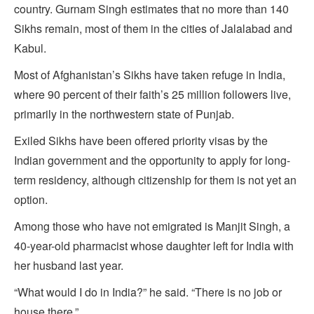
country. Gurnam Singh estimates that no more than 140
Sikhs remain, most of them in the cities of Jalalabad and
Kabul.
Most of Afghanistan’s Sikhs have taken refuge in India,
where 90 percent of their faith’s 25 million followers live,
primarily in the northwestern state of Punjab.
Exiled Sikhs have been offered priority visas by the
Indian government and the opportunity to apply for long-
term residency, although citizenship for them is not yet an
option.
Among those who have not emigrated is Manjit Singh, a
40-year-old pharmacist whose daughter left for India with
her husband last year.
“What would I do in India?” he said. “There is no job or
house there.”