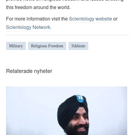
this freedom around the world.
For more information visit the
Scientology website
or
Scientology Network.
Military
Religious Freedom
Sikhism
Relaterade nyheter