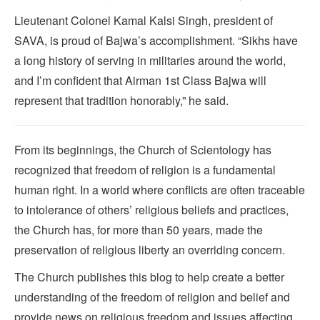
Lieutenant Colonel Kamal Kalsi Singh, president of
SAVA, is proud of Bajwa’s accomplishment. “Sikhs have
a long history of serving in militaries around the world,
and I’m confident that Airman 1st Class Bajwa will
represent that tradition honorably,” he said.
From its beginnings, the Church of Scientology has
recognized that freedom of religion is a fundamental
human right. In a world where conflicts are often traceable
to intolerance of others’ religious beliefs and practices,
the Church has, for more than 50 years, made the
preservation of religious liberty an overriding concern.
The Church publishes this blog to help create a better
understanding of the freedom of religion and belief and
provide news on religious freedom and issues affecting