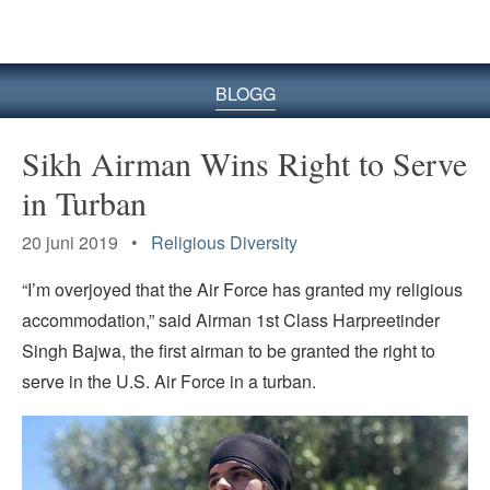
BLOGG
Sikh Airman Wins Right to Serve
in Turban
20 juni 2019 •
Religious Diversity
“I’m overjoyed that the Air Force has granted my religious
accommodation,” said Airman 1st Class Harpreetinder
Singh Bajwa, the first airman to be granted the right to
serve in the U.S. Air Force in a turban.