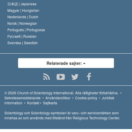
日本語 |
Japanese
Magyar |
Hungarian
Nederlands |
Dutch
Norsk |
Norwegian
Português |
Portuguese
Русский |
Russian
Svenska |
Swedish
Relaterade sajter:
© 2026
Church of Scientology International.
Alla rättigheter förbehållna.
•
Sekretessmeddelande
•
Användarvillkor
•
Cookie-policy
•
Juridisk
information
•
Kontakt
•
Sajtkarta
Scientology och Scientology-symbolen är varu- och servicemärken som
innehas av och används med tillstånd från Religious Technology Center.