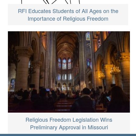
RFI Educates Students of All Ages on the
Importance of Religious Freedom
Religious Freedom Legislation Wins
Preliminary Approval in Missouri