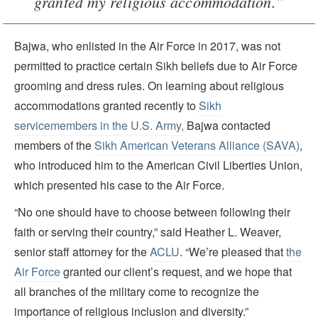
granted my religious accommodation.”
Bajwa, who enlisted in the Air Force in 2017, was not
permitted to practice certain Sikh beliefs due to Air Force
grooming and dress rules. On learning about religious
accommodations granted recently to
Sikh
servicemembers in the U.S. Army,
Bajwa contacted
members of the
Sikh American Veterans Alliance (SAVA)
,
who introduced him to the American Civil Liberties Union,
which presented his case to the Air Force.
“No one should have to choose between following their
faith or serving their country,” said Heather L. Weaver,
senior staff attorney for the
ACLU
. “We’re pleased that
the
Air Force
granted our client’s request, and we hope that
all branches of the military come to recognize the
importance of religious inclusion and diversity.”