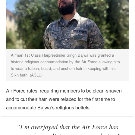
Airman 1st Class Harpreetinder Singh Bajwa was granted a
historic religious accommodation by the Air Force allowing him
to wear a turban, beard, and unshorn hair in keeping with his
Sikh faith. (ACLU)
Air Force rules, requiring members to be clean-shaven
and to cut their hair, were relaxed for the first time to
accommodate Bajwa’s religious beliefs.
“I’m overjoyed that the Air Force has