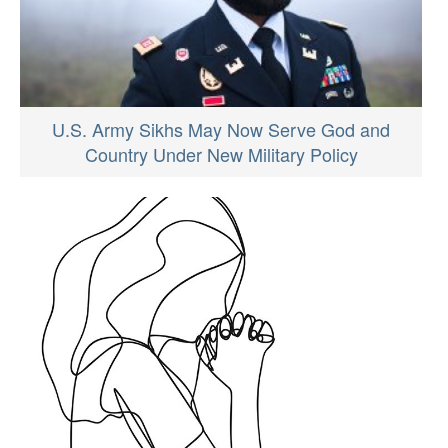
U.S. Army Sikhs May Now Serve God and
Country Under New Military Policy