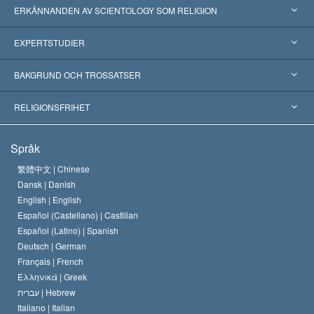
ERKÄNNANDEN AV SCIENTOLOGY SOM RELIGION
USA
EXPERTSTUDIER
Erkännanden världen över
Expertutlåtanden, ordnade efter kategori
BAKGRUND OCH TROSSATSER
Viktiga domstolsutslag
Världens främsta experter
L. Ron Hubbard
RELIGIONSFRIHET
Scientologys mål
Vad är religionsfrihet?
Språk
Scientology-kyrkans trosbekännelse
Internationella normer för mänskliga rättigheter
繁體中文 |
Chinese
Dansk |
Danish
En scientologs kodex
Kungörelse om religion
English |
English
Español (Castellano) |
Castilian
David Miscavige
Español (Latino) |
Spanish
Deutsch |
German
Français |
French
Ελληνικά |
Greek
עברית |
Hebrew
Italiano |
Italian