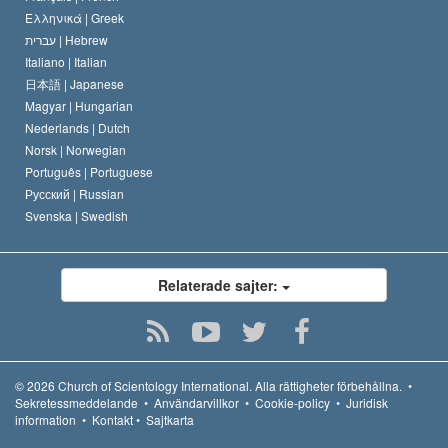
Ελληνικά |
Greek
עברית |
Hebrew
Italiano |
Italian
日本語 |
Japanese
Magyar |
Hungarian
Nederlands |
Dutch
Norsk |
Norwegian
Português |
Portuguese
Русский |
Russian
Svenska |
Swedish
Relaterade sajter:
© 2026
Church of Scientology International.
Alla rättigheter förbehållna.
•
Sekretessmeddelande
•
Användarvillkor
•
Cookie-policy
•
Juridisk
information
•
Kontakt
•
Sajtkarta