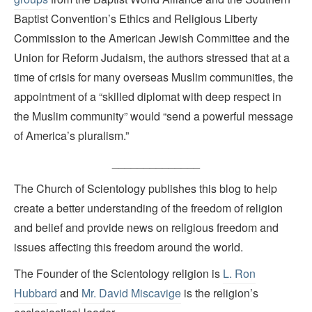
Baptist Convention’s Ethics and Religious Liberty
Commission to the American Jewish Committee and the
Union for Reform Judaism, the authors stressed that at a
time of crisis for many overseas Muslim communities, the
appointment of a “skilled diplomat with deep respect in
the Muslim community” would “send a powerful message
of America’s pluralism.”
______________
The Church of Scientology publishes this blog to help
create a better understanding of the freedom of religion
and belief and provide news on religious freedom and
issues affecting this freedom around the world.
The Founder of the Scientology religion is
L. Ron
Hubbard
and
Mr. David Miscavige
is the religion’s