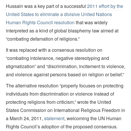
Hussain was a key part of a successful
2011 effort by the
United States to eliminate a divisive United Nations
Human Rights Council resolution
that was widely
interpreted as a kind of global blasphemy law aimed at
“combating defamation of religions.”
It was replaced with a consensus resolution on
“combating intolerance, negative stereotyping and
stigmatization” and “discrimination, incitement to violence,
and violence against persons based on religion or belief.”
The alternative resolution “properly focuses on protecting
individuals from discrimination or violence instead of
protecting religions from criticism,” wrote the United
States Commission on International Religious Freedom in
a March 24, 2011,
statement
, welcoming the UN Human
Rights Council’s adoption of the proposed consensus.