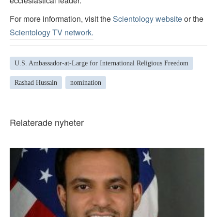
ecclesiastical leader.
For more information, visit the
Scientology website
or the
Scientology TV network
.
U.S. Ambassador-at-Large for International Religious Freedom
Rashad Hussain
nomination
Relaterade nyheter