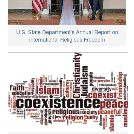
U.S. State Department’s Annual Report on
International Religious Freedom