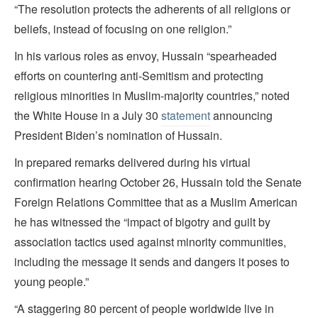
“The resolution protects the adherents of all religions or
beliefs, instead of focusing on one religion.”
In his various roles as envoy, Hussain “spearheaded
efforts on countering anti-Semitism and protecting
religious minorities in Muslim-majority countries,” noted
the White House in a July 30
statement
announcing
President Biden’s nomination of Hussain.
In prepared remarks delivered during his virtual
confirmation hearing October 26, Hussain told the Senate
Foreign Relations Committee that as a Muslim American
he has witnessed the “impact of bigotry and guilt by
association tactics used against minority communities,
including the message it sends and dangers it poses to
young people.”
“A staggering 80 percent of people worldwide live in