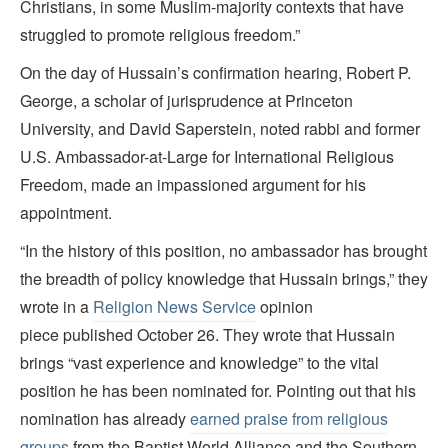
Christians, in some Muslim-majority contexts that have
struggled to promote religious freedom.”
On the day of Hussain’s confirmation hearing, Robert P.
George, a scholar of jurisprudence at Princeton
University, and David Saperstein, noted rabbi and former
U.S. Ambassador-at-Large for International Religious
Freedom, made an impassioned argument for his
appointment.
“In the history of this position, no ambassador has brought
the breadth of policy knowledge that Hussain brings,” they
wrote in a
Religion News Service
opinion
piece published October 26.
They wrote that Hussain
brings “vast experience and knowledge” to the vital
position he has been nominated for. Pointing out that his
nomination has already
earned praise from religious
groups
from the Baptist World Alliance and the Southern