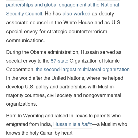
partnerships and global engagement at the National
He has
also worked
as deputy
Security Council
.
associate counsel in the White House and as U.S.
special envoy for strategic counterterrorism
communications.
During the Obama administration, Hussain served as
special envoy to the
57-state
Organization of Islamic
Cooperation,
the second-largest multilateral organization
in the world after the United Nations, where he helped
develop U.S. policy and partnerships with Muslim-
majority countries, civil society and nongovernmental
organizations.
Born in Wyoming and raised in Texas to parents who
emigrated from India,
Hussain is a
hafiz
—a Muslim who
knows the holy Quran by heart.