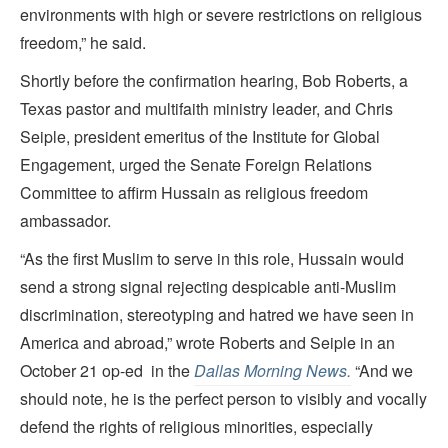
environments with high or severe restrictions on religious
freedom,” he said.
Shortly before the confirmation hearing, Bob Roberts, a
Texas pastor and multifaith ministry leader, and Chris
Seiple, president emeritus of the Institute for Global
Engagement, urged the Senate Foreign Relations
Committee to affirm Hussain as religious freedom
ambassador.
“As the first Muslim to serve in this role, Hussain would
send a strong signal rejecting despicable anti-Muslim
discrimination, stereotyping and hatred we have seen in
America and abroad,” wrote Roberts and Seiple in an
October 21 op-ed in the
Dallas Morning News.
“And we
should note, he is the perfect person to visibly and vocally
defend the rights of religious minorities, especially