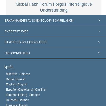
Global Faith Forum Forges Interreligious
Understanding
ERKÄNNANDEN AV SCIENTOLOGY SOM RELIGION
USA
EXPERTSTUDIER
Erkännanden världen över
Expertutlåtanden, ordnade efter kategori
BAKGRUND OCH TROSSATSER
Viktiga domstolsutslag
Världens främsta experter
L. Ron Hubbard
RELIGIONSFRIHET
Scientologys mål
Vad är religionsfrihet?
Språk
Scientology-kyrkans trosbekännelse
Internationella normer för mänskliga rättigheter
繁體中文 |
Chinese
Dansk |
Danish
En scientologs kodex
Kungörelse om religion
English |
English
Español (Castellano) |
Castilian
David Miscavige
Español (Latino) |
Spanish
Deutsch |
German
Français |
French