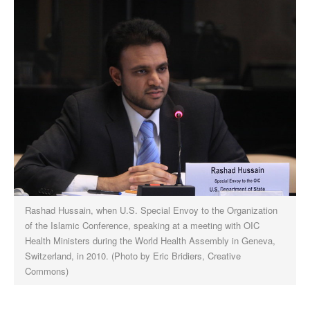
Rashad Hussain, when U.S. Special Envoy to the Organization
of the Islamic Conference, speaking at a meeting with OIC
Health Ministers during the World Health Assembly in Geneva,
Switzerland, in 2010. (Photo by Eric Bridiers, Creative
Commons)