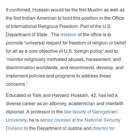
If confirmed, Hussain would be the first Muslim as well as
the first Indian-American to hold this position in the Office
of International Religious Freedom. Part of the U.S.
Department of State. The
mission
of the office is to
promote “universal respect for freedom of religion or belief
for all as a core objective of U.S. foreign policy” and to
“monitor religiously motivated abuses, harassment, and
discrimination worldwide, and recommend, develop, and
implement policies and programs to address these
concerns.”
Educated at Yale and Harvard, Hussain, 42, has led a
diverse career as an attorney, academician and interfaith
diplomat. A professor in the
law faculty of Georgetown
University
, he is
senior counsel at the National Security
Division
in the Department of Justice and
director for