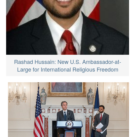
Rashad Hussain: New U.S. Ambassador-at-
Large for International Religious Freedom