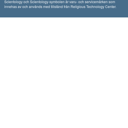
Scientology och Scientology-symbolen är varu- och servicemärken som
innehas av och används med tillstånd från Religious Technology Center.