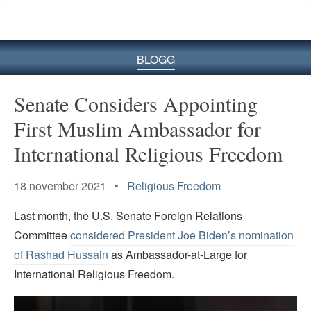
BLOGG
Senate Considers Appointing
First Muslim Ambassador for
International Religious Freedom
18 november 2021 •
Religious Freedom
Last month, the U.S. Senate Foreign Relations
Committee
considered President Joe Biden’s nomination
of Rashad Hussain
as Ambassador-at-Large for
International Religious Freedom.