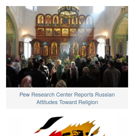
Pew Research Center Reports Russian
Attitudes Toward Religion