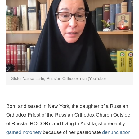
Sister Vassa Larin, Russian Orthodox nun (YouTube)
Born and raised in New York, the daughter of a Russian
Orthodox Priest of the Russian Orthodox Church Outside
of Russia (ROCOR), and living in Austria, she recently
gained notoriety
because of her passionate
denunciation