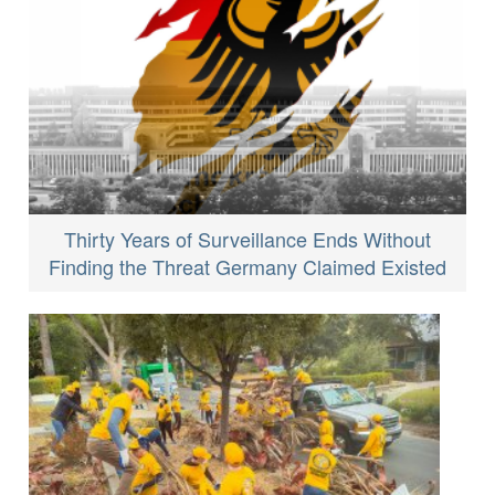
Thirty Years of Surveillance Ends Without
Finding the Threat Germany Claimed Existed