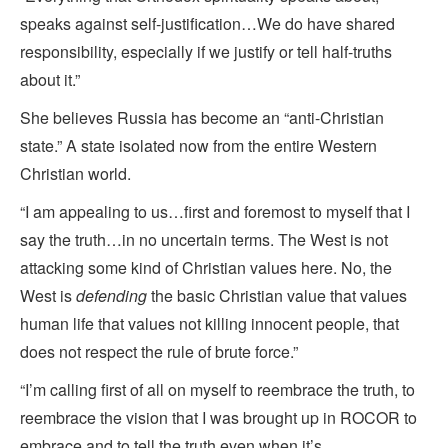
speaks against self-justification…We do have shared
responsibility, especially if we justify or tell half-truths
about it.”
She believes Russia has become an “anti-Christian
state.” A state isolated now from the entire Western
Christian world.
“I am appealing to us…first and foremost to myself that I
say the truth…in no uncertain terms. The West is not
attacking some kind of Christian values here. No, the
West is
defending
the basic Christian value that values
human life that values not killing innocent people, that
does not respect the rule of brute force.”
“I’m calling first of all on myself to reembrace the truth, to
reembrace the vision that I was brought up in ROCOR to
embrace and to tell the truth even when it’s