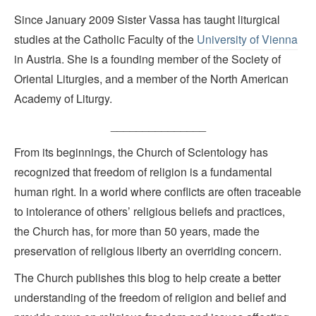
Since January 2009 Sister Vassa has taught liturgical
studies at the Catholic Faculty of the
University of Vienna
in Austria. She is a founding member of the Society of
Oriental Liturgies, and a member of the North American
Academy of Liturgy.
_______________
From its beginnings, the Church of Scientology has
recognized that freedom of religion is a fundamental
human right. In a world where conflicts are often traceable
to intolerance of others’ religious beliefs and practices,
the Church has, for more than 50 years, made the
preservation of religious liberty an overriding concern.
The Church publishes this blog to help create a better
understanding of the freedom of religion and belief and