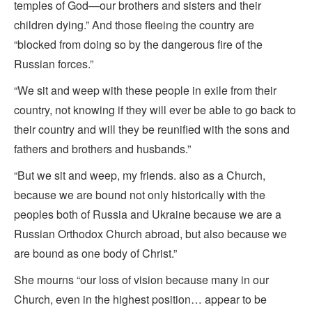
temples of God—our brothers and sisters and their
children dying.” And those fleeing the country are
“blocked from doing so by the dangerous fire of the
Russian forces.”
“We sit and weep with these people in exile from their
country, not knowing if they will ever be able to go back to
their country and will they be reunified with the sons and
fathers and brothers and husbands.”
“But we sit and weep, my friends. also as a Church,
because we are bound not only historically with the
peoples both of Russia and Ukraine because we are a
Russian Orthodox Church abroad, but also because we
are bound as one body of Christ.”
She mourns “our loss of vision because many in our
Church, even in the highest position… appear to be