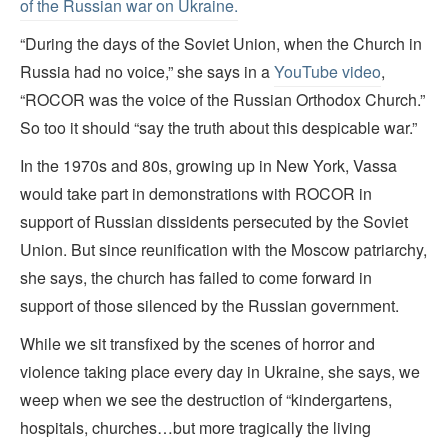
of the Russian war on Ukraine.
“During the days of the Soviet Union, when the Church in
Russia had no voice,” she says in a
YouTube video
,
“ROCOR was the voice of the Russian Orthodox Church.”
So too it should “say the truth about this despicable war.”
In the 1970s and 80s, growing up in New York, Vassa
would take part in demonstrations with ROCOR in
support of Russian dissidents persecuted by the Soviet
Union. But since reunification with the Moscow patriarchy,
she says, the church has failed to come forward in
support of those silenced by the Russian government.
While we sit transfixed by the scenes of horror and
violence taking place every day in Ukraine, she says, we
weep when we see the destruction of “kindergartens,
hospitals, churches…but more tragically the living