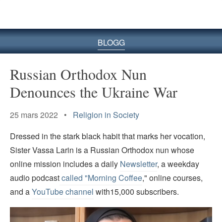
BLOGG
Russian Orthodox Nun
Denounces the Ukraine War
25 mars 2022 •
Religion in Society
Dressed in the stark black habit that marks her vocation,
Sister Vassa Larin is a Russian Orthodox nun whose
online mission includes a daily
Newsletter
, a weekday
audio podcast
called "Morning Coffee
," online courses,
and a
YouTube channel
with15,000 subscribers.