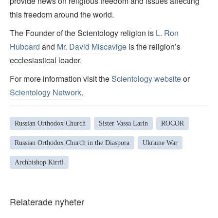
provide news on religious freedom and issues affecting
this freedom around the world.
The Founder of the Scientology religion is
L. Ron
Hubbard
and
Mr. David Miscavige
is the religion’s
ecclesiastical leader.
For more information visit the
Scientology website
or
Scientology Network.
Russian Orthodox Church
Sister Vassa Larin
ROCOR
Russian Orthodox Church in the Diaspora
Ukraine War
Archbishop Kirril
Relaterade nyheter