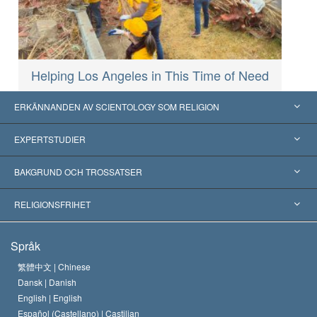
Helping Los Angeles in This Time of Need
ERKÄNNANDEN AV SCIENTOLOGY SOM RELIGION
USA
EXPERTSTUDIER
Erkännanden världen över
Expertutlåtanden, ordnade efter kategori
BAKGRUND OCH TROSSATSER
Viktiga domstolsutslag
Världens främsta experter
L. Ron Hubbard
RELIGIONSFRIHET
Scientologys mål
Vad är religionsfrihet?
Språk
Scientology-kyrkans trosbekännelse
Internationella normer för mänskliga rättigheter
繁體中文 |
Chinese
Dansk |
Danish
En scientologs kodex
Kungörelse om religion
English |
English
Español (Castellano) |
Castilian