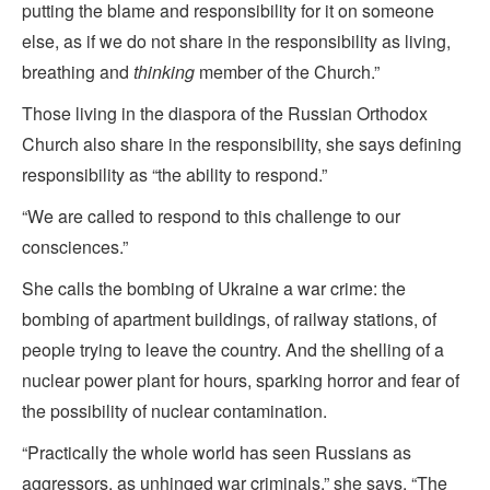
putting the blame and responsibility for it on someone
else, as if we do not share in the responsibility as living,
breathing and
thinking
member of the Church.”
Those living in the diaspora of the Russian Orthodox
Church also share in the responsibility, she says defining
responsibility as “the ability to respond.”
“We are called to respond to this challenge to our
consciences.”
She calls the bombing of Ukraine a war crime: the
bombing of apartment buildings, of railway stations, of
people trying to leave the country. And the shelling of a
nuclear power plant for hours, sparking horror and fear of
the possibility of nuclear contamination.
“Practically the whole world has seen Russians as
aggressors, as unhinged war criminals,” she says. “The