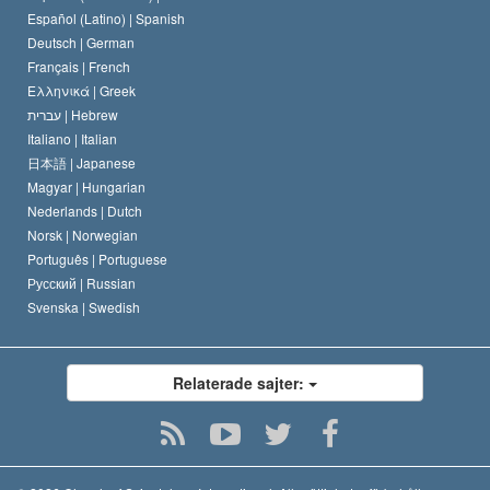
David Miscavige
Español (Latino) |
Spanish
Deutsch |
German
Français |
French
Ελληνικά |
Greek
עברית |
Hebrew
Italiano |
Italian
日本語 |
Japanese
Magyar |
Hungarian
Nederlands |
Dutch
Norsk |
Norwegian
Português |
Portuguese
Русский |
Russian
Svenska |
Swedish
Relaterade sajter: