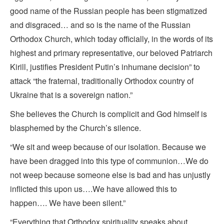
good name of the Russian people has been stigmatized
and disgraced… and so is the name of the Russian
Orthodox Church, which today officially, in the words of its
highest and primary representative, our beloved Patriarch
Kirill, justifies President Putin’s inhumane decision” to
attack “the fraternal, traditionally Orthodox country of
Ukraine that is a sovereign nation.”
She believes the Church is complicit and God himself is
blasphemed by the Church’s silence.
“We sit and weep because of our isolation. Because we
have been dragged into this type of communion…We do
not weep because someone else is bad and has unjustly
inflicted this upon us….We have allowed this to
happen…. We have been silent.”
“Everything that Orthodox spirituality speaks about,