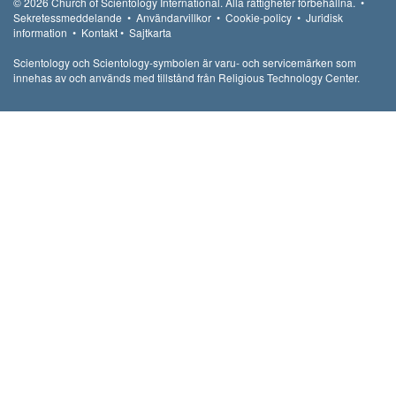
© 2026
Church of Scientology International.
Alla rättigheter förbehållna.
•
Sekretessmeddelande
•
Användarvillkor
•
Cookie-policy
•
Juridisk
information
•
Kontakt
•
Sajtkarta
Scientology och Scientology-symbolen är varu- och servicemärken som
innehas av och används med tillstånd från Religious Technology Center.