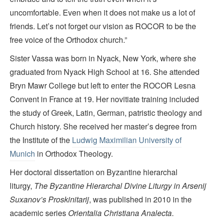
uncomfortable. Even when it does not make us a lot of
friends. Let’s not forget our vision as ROCOR to be the
free voice of the Orthodox church.”
Sister Vassa was born in Nyack, New York, where she
graduated from Nyack High School at 16. She attended
Bryn Mawr College but left to enter the ROCOR Lesna
Convent in France at 19. Her novitiate training included
the study of Greek, Latin, German, patristic theology and
Church history. She received her master’s degree from
the Institute of the
Ludwig Maximilian University of
Munich
in Orthodox Theology.
Her doctoral dissertation on Byzantine hierarchal
liturgy,
The Byzantine Hierarchal Divine Liturgy in Arsenij
Suxanov’s Proskinitarij
, was published in 2010 in the
academic series
Orientalia Christiana Analecta
.