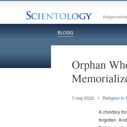
Religionsfrihe
BLOGG
Orphan Who
Memorializ
7 maj 2022 •
Religion in 
A choirboy fro
forgotten. And