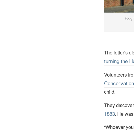
Holy 
The letter’s 
turning the H
Volunteers fr
Conservation
child.
They discovere
1883
. He was
“Whoever you ar