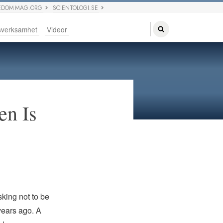
EDOM MAG.ORG
SCIENTOLOGI.SE
sverksamhet
Videor
en Is
sking not to be
years ago. A