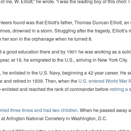
me, W. Elliott,” he wrote. “I was the leading boy of this choir. I 
teers found was that Elliott's father, Thomas Duncan Elliott, an o
ines, drowned in a storm. Struggling after the tragedy, Elliott’s
ce her son in the orphanage when he turned 8.
ed a good education there and by 1901 he was working as a solici
year, at 19, he emigrated to the U.S., arriving in New York City.
 he enlisted in the U.S. Navy, beginning a 42-year career. He s
ar and retired in 1939. Then, when the
U.S. entered World War I
 re-enlisted and reached the rank of commander before
retiring a
ried three times and had two children
. When he passed away at
 at Arlington National Cemetery in Washington, D.C.