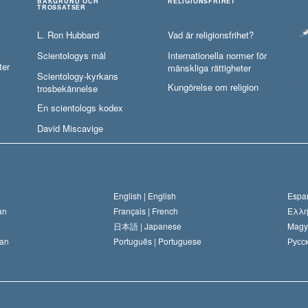
BAKGRUND OCH
RELIGIONSFRIHET
TROSSATSER
L. Ron Hubbard
Vad är religionsfrihet?
Scientologys mål
Internationella normer för
ter
mänskliga rättigheter
Scientology-kyrkans
Kungörelse om religion
trosbekännelse
En scientologs kodex
David Miscavige
English |
English
Españ
an
Français |
French
Ελλη
日本語 |
Japanese
Magy
an
Português |
Portuguese
Русск