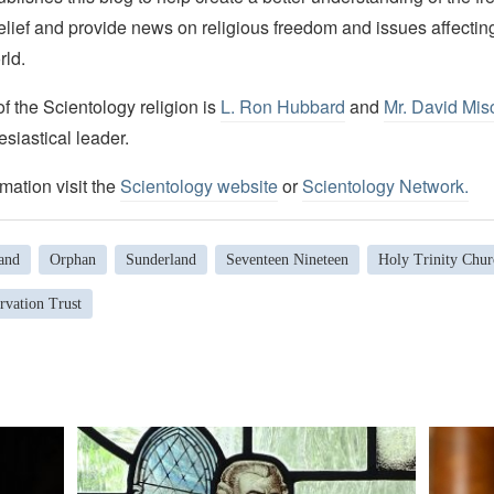
elief and provide news on religious freedom and issues affectin
rld.
 the Scientology religion is
L. Ron Hubbard
and
Mr. David Mis
esiastical leader.
mation visit the
Scientology website
or
Scientology Network.
and
Orphan
Sunderland
Seventeen Nineteen
Holy Trinity Chur
rvation Trust