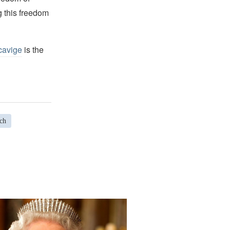
g this freedom
cavige
is the
ch