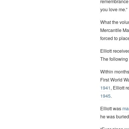
remembrance of 
you love me.”
What the volun
Mercantile Mar
forced to pla
Elliott receiv
The following 
Within months,
First World W
1941
, Elliott
1945
.
Elliott was
mar
he was buried