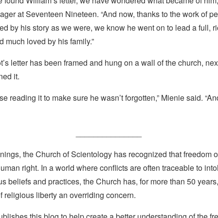
e found William’s letter, we have wondered what became of him,
ager at Seventeen Nineteen. “And now, thanks to the work of p
d by his story as we were, we know he went on to lead a full, ric
d much loved by his family.”
ot’s letter has been framed and hung on a wall of the church, nex
ed it.
e reading it to make sure he wasn’t forgotten,” Mienie said. “A
_______________
nings, the Church of Scientology has recognized that freedom of 
man right. In a world where conflicts are often traceable to into
ous beliefs and practices, the Church has, for more than 50 year
f religious liberty an overriding concern.
lishes this blog to help create a better understanding of the f