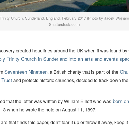
Trinity Church, Sunderland, England, February 2017 (Photo by Jacek Wojnar
Shutterstock.com)
discovery created headlines around the UK when it was found by
oly Trinity Church in
Sunderland
into an arts and events spa
Seventeen Nineteen
is part of the
Chu
om
, a British charity that
 Trust
and protects historic churches, decided to track down the i
was
born on
d that the letter was written by William Elliott who
 13 when he wrote the note on August 11, 1897.
e that finds this paper, don’t tear it up or throw it away, keep it 