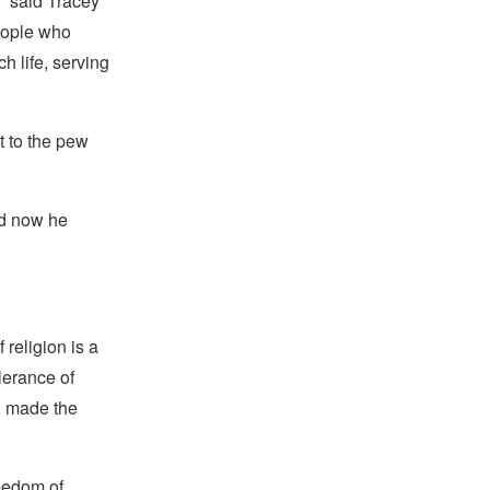
” said Tracey
eople who
h life, serving
t to the pew
nd now he
religion is a
lerance of
s, made the
reedom of