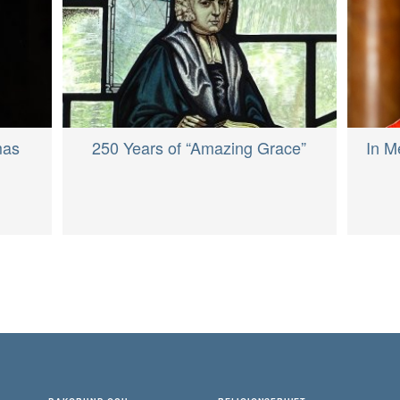
In M
mas
250 Years of “Amazing Grace”