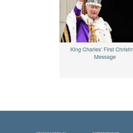
King Charles’ First Christ
Message