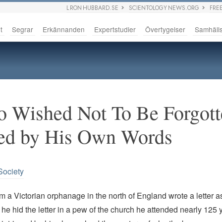
L RON HUBBARD.SE
SCIENTOLOGY NEWS.ORG
FRE
t
Segrar
Erkännanden
Expertstudier
Övertygelser
Samhäll
 Wished Not To Be Forgott
ed by His Own Words
Society
m a Victorian orphanage in the north of England wrote a letter a
 he hid the letter in a pew of the church he attended nearly 125 