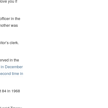
love you if
fficer in the
 mother was
tor’s clerk.
erved in the
I in December
 second time in
 84 in 1968