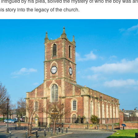
y, intrigued by his plea, solved the mystery of who the boy was a
is story into the legacy of the church.