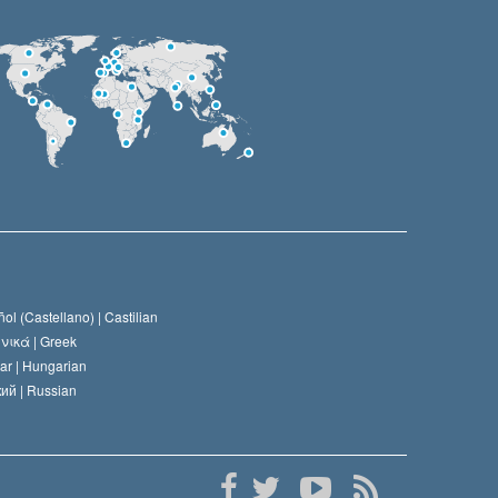
ol (Castellano) |
Castilian
νικά |
Greek
ar |
Hungarian
ий |
Russian