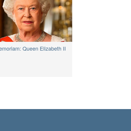
emoriam: Queen Elizabeth II