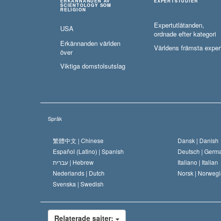
ERKÄNNANDEN AV
EXPERTSTUDIER
SCIENTOLOGY SOM
RELIGION
Expertutlåtanden,
USA
ordnade efter kategori
Erkännanden världen
Världens främsta exper
över
Viktiga domstolsutslag
Språk
繁體中文 |
Chinese
Dansk |
Danish
Español (Latino) |
Spanish
Deutsch |
Germ
עברית |
Hebrew
Italiano |
Italian
Nederlands |
Dutch
Norsk |
Norwegi
Svenska |
Swedish
Relaterade sajter: