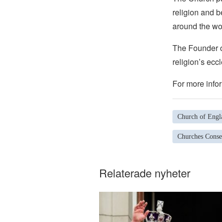
religion and b
around the wo
The Founder of
religion’s eccl
For more infor
Church of Engl
Churches Conse
Relaterade nyheter