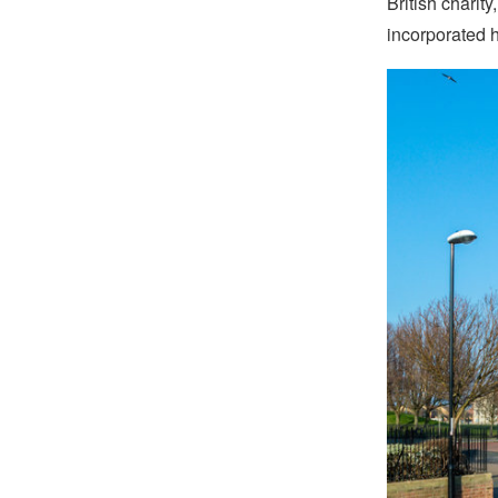
British charit
incorporated h