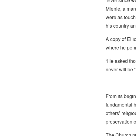
“Ever since w
Mienie, a man
were as touche
his country an
A copy of Elli
where he penn
“He asked thos
never will be.”
From its begin
fundamental hu
others’ religi
preservation o
The Church pub