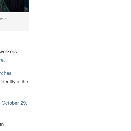
owski,
workers
ce
.
rches
dentity of the
 October 29,
in