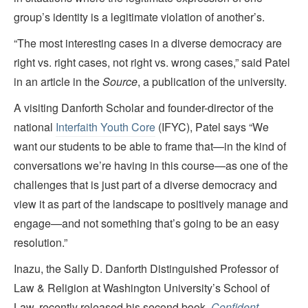
group’s identity is a legitimate violation of another’s.
“The most interesting cases in a diverse democracy are
right vs. right cases, not right vs. wrong cases,” said Patel
in an article in the
Source
, a publication of the university.
A visiting Danforth Scholar and founder-director of the
national
Interfaith Youth Core
(IFYC), Patel says “We
want our students to be able to frame that—in the kind of
conversations we’re having in this course—as one of the
challenges that is just part of a diverse democracy and
view it as part of the landscape to positively manage and
engage—and not something that’s going to be an easy
resolution.”
Inazu, the Sally D. Danforth Distinguished Professor of
Law & Religion at Washington University’s School of
Law, recently released his second book,
Confident