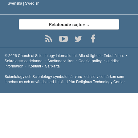
Svenska |
Swedish
Relaterade sajter:
© 2026
Church of Scientology International.
Alla rättigheter förbehållna.
•
Sekretessmeddelande
•
Användarvillkor
•
Cookie-policy
•
Juridisk
information
•
Kontakt
•
Sajtkarta
Scientology och Scientology-symbolen är varu- och servicemärken som
innehas av och används med tillstånd från Religious Technology Center.