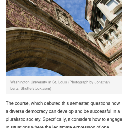
Washington University in St. Louis (Photograph by Jonathan
Lenz, Shutterstock.com)
The course, which debuted this semester, questions how
a diverse democracy can develop and be successful in a
pluralistic society. Specifically, it considers how to engage
in situations where the legitimate expression of one