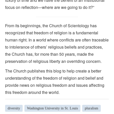
luxury of time and we have the benefit of an institutional
focus on reflection—where are we going to do it?”
From its beginnings, the Church of Scientology has
recognized that freedom of religion is a fundamental
human right. In a world where conflicts are often traceable
to intolerance of others’ religious beliefs and practices,
the Church has, for more than 50 years, made the
preservation of religious liberty an overriding concern.
The Church publishes this blog to help create a better
understanding of the freedom of religion and belief and
provide news on religious freedom and issues affecting
this freedom around the world.
diversity
Washington University in St. Louis
pluralism