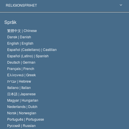
Viktiga domstolsutslag
Världens främsta experter
L. Ron Hubbard
RELIGIONSFRIHET
Scientologys mål
Vad är religionsfrihet?
Språk
Scientology-kyrkans trosbekännelse
Internationella normer för mänskliga rättigheter
繁體中文 |
Chinese
Dansk |
Danish
En scientologs kodex
Kungörelse om religion
English |
English
Español (Castellano) |
Castilian
David Miscavige
Español (Latino) |
Spanish
Deutsch |
German
Français |
French
Ελληνικά |
Greek
עברית |
Hebrew
Italiano |
Italian
日本語 |
Japanese
Magyar |
Hungarian
Nederlands |
Dutch
Norsk |
Norwegian
Português |
Portuguese
Русский |
Russian