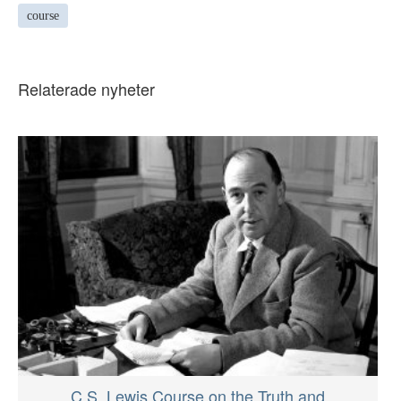
course
Relaterade nyheter
C.S. Lewis Course on the Truth and