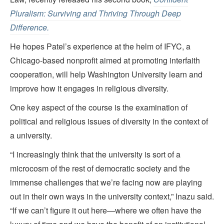
Pluralism: Surviving and Thriving Through Deep
Difference.
He hopes Patel’s experience at the helm of IFYC, a
Chicago-based nonprofit aimed at promoting interfaith
cooperation, will help Washington University learn and
improve how it engages in religious diversity.
One key aspect of the course is the examination of
political and religious issues of diversity in the context of
a university.
“I increasingly think that the university is sort of a
microcosm of the rest of democratic society and the
immense challenges that we’re facing now are playing
out in their own ways in the university context,” Inazu said.
“If we can’t figure it out here—where we often have the