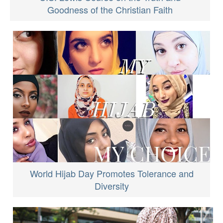
Goodness of the Christian Faith
World Hijab Day Promotes Tolerance and
Diversity