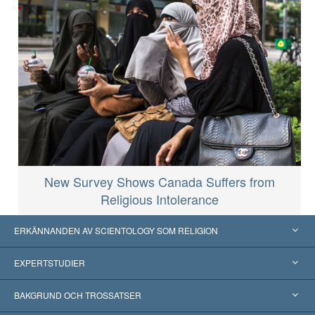
New Survey Shows Canada Suffers from
Religious Intolerance
ERKÄNNANDEN AV SCIENTOLOGY SOM RELIGION
USA
EXPERTSTUDIER
Erkännanden världen över
Expertutlåtanden, ordnade efter kategori
BAKGRUND OCH TROSSATSER