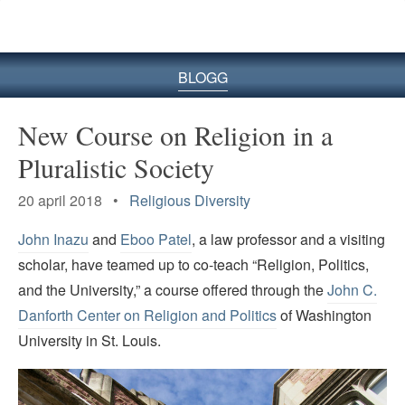
BLOGG
New Course on Religion in a
Pluralistic Society
20 april 2018 •
Religious Diversity
John Inazu
and
Eboo Patel
, a law professor and a visiting
scholar, have teamed up to co-teach “Religion, Politics,
and the University,” a course offered through the
John C.
Danforth Center on Religion and Politics
of Washington
University in St. Louis.