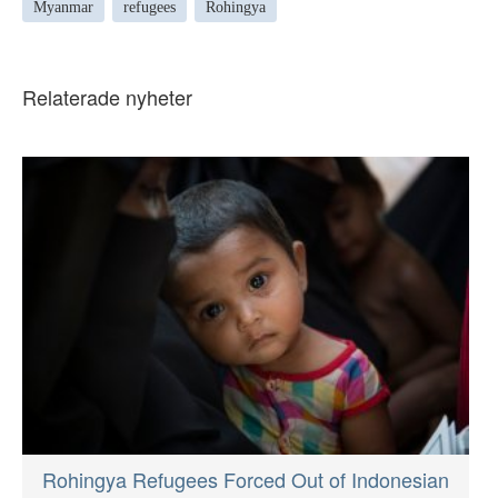
Myanmar
refugees
Rohingya
Relaterade nyheter
Rohingya Refugees Forced Out of Indonesian