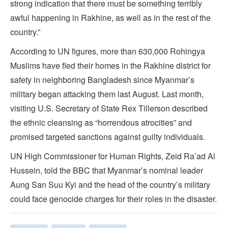
strong indication that there must be something terribly
awful happening in Rakhine, as well as in the rest of the
country.”
According to UN figures, more than 630,000 Rohingya
Muslims have fled their homes in the Rakhine district for
safety in neighboring Bangladesh since Myanmar’s
military began attacking them last August. Last month,
visiting U.S. Secretary of State Rex Tillerson described
the ethnic cleansing as “horrendous atrocities” and
promised targeted sanctions against guilty individuals.
UN High Commissioner for Human Rights, Zeid Ra’ad Al
Hussein, told the BBC that Myanmar’s nominal leader
Aung San Suu Kyi and the head of the country’s military
could face genocide charges for their roles in the disaster.