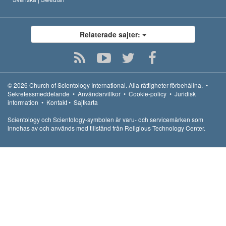
Relaterade sajter:
© 2026
Church of Scientology International.
Alla rättigheter förbehållna.
•
Sekretessmeddelande
•
Användarvillkor
•
Cookie-policy
•
Juridisk
information
•
Kontakt
•
Sajtkarta
Scientology och Scientology-symbolen är varu- och servicemärken som
innehas av och används med tillstånd från Religious Technology Center.