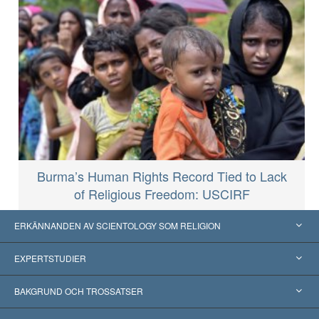
Burma’s Human Rights Record Tied to Lack
of Religious Freedom: USCIRF
ERKÄNNANDEN AV SCIENTOLOGY SOM RELIGION
USA
EXPERTSTUDIER
Erkännanden världen över
Expertutlåtanden, ordnade efter kategori
BAKGRUND OCH TROSSATSER
Viktiga domstolsutslag