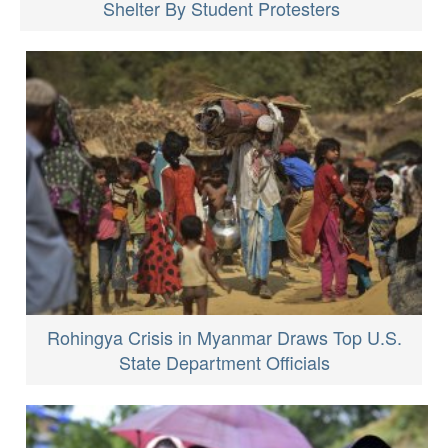
Shelter By Student Protesters
Rohingya Crisis in Myanmar Draws Top U.S.
State Department Officials