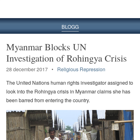
BLOGG
Myanmar Blocks UN
Investigation of Rohingya Crisis
28 december 2017 •
Religious Repression
The United Nations human rights investigator assigned to
look into the Rohingya crisis in Myanmar claims she has
been barred from entering the country.