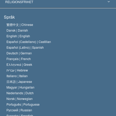
Världens främsta experter
L. Ron Hubbard
RELIGIONSFRIHET
Scientologys mål
Vad är religionsfrihet?
Språk
Scientology-kyrkans trosbekännelse
Internationella normer för mänskliga rättigheter
繁體中文 |
Chinese
Dansk |
Danish
En scientologs kodex
Kungörelse om religion
English |
English
Español (Castellano) |
Castilian
David Miscavige
Español (Latino) |
Spanish
Deutsch |
German
Français |
French
Ελληνικά |
Greek
עברית |
Hebrew
Italiano |
Italian
日本語 |
Japanese
Magyar |
Hungarian
Nederlands |
Dutch
Norsk |
Norwegian
Português |
Portuguese
Русский |
Russian
Svenska |
Swedish