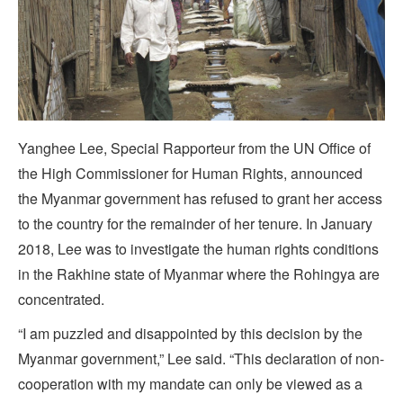
Yanghee Lee, Special Rapporteur from the UN Office of
the High Commissioner for Human Rights, announced
the Myanmar government has refused to grant her access
to the country for the remainder of her tenure. In January
2018, Lee was to investigate the human rights conditions
in the Rakhine state of Myanmar where the Rohingya are
concentrated.
“I am puzzled and disappointed by this decision by the
Myanmar government,” Lee said. “This declaration of non-
cooperation with my mandate can only be viewed as a