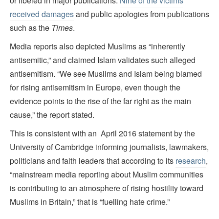
or libeled in major publications.
Nine of the victims
received damages
and public apologies from publications
such as the
Times
.
Media reports also depicted Muslims as “inherently
antisemitic,” and claimed Islam validates such alleged
antisemitism. “We see Muslims and Islam being blamed
for rising antisemitism in Europe, even though the
evidence points to the rise of the far right as the main
cause,” the report stated.
This is consistent with an April 2016 statement by the
University of Cambridge informing journalists, lawmakers,
politicians and faith leaders that according to its
research
,
“mainstream media reporting about Muslim communities
is contributing to an atmosphere of rising hostility toward
Muslims in Britain,” that is “fuelling hate crime.”