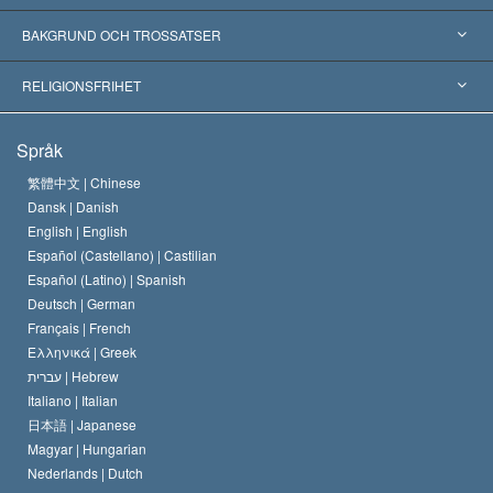
Erkännanden världen över
Expertutlåtanden, ordnade efter kategori
BAKGRUND OCH TROSSATSER
Viktiga domstolsutslag
Världens främsta experter
L. Ron Hubbard
RELIGIONSFRIHET
Scientologys mål
Vad är religionsfrihet?
Språk
Scientology-kyrkans trosbekännelse
Internationella normer för mänskliga rättigheter
繁體中文 |
Chinese
Dansk |
Danish
En scientologs kodex
Kungörelse om religion
English |
English
Español (Castellano) |
Castilian
David Miscavige
Español (Latino) |
Spanish
Deutsch |
German
Français |
French
Ελληνικά |
Greek
עברית |
Hebrew
Italiano |
Italian
日本語 |
Japanese
Magyar |
Hungarian
Nederlands |
Dutch