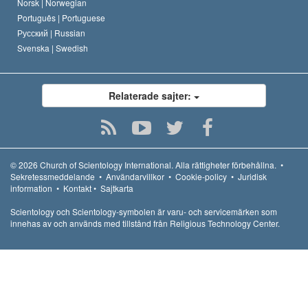
Norsk |
Norwegian
Português |
Portuguese
Русский |
Russian
Svenska |
Swedish
Relaterade sajter:
© 2026
Church of Scientology International.
Alla rättigheter förbehållna.
•
Sekretessmeddelande
•
Användarvillkor
•
Cookie-policy
•
Juridisk
information
•
Kontakt
•
Sajtkarta
Scientology och Scientology-symbolen är varu- och servicemärken som
innehas av och används med tillstånd från Religious Technology Center.