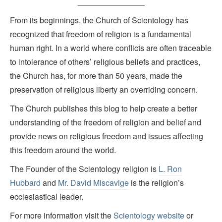
_______________
From its beginnings, the Church of Scientology has
recognized that freedom of religion is a fundamental
human right. In a world where conflicts are often traceable
to intolerance of others’ religious beliefs and practices,
the Church has, for more than 50 years, made the
preservation of religious liberty an overriding concern.
The Church publishes this blog to help create a better
understanding of the freedom of religion and belief and
provide news on religious freedom and issues affecting
this freedom around the world.
The Founder of the Scientology religion is
L. Ron
Hubbard
and
Mr. David Miscavige
is the religion’s
ecclesiastical leader.
For more information visit the
Scientology website
or