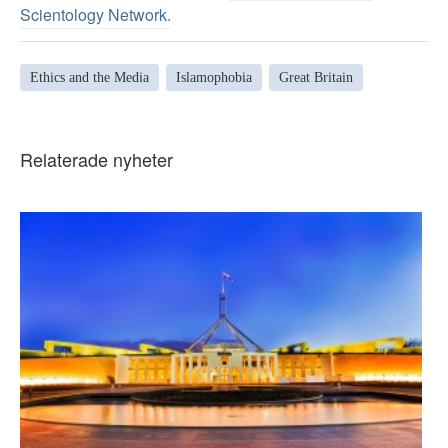
Scientology Network.
Ethics and the Media
Islamophobia
Great Britain
Relaterade nyheter