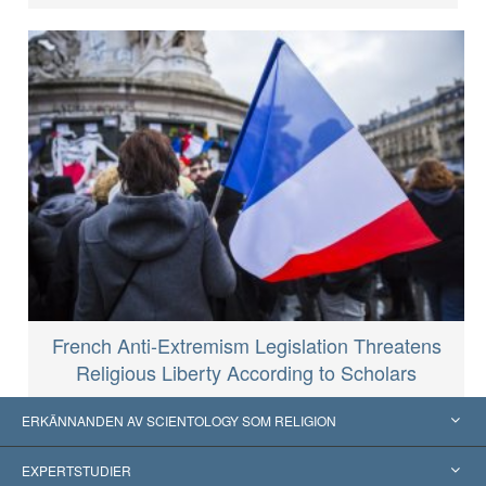
French Anti-Extremism Legislation Threatens
Religious Liberty According to Scholars
ERKÄNNANDEN AV SCIENTOLOGY SOM RELIGION
USA
EXPERTSTUDIER