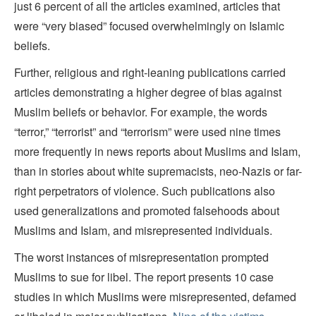
just 6 percent of all the articles examined, articles that
were “very biased” focused overwhelmingly on Islamic
beliefs.
Further, religious and right-leaning publications carried
articles demonstrating a higher degree of bias against
Muslim beliefs or behavior. For example, the words
“terror,” “terrorist” and “terrorism” were used nine times
more frequently in news reports about Muslims and Islam,
than in stories about white supremacists, neo-Nazis or far-
right perpetrators of violence. Such publications also
used generalizations and promoted falsehoods about
Muslims and Islam, and misrepresented individuals.
The worst instances of misrepresentation prompted
Muslims to sue for libel. The report presents 10 case
studies in which Muslims were misrepresented, defamed