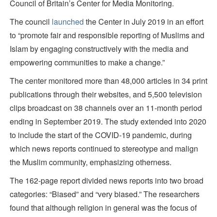
Council of Britain’s Center for Media Monitoring.
The council
launched
the Center in July 2019 in an effort
to “promote fair and responsible reporting of Muslims and
Islam by engaging constructively with the media and
empowering communities to make a change.”
The center monitored more than 48,000 articles in 34 print
publications through their websites, and 5,500 television
clips broadcast on 38 channels over an 11-month period
ending in September 2019. The study extended into 2020
to include the start of the COVID-19 pandemic, during
which news reports continued to stereotype and malign
the Muslim community, emphasizing otherness.
The 162-page report divided news reports into two broad
categories: “Biased” and “very biased.” The researchers
found that although religion in general was the focus of