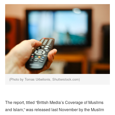
(Photo by Tomas Urbelionis, Shutterstock.com)
The report, titled “British Media’s Coverage of Muslims
and Islam,” was released last November by the Muslim