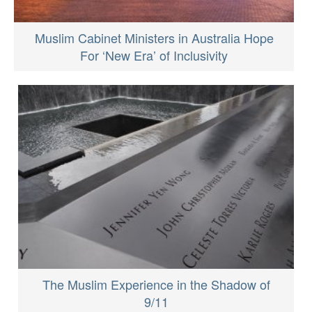
Muslim Cabinet Ministers in Australia Hope
For ‘New Era’ of Inclusivity
The Muslim Experience in the Shadow of
9/11