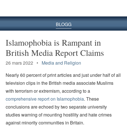
BLOGG
Islamophobia is Rampant in
British Media Report Claims
26 mars 2022 •
Media and Religion
Nearly 60 percent of print articles and just under half of all
television clips in the British media associate Muslims
with terrorism or extremism, according to a
comprehensive report on Islamophobia
. These
conclusions are echoed by two separate university
studies warning of mounting hostility and hate crimes
against minority communities in Britain.