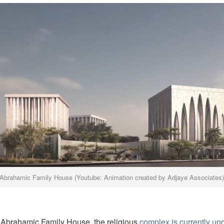
Abrahamic Family House (Youtube: Animation created by Adjaye Associates
Abrahamic Family House, the religious
complex is currently un