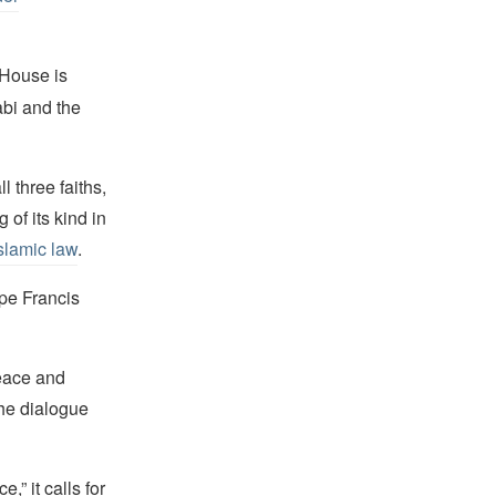
 House is
bi and the
 three faiths,
 of its kind in
slamic law
.
pe Francis
peace and
the dialogue
,” it calls for