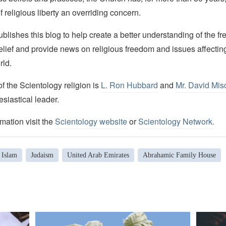
f religious liberty an overriding concern.
lishes this blog to help create a better understanding of the f
elief and provide news on religious freedom and issues affectin
rld.
 the Scientology religion is
L. Ron Hubbard
and
Mr. David Mis
esiastical leader.
mation visit the
Scientology website
or
Scientology Network.
Islam
Judaism
United Arab Emirates
Abrahamic Family House