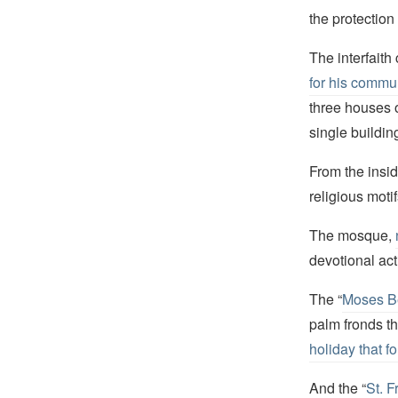
the protection 
The interfaith
for his commun
three houses 
single buildin
From the insid
religious motif
The mosque,
devotional act
The “
Moses B
palm fronds t
holiday that f
And the “
St. 