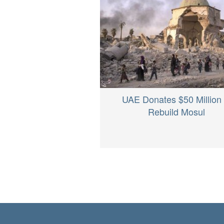
UAE Donates $50 Million 
Rebuild Mosul