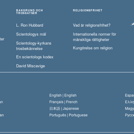
BAKGRUND OCH
RELIGIONSFRIHET
TROSSATSER
L. Ron Hubbard
Vad är religionsfrihet?
Scientologys mål
Internationella normer för
ter
mänskliga rättigheter
Scientology-kyrkans
Kungörelse om religion
trosbekännelse
En scientologs kodex
David Miscavige
English |
English
Españ
an
Français |
French
Ελλη
日本語 |
Japanese
Magy
an
Português |
Portuguese
Русск