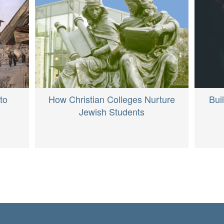
How Christian Colleges Nurture
to
Bui
Jewish Students