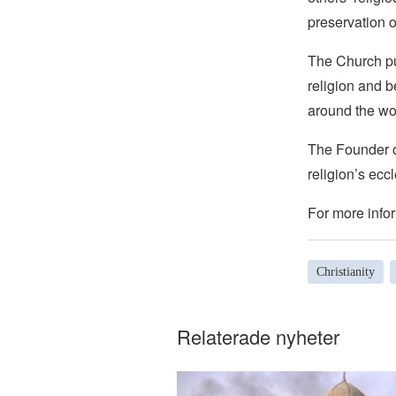
preservation o
The Church pub
religion and b
around the wo
The Founder of
religion’s eccl
For more infor
Christianity
Relaterade nyheter