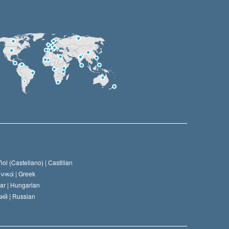
ol (Castellano) |
Castilian
νικά |
Greek
ar |
Hungarian
ий |
Russian