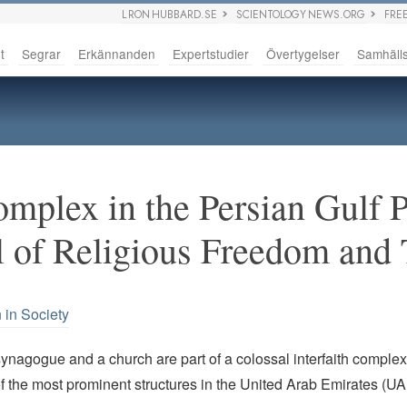
L RON HUBBARD.SE
SCIENTOLOGY NEWS.ORG
FRE
t
Segrar
Erkännanden
Expertstudier
Övertygelser
Samhäll
omplex in the Persian Gulf 
l of Religious Freedom and
 in Society
nagogue and a church are part of a colossal interfaith complex 
 the most prominent structures in the United Arab Emirates (UA