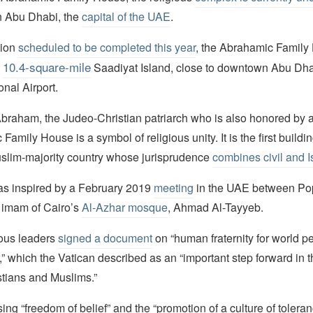
n Abu Dhabi, the
capital of the UAE
.
tion
scheduled to be completed this year
, the Abrahamic Family
10.4-square-mile
e
Saadiyat Island, close to downtown Abu Dha
ional Airport.
raham, the Judeo-Christian patriarch who is also honored by all
amily House is a symbol of religious unity. It is the first building
slim-majority country whose jurisprudence
combines civil and I
as inspired by a February 2019
meeting
in the UAE between Po
 imam of Cairo’s
Al-Azhar mosque
, Ahmad Al-Tayyeb.
ious leaders
signed a document
on “human fraternity for world 
r,” which the Vatican described as an “important step forward in 
tians and Muslims.”
ng “freedom of belief” and the “promotion of a culture of tolerance