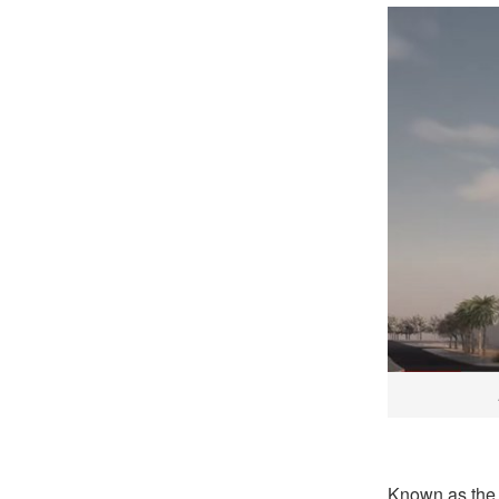
Known as the 