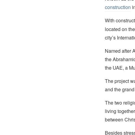
construction
i
With construc
located on th
city’s Internat
Named after Ab
the Abrahamic F
the UAE, a Mu
The project w
and the grand
The two relig
living togethe
between Chris
Besides stressi