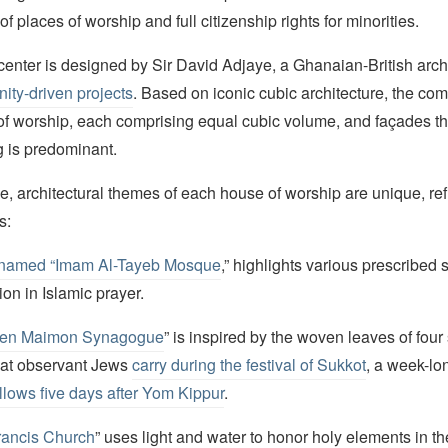
of places of worship and full citizenship rights for minorities.
 center is designed by Sir David Adjaye, a Ghanaian-British arch
ity-driven projects
. Based on iconic cubic architecture, the com
of worship, each comprising equal cubic volume, and façades t
g is predominant.
e, architectural themes of each house of worship are unique, refl
s:
named “Imam Al-Tayeb Mosque
,” highlights various prescribed
ion in Islamic prayer.
en Maimon Synagogue
” is inspired by the woven leaves of four
hat observant Jews
carry during the festival of Sukkot
, a week-l
ollows five days after Yom Kippur
.
Francis Church
” uses light and water to honor holy elements in th