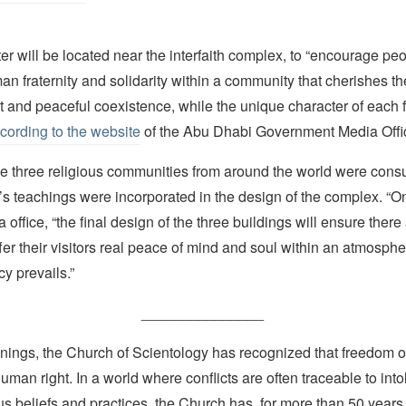
ter will be located near the interfaith complex, to “encourage peo
n fraternity and solidarity within a community that cherishes th
 and peaceful coexistence, while the unique character of each fa
cording to the website
of the Abu Dhabi Government Media Offi
e three religious communities from around the world were consu
h’s teachings were incorporated in the design of the complex. “O
 office, “the final design of the three buildings will ensure ther
fer their visitors real peace of mind and soul within an atmosphe
acy prevails.”
_______________
nings, the Church of Scientology has recognized that freedom of 
man right. In a world where conflicts are often traceable to into
ous beliefs and practices, the Church has, for more than 50 year