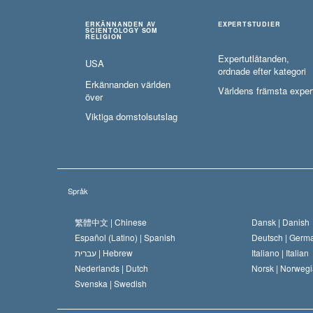
ERKÄNNANDEN AV
EXPERTSTUDIER
SCIENTOLOGY SOM
RELIGION
Expertutlåtanden,
USA
ordnade efter kategori
Erkännanden världen
Världens främsta exper
över
Viktiga domstolsutslag
Språk
繁體中文 |
Chinese
Dansk |
Danish
Español (Latino) |
Spanish
Deutsch |
Germ
עברית |
Hebrew
Italiano |
Italian
Nederlands |
Dutch
Norsk |
Norwegi
Svenska |
Swedish