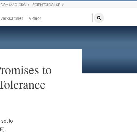
EDOM MAG.ORG
SCIENTOLOGI.SE
sverksamhet
Videor
Promises to
 Tolerance
set to
E).