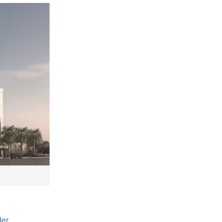
)
der