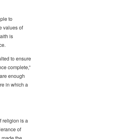
ple to
e values of
ith is
ce.
lted to ensure
nce complete,”
e are enough
re in which a
religion is a
lerance of
s, made the