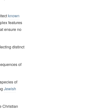
itect
known
plex features
hat ensure no
ecting distinct
 sequences of
 species of
ong
Jewish
e Christian