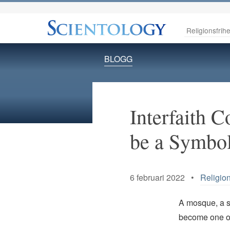
Religionsfrihe
BLOGG
Interfaith C
be a Symbo
6 februari 2022 •
Religion
A mosque, a sy
become one of