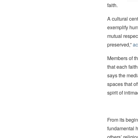
faith.
A cultural cen
exemplify huma
mutual respect
preserved,”
ac
Members of th
that each fait
says the media
spaces that of
spirit of intim
From its begin
fundamental hu
others’ religi