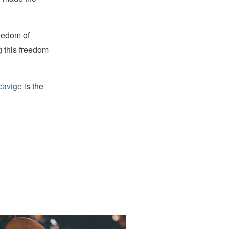
reedom of
g this freedom
cavige
is the