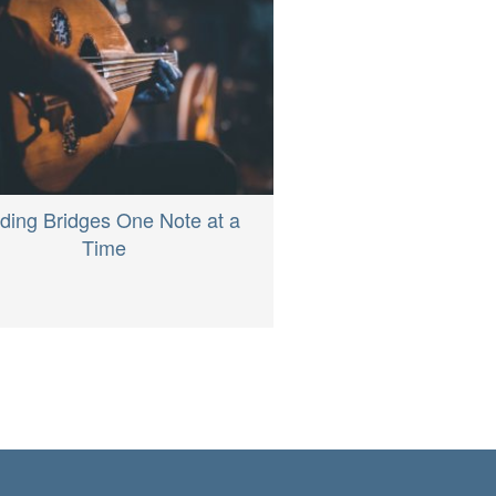
lding Bridges One Note at a
Time