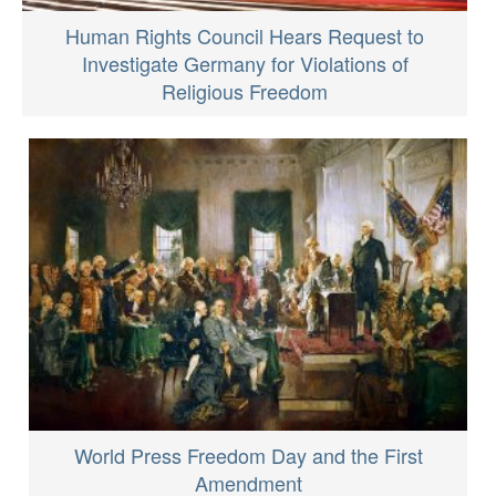
Human Rights Council Hears Request to
Investigate Germany for Violations of
Religious Freedom
World Press Freedom Day and the First
Amendment