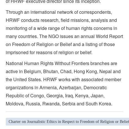
of HRWF executive director since its inception.
Through an international network of correspondents,
HRWF conducts research, field missions, analysis and
monitoring of a wide range of human rights concerns in
many countries. The NGO issues an annual World Report
on Freedom of Religion or Belief and a listing of those
imprisoned for reasons of religion or belief.
National Human Rights Without Frontiers branches are
active in Belgium, Bhutan, Chad, Hong Kong, Nepal and
the United States. HRWF works with associated member
organizations in Armenia, Azerbaijan, Democratic
Republic of Congo, Georgia, Iraq, Kenya, Japan,
Moldova, Russia, Rwanda, Serbia and South Korea.
Charter on Journalistic Ethics in Respect to Freedom of Religion or Belie