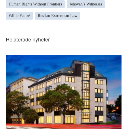
Human Rights Without Frontiers
Jehovah’s Witnesses
Willie Fautré
Russian Extremism Law
Relaterade nyheter