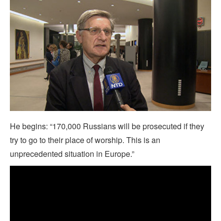
He begins: “170,000 Russians will be prosecuted if they
try to go to their place of worship. This is an
unprecedented situation in Europe.”