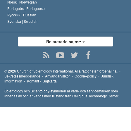
Norsk |
Norwegian
Português |
Portuguese
Русский |
Russian
Svenska |
Swedish
Relaterade sajter:
© 2026
Church of Scientology International.
Alla rättigheter förbehållna.
•
Sekretessmeddelande
•
Användarvillkor
•
Cookie-policy
•
Juridisk
information
•
Kontakt
•
Sajtkarta
Scientology och Scientology-symbolen är varu- och servicemärken som
innehas av och används med tillstånd från Religious Technology Center.