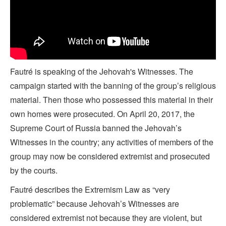
Fautré is speaking of the Jehovah's Witnesses. The
campaign started with the banning of the group’s religious
material. Then those who possessed this material in their
own homes were prosecuted. On April 20, 2017, the
Supreme Court of Russia banned the Jehovah’s
Witnesses in the country; any activities of members of the
group may now be considered extremist and prosecuted
by the courts.
Fautré describes the Extremism Law as “very
problematic” because Jehovah’s Witnesses are
considered extremist not because they are violent, but