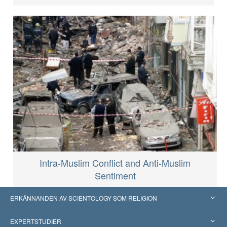
Intra-Muslim Conflict and Anti-Muslim
Sentiment
ERKÄNNANDEN AV SCIENTOLOGY SOM RELIGION
USA
EXPERTSTUDIER