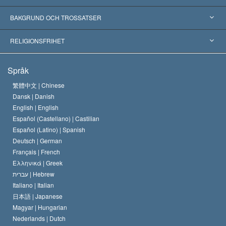
Erkännanden världen över
Expertutlåtanden, ordnade efter kategori
BAKGRUND OCH TROSSATSER
Viktiga domstolsutslag
Världens främsta experter
L. Ron Hubbard
RELIGIONSFRIHET
Scientologys mål
Vad är religionsfrihet?
Språk
Scientology-kyrkans trosbekännelse
Internationella normer för mänskliga rättigheter
繁體中文 |
Chinese
Dansk |
Danish
En scientologs kodex
Kungörelse om religion
English |
English
Español (Castellano) |
Castilian
David Miscavige
Español (Latino) |
Spanish
Deutsch |
German
Français |
French
Ελληνικά |
Greek
עברית |
Hebrew
Italiano |
Italian
日本語 |
Japanese
Magyar |
Hungarian
Nederlands |
Dutch