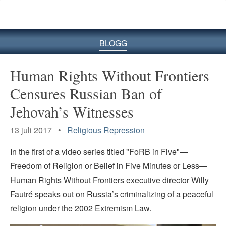
BLOGG
Human Rights Without Frontiers
Censures Russian Ban of
Jehovah’s Witnesses
13 juli 2017 •
Religious Repression
In the first of a video series titled "FoRB in Five"—
Freedom of Religion or Belief in Five Minutes or Less—
Human Rights Without Frontiers executive director Willy
Fautré speaks out on Russia’s criminalizing of a peaceful
religion under the 2002 Extremism Law.