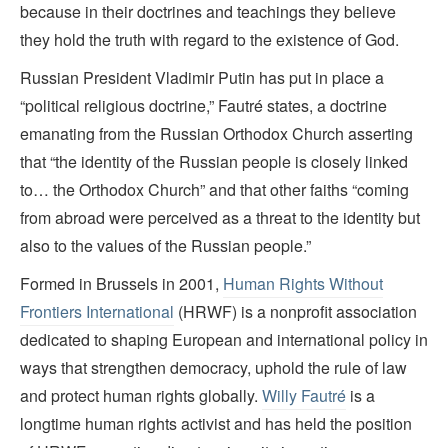
because in their doctrines and teachings they believe
they hold the truth with regard to the existence of God.
Russian President Vladimir Putin has put in place a
“political religious doctrine,” Fautré states, a doctrine
emanating from the Russian Orthodox Church asserting
that “the identity of the Russian people is closely linked
to… the Orthodox Church” and that other faiths “coming
from abroad were perceived as a threat to the identity but
also to the values of the Russian people.”
Formed in Brussels in 2001,
Human Rights Without
Frontiers International
(HRWF) is a nonprofit association
dedicated to shaping European and international policy in
ways that strengthen democracy, uphold the rule of law
and protect human rights globally.
Willy Fautré
is a
longtime human rights activist and has held the position