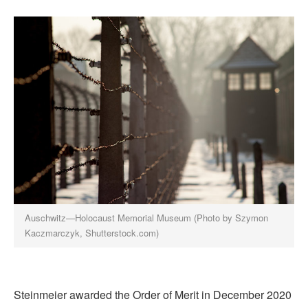
Auschwitz—Holocaust Memorial Museum (Photo by Szymon
Kaczmarczyk, Shutterstock.com)
Steinmeier awarded the Order of Merit in December 2020