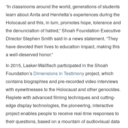
“In classrooms around the world, generations of students
learn about Anita and Henrietta’s experiences during the
Holocaust and this, in turn, promotes hope, tolerance and
the denunciation of hatred,” Shoah Foundation Executive
Director Stephen Smith said in a news statement. “They
have devoted their lives to education impact, making this
a well-deserved honor.”
In 2015, Lasker-Wallfisch participated in the Shoah
Foundation’s
Dimensions in Testimony
project, which
contains biographies and pre-recorded video interviews
with eyewitnesses to the Holocaust and other genocides.
Replete with advanced filming techniques and cutting-
edge display technologies, the pioneering, interactive
project enables people to receive real-time responses to
their questions, based on a mountain of audiovisual data