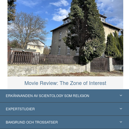
Movie Review: The Zone of Interest
ERKÄNNANDEN AV SCIENTOLOGY SOM RELIGION
USA
EXPERTSTUDIER
Erkännanden världen över
Expertutlåtanden, ordnade efter kategori
BAKGRUND OCH TROSSATSER