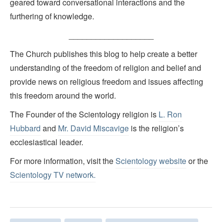
geared toward conversational interactions and the
furthering of knowledge.
___________________
The Church publishes this blog to help create a better
understanding of the freedom of religion and belief and
provide news on religious freedom and issues affecting
this freedom around the world.
The Founder of the Scientology religion is
L. Ron
Hubbard
and
Mr. David Miscavige
is the religion’s
ecclesiastical leader.
For more information, visit the
Scientology website
or the
Scientology TV network
.