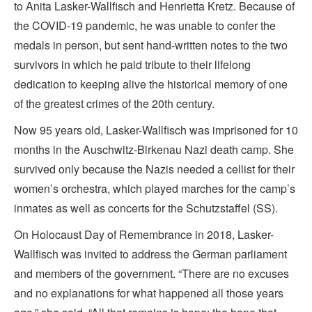
to Anita Lasker-Wallfisch and Henrietta Kretz. Because of
the COVID-19 pandemic, he was unable to confer the
medals in person, but sent hand-written notes to the two
survivors in which he paid tribute to their lifelong
dedication to keeping alive the historical memory of one
of the greatest crimes of the 20th century.
Now 95 years old, Lasker-Wallfisch was imprisoned for 10
months in the Auschwitz-Birkenau Nazi death camp. She
survived only because the Nazis needed a cellist for their
women’s orchestra, which played marches for the camp’s
inmates as well as concerts for the Schutzstaffel (SS).
On Holocaust Day of Remembrance in 2018, Lasker-
Wallfisch was invited to address the German parliament
and members of the government. “There are no excuses
and no explanations for what happened all those years