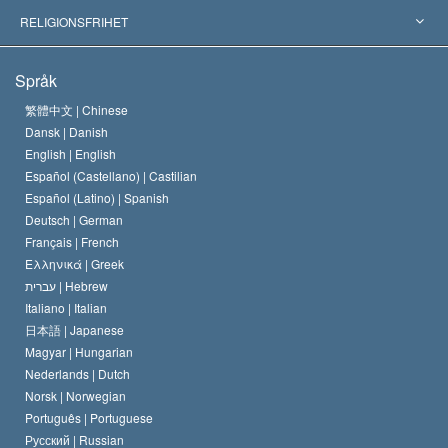
Viktiga domstolsutslag
Världens främsta experter
L. Ron Hubbard
RELIGIONSFRIHET
Scientologys mål
Vad är religionsfrihet?
Språk
Scientology-kyrkans trosbekännelse
Internationella normer för mänskliga rättigheter
繁體中文 |
Chinese
Dansk |
Danish
En scientologs kodex
Kungörelse om religion
English |
English
Español (Castellano) |
Castilian
David Miscavige
Español (Latino) |
Spanish
Deutsch |
German
Français |
French
Ελληνικά |
Greek
עברית |
Hebrew
Italiano |
Italian
日本語 |
Japanese
Magyar |
Hungarian
Nederlands |
Dutch
Norsk |
Norwegian
Português |
Portuguese
Русский |
Russian