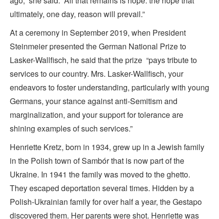
ago,” she said. “All that remains is hope: the hope that
ultimately, one day, reason will prevail.”
At a ceremony in September 2019, when President
Steinmeier presented the German National Prize to
Lasker-Wallfisch, he said that the prize “pays tribute to
services to our country. Mrs. Lasker-Wallfisch, your
endeavors to foster understanding, particularly with young
Germans, your stance against anti-Semitism and
marginalization, and your support for tolerance are
shining examples of such services.”
Henriette Kretz, born in 1934, grew up in a Jewish family
in the Polish town of Sambór that is now part of the
Ukraine. In 1941 the family was moved to the ghetto.
They escaped deportation several times. Hidden by a
Polish-Ukrainian family for over half a year, the Gestapo
discovered them. Her parents were shot. Henriette was