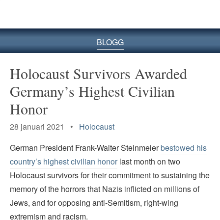
BLOGG
Holocaust Survivors Awarded
Germany’s Highest Civilian
Honor
28 januari 2021 •
Holocaust
German President Frank-Walter Steinmeier
bestowed his
country’s highest civilian honor
last month on two
Holocaust survivors for their commitment to sustaining the
memory of the horrors that Nazis inflicted on millions of
Jews, and for opposing anti-Semitism, right-wing
extremism and racism.