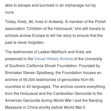
able to escape and survived in an orphanage run by
nuns.
Today, Kretz, 86, lives in Antwerp. A member of the Polish
association “Children of the Holocaust,” she still travels to
schools across Europe to tell her story to ensure that the
past is never forgotten.
The testimonies of Lasker-Wallfisch and Kretz are
preserved in the
Visual History Archive
of the University
of Southern California Shoah Foundation. Founded by
filmmaker Steven Spielberg, the Foundation houses an
archive of 55,000 testimonies of genocides from 65
countries in 43 languages. The archive covers everything
from the Holocaust and the Cambodian Genocide to the
Armenian Genocide during World War I and the Nanjing
Massacre in China shortly before World War II.