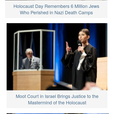
Holocaust Day Remembers 6 Million Jews
Who Perished in Nazi Death Camps
Moot Court in Israel Brings Justice to the
Mastermind of the Holocaust