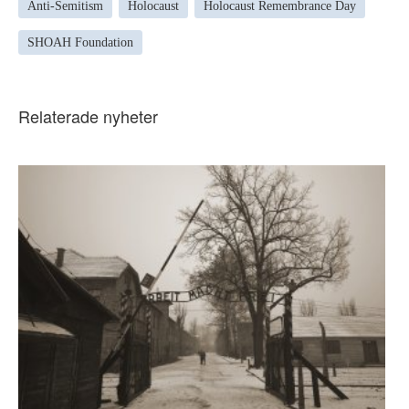
Anti-Semitism
Holocaust
Holocaust Remembrance Day
SHOAH Foundation
Relaterade nyheter