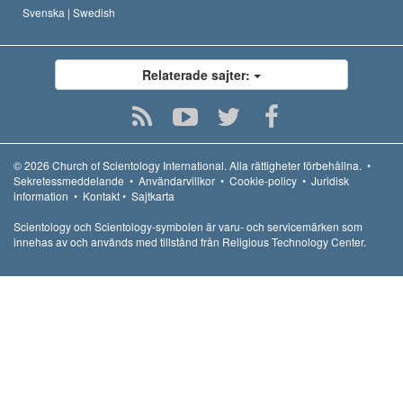
Svenska |
Swedish
Relaterade sajter:
© 2026
Church of Scientology International.
Alla rättigheter förbehållna.
•
Sekretessmeddelande
•
Användarvillkor
•
Cookie-policy
•
Juridisk
information
•
Kontakt
•
Sajtkarta
Scientology och Scientology-symbolen är varu- och servicemärken som
innehas av och används med tillstånd från Religious Technology Center.