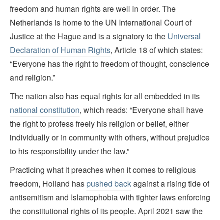
freedom and human rights are well in order. The
Netherlands is home to the UN International Court of
Justice at the Hague and is a signatory to the
Universal
Declaration of Human Rights
, Article 18 of which states:
“Everyone has the right to freedom of thought, conscience
and religion.”
The nation also has equal rights for all embedded in its
national constitution
, which reads: “Everyone shall have
the right to profess freely his religion or belief, either
individually or in community with others, without prejudice
to his responsibility under the law.”
Practicing what it preaches when it comes to religious
freedom, Holland has
pushed back
against a rising tide of
antisemitism and Islamophobia with tighter laws enforcing
the constitutional rights of its people. April 2021 saw the