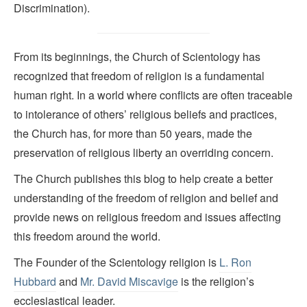
Discrimination).
From its beginnings, the Church of Scientology has
recognized that freedom of religion is a fundamental
human right. In a world where conflicts are often traceable
to intolerance of others’ religious beliefs and practices,
the Church has, for more than 50 years, made the
preservation of religious liberty an overriding concern.
The Church publishes this blog to help create a better
understanding of the freedom of religion and belief and
provide news on religious freedom and issues affecting
this freedom around the world.
The Founder of the Scientology religion is
L. Ron
Hubbard
and
Mr. David Miscavige
is the religion’s
ecclesiastical leader.