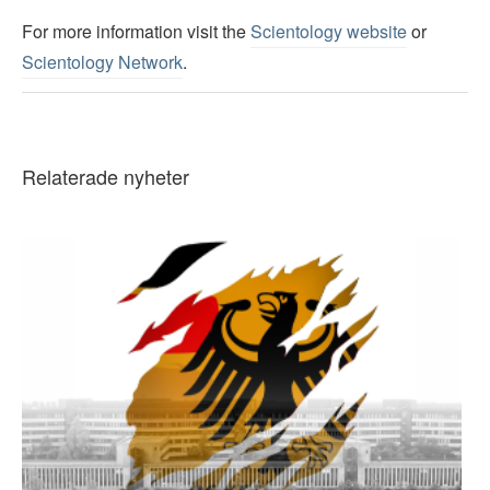
For more information visit the
Scientology website
or
Scientology Network
.
Relaterade nyheter