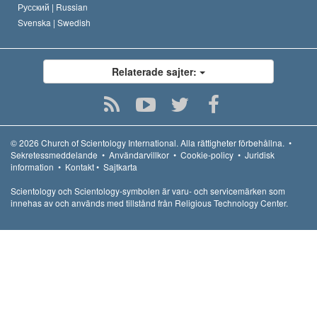
Русский |
Russian
Svenska |
Swedish
Relaterade sajter:
© 2026
Church of Scientology International.
Alla rättigheter förbehållna.
•
Sekretessmeddelande
•
Användarvillkor
•
Cookie-policy
•
Juridisk
information
•
Kontakt
•
Sajtkarta
Scientology och Scientology-symbolen är varu- och servicemärken som
innehas av och används med tillstånd från Religious Technology Center.