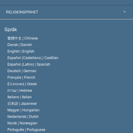
Viktiga domstolsutslag
Världens främsta experter
L. Ron Hubbard
RELIGIONSFRIHET
Scientologys mål
Vad är religionsfrihet?
Språk
Scientology-kyrkans trosbekännelse
Internationella normer för mänskliga rättigheter
繁體中文 |
Chinese
Dansk |
Danish
En scientologs kodex
Kungörelse om religion
English |
English
Español (Castellano) |
Castilian
David Miscavige
Español (Latino) |
Spanish
Deutsch |
German
Français |
French
Ελληνικά |
Greek
עברית |
Hebrew
Italiano |
Italian
日本語 |
Japanese
Magyar |
Hungarian
Nederlands |
Dutch
Norsk |
Norwegian
Português |
Portuguese