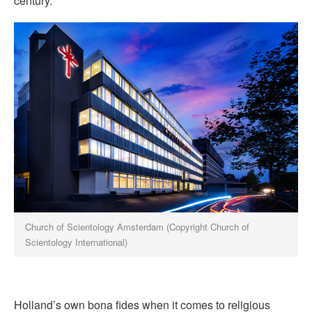
century.
Church of Scientology Amsterdam (Copyright Church of
Scientology International)
Holland’s own bona fides when it comes to religious