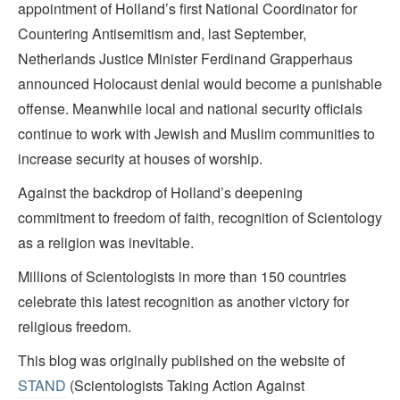
appointment of Holland’s first National Coordinator for
Countering Antisemitism and, last September,
Netherlands Justice Minister Ferdinand Grapperhaus
announced Holocaust denial would become a punishable
offense. Meanwhile local and national security officials
continue to work with Jewish and Muslim communities to
increase security at houses of worship.
Against the backdrop of Holland’s deepening
commitment to freedom of faith, recognition of Scientology
as a religion was inevitable.
Millions of Scientologists in more than 150 countries
celebrate this latest recognition as another victory for
religious freedom.
This blog was originally published on the website of
STAND
(Scientologists Taking Action Against