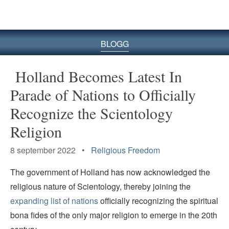
BLOGG
Holland Becomes Latest In
Parade of Nations to Officially
Recognize the Scientology
Religion
8 september 2022 •
Religious Freedom
The government of Holland has now acknowledged the
religious nature of Scientology, thereby joining the
expanding list of nations
officially recognizing the spiritual
bona fides of the only major religion to emerge in the 20th