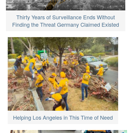
Thirty Years of Surveillance Ends Without
Finding the Threat Germany Claimed Existed
Helping Los Angeles in This Time of Need