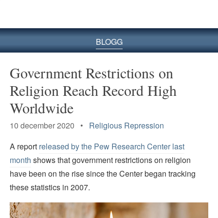
BLOGG
Government Restrictions on
Religion Reach Record High
Worldwide
10 december 2020 •
Religious Repression
A report
released by the Pew Research Center last
month
shows that government restrictions on religion
have been on the rise since the Center began tracking
these statistics in 2007.