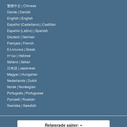
Scientology-kyrkans trosbekännelse
Internationella normer för mänskliga rättigheter
繁體中文 |
Chinese
Dansk |
Danish
En scientologs kodex
Kungörelse om religion
English |
English
Español (Castellano) |
Castilian
David Miscavige
Español (Latino) |
Spanish
Deutsch |
German
Français |
French
Ελληνικά |
Greek
עברית |
Hebrew
Italiano |
Italian
日本語 |
Japanese
Magyar |
Hungarian
Nederlands |
Dutch
Norsk |
Norwegian
Português |
Portuguese
Русский |
Russian
Svenska |
Swedish
Relaterade sajter: