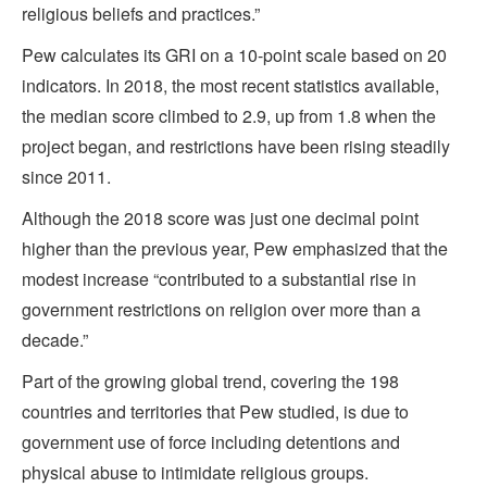
religious beliefs and practices.”
Pew calculates its GRI on a 10-point scale based on 20
indicators. In 2018, the most recent statistics available,
the median score climbed to 2.9, up from 1.8 when the
project began, and restrictions have been rising steadily
since 2011.
Although the 2018 score was just one decimal point
higher than the previous year, Pew emphasized that the
modest increase “contributed to a substantial rise in
government restrictions on religion over more than a
decade.”
Part of the growing global trend, covering the 198
countries and territories that Pew studied, is due to
government use of force including detentions and
physical abuse to intimidate religious groups.