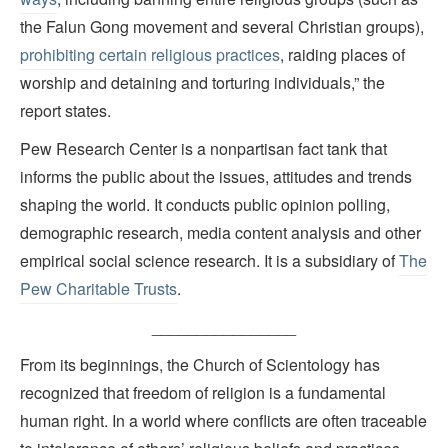
the Falun Gong movement and several Christian groups),
prohibiting certain religious practices
, raiding places of
worship and detaining and torturing individuals,” the
report states.
Pew Research Center is a nonpartisan fact tank that
informs the public about the issues, attitudes and trends
shaping the world. It conducts public opinion polling,
demographic research, media content analysis and other
empirical social science research. It is a subsidiary of
The
Pew Charitable Trusts
.
________________
From its beginnings, the Church of Scientology has
recognized that freedom of religion is a fundamental
human right. In a world where conflicts are often traceable