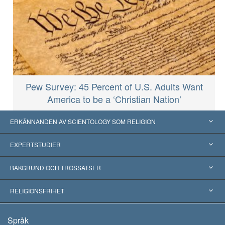
Pew Survey: 45 Percent of U.S. Adults Want
America to be a ‘Christian Nation’
ERKÄNNANDEN AV SCIENTOLOGY SOM RELIGION
USA
EXPERTSTUDIER
Erkännanden världen över
Expertutlåtanden, ordnade efter kategori
BAKGRUND OCH TROSSATSER
Viktiga domstolsutslag
Världens främsta experter
L. Ron Hubbard
RELIGIONSFRIHET
Scientologys mål
Vad är religionsfrihet?
Språk