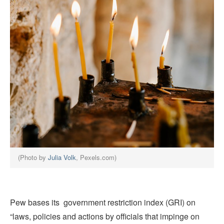
(Photo by
Julia Volk
, Pexels.com)
Pew bases its government restriction index (GRI) on
“laws, policies and actions by officials that impinge on