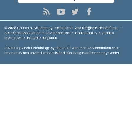
© 2026
Church of Scientology International.
Alla rättigheter förbehållna.
•
Sekretessmeddelande
•
Användarvillkor
•
Cookie-policy
•
Juridisk
information
•
Kontakt
•
Sajtkarta
Scientology och Scientology-symbolen är varu- och servicemärken som
innehas av och används med tillstånd från Religious Technology Center.