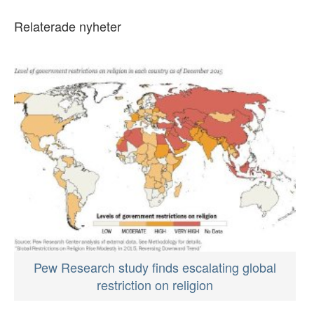
Relaterade nyheter
Pew Research study finds escalating global
restriction on religion