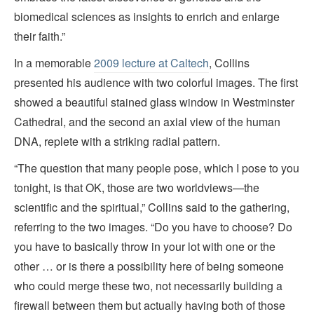
biomedical sciences as insights to enrich and enlarge
their faith.”
In a memorable
2009 lecture at Caltech
, Collins
presented his audience with two colorful images. The first
showed a beautiful stained glass window in Westminster
Cathedral, and the second an axial view of the human
DNA, replete with a striking radial pattern.
“The question that many people pose, which I pose to you
tonight, is that OK, those are two worldviews—the
scientific and the spiritual,” Collins said to the gathering,
referring to the two images. “Do you have to choose? Do
you have to basically throw in your lot with one or the
other … or is there a possibility here of being someone
who could merge these two, not necessarily building a
firewall between them but actually having both of those