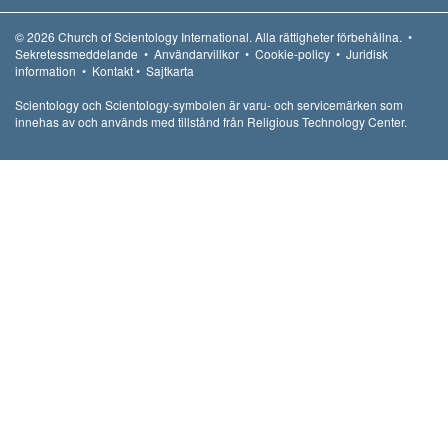
© 2026
Church of Scientology International.
Alla rättigheter förbehållna.
•
Sekretessmeddelande
•
Användarvillkor
•
Cookie-policy
•
Juridisk
information
•
Kontakt
•
Sajtkarta
Scientology och Scientology-symbolen är varu- och servicemärken som
innehas av och används med tillstånd från Religious Technology Center.