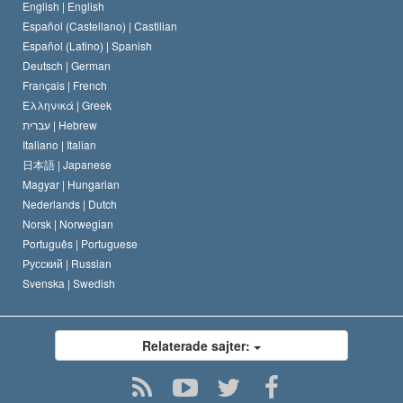
En scientologs kodex
Kungörelse om religion
English |
English
Español (Castellano) |
Castilian
David Miscavige
Español (Latino) |
Spanish
Deutsch |
German
Français |
French
Ελληνικά |
Greek
עברית |
Hebrew
Italiano |
Italian
日本語 |
Japanese
Magyar |
Hungarian
Nederlands |
Dutch
Norsk |
Norwegian
Português |
Portuguese
Русский |
Russian
Svenska |
Swedish
Relaterade sajter: