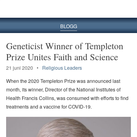
BLOGG
Geneticist Winner of Templeton
Prize Unites Faith and Science
21 juni 2020 •
Religious Leaders
When the 2020 Templeton Prize was announced last
month, its winner, Director of the National Institutes of
Health Francis Collins, was consumed with efforts to find
treatments and a vaccine for COVID-19.