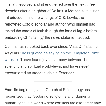
His faith evolved and strengthened over the next three
decades after a neighbor of Collins, a Methodist minister,
introduced him to the writings of C.S. Lewis, the
renowned Oxford scholar and author “who himself had
tested the tenets of faith through the lens of logic before
embracing Christianity,” the news statement added.
Collins hasn’t looked back ever since. “As a Christian for
43 years,”
he is quoted as saying on the Templeton Prize
website
. “I have found joyful harmony between the
scientific and spiritual worldviews, and have never
encountered an irreconcilable difference.”
From its beginnings, the Church of Scientology has
recognized that freedom of religion is a fundamental
human right. In a world where conflicts are often traceable