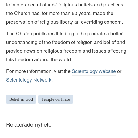
to intolerance of others’ religious beliefs and practices,
the Church has, for more than 50 years, made the
preservation of religious liberty an overriding concern.
The Church publishes this blog to help create a better
understanding of the freedom of religion and belief and
provide news on religious freedom and issues affecting
this freedom around the world.
For more information, visit the
Scientology website
or
Scientology Network.
Belief in God
Templeton Prize
Relaterade nyheter