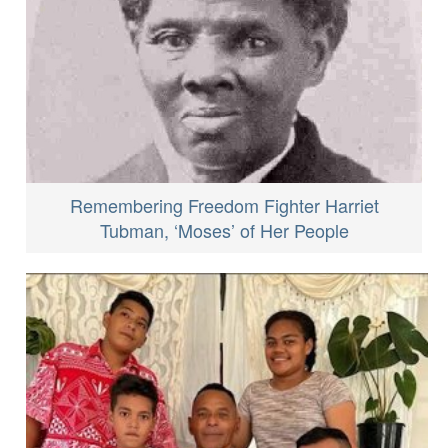
Remembering Freedom Fighter Harriet
Tubman, ‘Moses’ of Her People