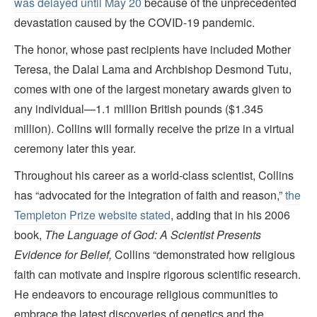
was delayed until May 20
because of the unprecedented
devastation caused by the COVID-19 pandemic.
The honor, whose past recipients have included Mother
Teresa, the Dalai Lama and Archbishop Desmond Tutu,
comes with one of the largest monetary awards given to
any individual—1.1 million British pounds ($1.345
million). Collins will formally receive the prize in a virtual
ceremony later this year.
Throughout his career as a world-class scientist, Collins
has “advocated for the integration of faith and reason,”
the
Templeton Prize website stated
, adding that in his 2006
book,
The Language of God: A Scientist Presents
Evidence for Belief,
Collins “demonstrated how religious
faith can motivate and inspire rigorous scientific research.
He endeavors to encourage religious communities to
embrace the latest discoveries of genetics and the