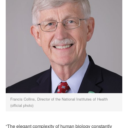
Francis Collins, Director of the National Institutes of Health
(official photo)
“The elegant complexity of human biology constantly