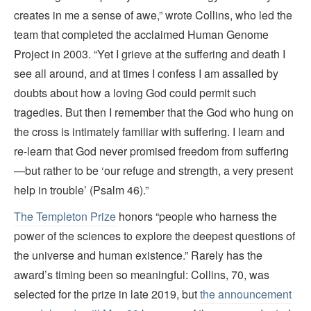
creates in me a sense of awe,” wrote Collins, who led the
team that completed the acclaimed Human Genome
Project in 2003. “Yet I grieve at the suffering and death I
see all around, and at times I confess I am assailed by
doubts about how a loving God could permit such
tragedies. But then I remember that the God who hung on
the cross is intimately familiar with suffering. I learn and
re-learn that God never promised freedom from suffering
—but rather to be ‘our refuge and strength, a very present
help in trouble’ (Psalm 46).”
The Templeton Prize
honors “people who harness the
power of the sciences to explore the deepest questions of
the universe and human existence.” Rarely has the
award’s timing been so meaningful: Collins, 70, was
selected for the prize in late 2019, but
the announcement