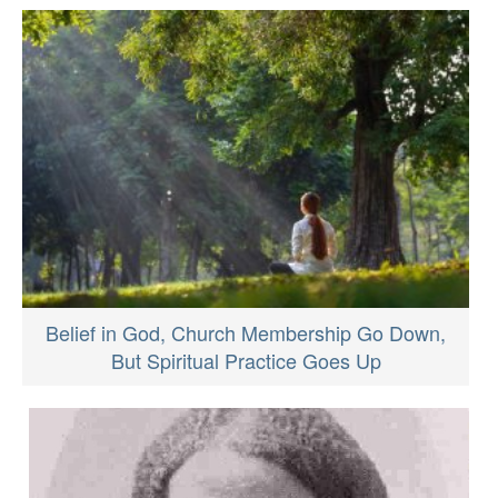
Belief in God, Church Membership Go Down,
But Spiritual Practice Goes Up