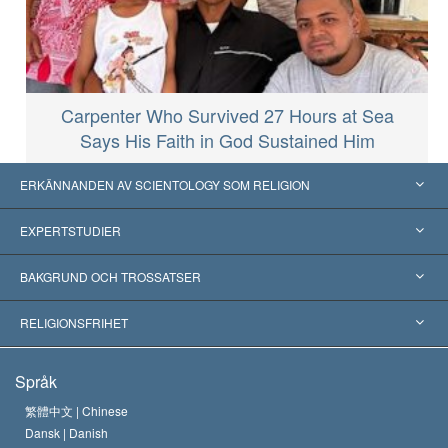
Carpenter Who Survived 27 Hours at Sea
Says His Faith in God Sustained Him
ERKÄNNANDEN AV SCIENTOLOGY SOM RELIGION
USA
EXPERTSTUDIER
Erkännanden världen över
Expertutlåtanden, ordnade efter kategori
BAKGRUND OCH TROSSATSER
Viktiga domstolsutslag
Världens främsta experter
L. Ron Hubbard
RELIGIONSFRIHET
Scientologys mål
Vad är religionsfrihet?
Språk
Scientology-kyrkans trosbekännelse
Internationella normer för mänskliga rättigheter
繁體中文 |
Chinese
Dansk |
Danish