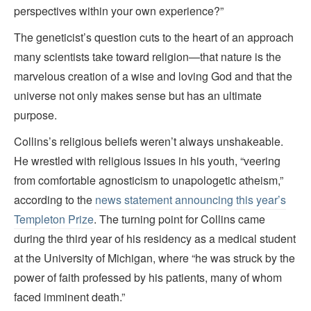
perspectives within your own experience?”
The geneticist’s question cuts to the heart of an approach
many scientists take toward religion—that nature is the
marvelous creation of a wise and loving God and that the
universe not only makes sense but has an ultimate
purpose.
Collins’s religious beliefs weren’t always unshakeable.
He wrestled with religious issues in his youth, “veering
from comfortable agnosticism to unapologetic atheism,”
according to the
news statement announcing this year’s
Templeton Prize
. The turning point for Collins came
during the third year of his residency as a medical student
at the University of Michigan, where “he was struck by the
power of faith professed by his patients, many of whom
faced imminent death.”