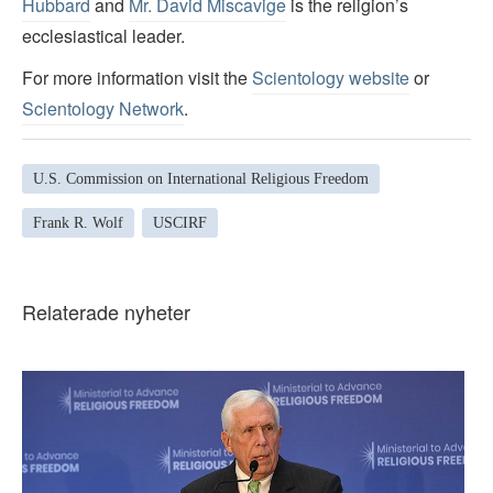
Hubbard
and
Mr. David Miscavige
is the religion’s
ecclesiastical leader.
For more information visit the
Scientology website
or
Scientology Network
.
U.S. Commission on International Religious Freedom
Frank R. Wolf
USCIRF
Relaterade nyheter