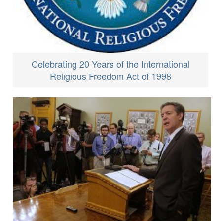
Celebrating 20 Years of the International
Religious Freedom Act of 1998