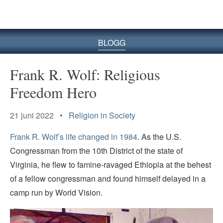
BLOGG
Frank R. Wolf: Religious
Freedom Hero
21 juni 2022 •
Religion in Society
Frank R. Wolf’s life changed in 1984
. As the U.S.
Congressman from the 10th District of the state of
Virginia, he flew to famine-ravaged Ethiopia at the behest
of a fellow congressman and found himself delayed in a
camp run by World Vision.