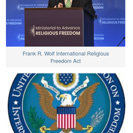
Frank R. Wolf International Religious
Freedom Act