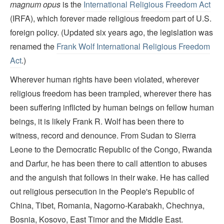
magnum opus
is the
International Religious Freedom Act
(IRFA), which forever made religious freedom part of U.S.
foreign policy. (Updated six years ago, the legislation was
renamed the
Frank Wolf International Religious Freedom
Act
.)
Wherever human rights have been violated, wherever
religious freedom has been trampled, wherever there has
been suffering inflicted by human beings on fellow human
beings, it is likely Frank R. Wolf has been there to
witness, record and denounce. From Sudan to Sierra
Leone to the Democratic Republic of the Congo, Rwanda
and Darfur, he has been there to call attention to abuses
and the anguish that follows in their wake. He has called
out religious persecution in the People's Republic of
China, Tibet, Romania, Nagorno-Karabakh, Chechnya,
Bosnia, Kosovo, East Timor and the Middle East.