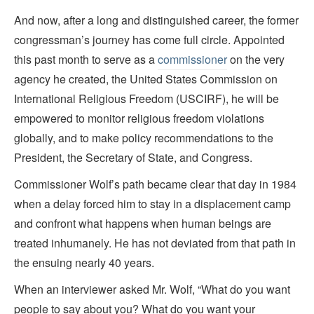
And now, after a long and distinguished career, the former
congressman’s journey has come full circle. Appointed
this past month to serve as a
commissioner
on the very
agency he created, the United States Commission on
International Religious Freedom (USCIRF), he will be
empowered to monitor religious freedom violations
globally, and to make policy recommendations to the
President, the Secretary of State, and Congress.
Commissioner Wolf’s path became clear that day in 1984
when a delay forced him to stay in a displacement camp
and confront what happens when human beings are
treated inhumanely. He has not deviated from that path in
the ensuing nearly 40 years.
When an interviewer asked Mr. Wolf, “What do you want
people to say about you? What do you want your