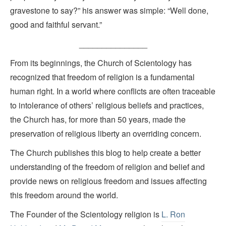
gravestone to say?” his answer was simple: “Well done,
good and faithful servant.”
_______________
From its beginnings, the Church of Scientology has
recognized that freedom of religion is a fundamental
human right. In a world where conflicts are often traceable
to intolerance of others’ religious beliefs and practices,
the Church has, for more than 50 years, made the
preservation of religious liberty an overriding concern.
The Church publishes this blog to help create a better
understanding of the freedom of religion and belief and
provide news on religious freedom and issues affecting
this freedom around the world.
The Founder of the Scientology religion is
L. Ron