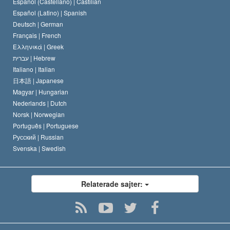
Español (Castellano) |
Castilian
David Miscavige
Español (Latino) |
Spanish
Deutsch |
German
Français |
French
Ελληνικά |
Greek
עברית |
Hebrew
Italiano |
Italian
日本語 |
Japanese
Magyar |
Hungarian
Nederlands |
Dutch
Norsk |
Norwegian
Português |
Portuguese
Русский |
Russian
Svenska |
Swedish
Relaterade sajter: