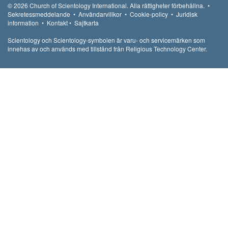
© 2026
Church of Scientology International.
Alla rättigheter förbehållna.
•
Sekretessmeddelande
•
Användarvillkor
•
Cookie-policy
•
Juridisk
information
•
Kontakt
•
Sajtkarta
Scientology och Scientology-symbolen är varu- och servicemärken som
innehas av och används med tillstånd från Religious Technology Center.