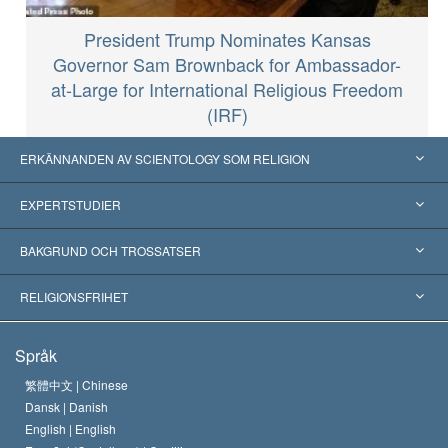
President Trump Nominates Kansas
Governor Sam Brownback for Ambassador-
at-Large for International Religious Freedom
(IRF)
ERKÄNNANDEN AV SCIENTOLOGY SOM RELIGION
USA
EXPERTSTUDIER
Erkännanden världen över
Expertutlåtanden, ordnade efter kategori
BAKGRUND OCH TROSSATSER
Viktiga domstolsutslag
Världens främsta experter
L. Ron Hubbard
RELIGIONSFRIHET
Scientologys mål
Vad är religionsfrihet?
Språk
Scientology-kyrkans trosbekännelse
Internationella normer för mänskliga rättigheter
繁體中文 |
Chinese
Dansk |
Danish
En scientologs kodex
Kungörelse om religion
English |
English