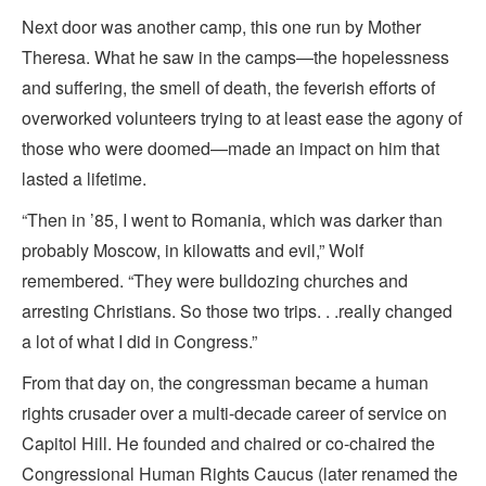
Next door was another camp, this one run by Mother
Theresa. What he saw in the camps—the hopelessness
and suffering, the smell of death, the feverish efforts of
overworked volunteers trying to at least ease the agony of
those who were doomed—made an impact on him that
lasted a lifetime.
“Then in ’85, I went to Romania, which was darker than
probably Moscow, in kilowatts and evil,” Wolf
remembered. “They were bulldozing churches and
arresting Christians. So those two trips. . .really changed
a lot of what I did in Congress.”
From that day on, the congressman became a human
rights crusader over a multi-decade career of service on
Capitol Hill. He founded and chaired or co-chaired the
Congressional Human Rights Caucus (later renamed the