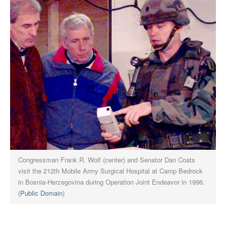
Congressman Frank R. Wolf (center) and Senator Dan Coats
visit the 212th Mobile Army Surgical Hospital at Camp Bedrock
in Bosnia-Herzegovina during Operation Joint Endeavor in 1996.
(
Public Domain
)