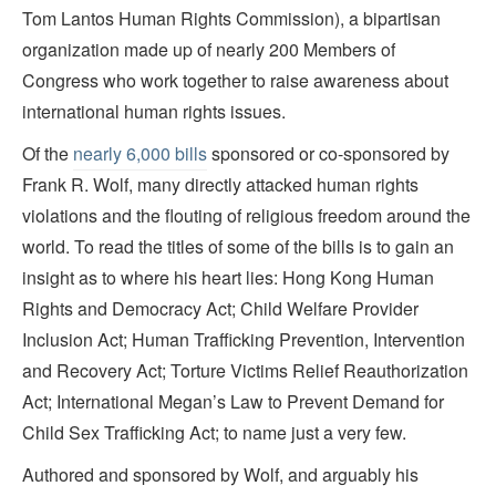
Tom Lantos Human Rights Commission), a bipartisan
organization made up of nearly 200 Members of
Congress who work together to raise awareness about
international human rights issues.
Of the
nearly 6,000 bills
sponsored or co-sponsored by
Frank R. Wolf, many directly attacked human rights
violations and the flouting of religious freedom around the
world. To read the titles of some of the bills is to gain an
insight as to where his heart lies: Hong Kong Human
Rights and Democracy Act; Child Welfare Provider
Inclusion Act; Human Trafficking Prevention, Intervention
and Recovery Act; Torture Victims Relief Reauthorization
Act; International Megan’s Law to Prevent Demand for
Child Sex Trafficking Act; to name just a very few.
Authored and sponsored by Wolf, and arguably his