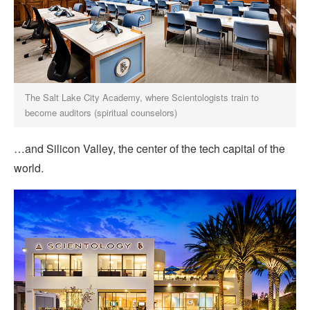
The Salt Lake City Academy, where Scientologists train to
become auditors (spiritual counselors)
…and Silicon Valley, the center of the tech capital of the
world.