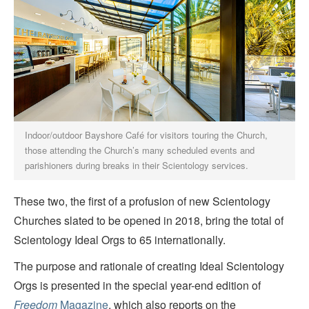
Indoor/outdoor Bayshore Café for visitors touring the Church,
those attending the Church’s many scheduled events and
parishioners during breaks in their Scientology services.
These two, the first of a profusion of new Scientology
Churches slated to be opened in 2018, bring the total of
Scientology Ideal Orgs to 65 internationally.
The purpose and rationale of creating Ideal Scientology
Orgs is presented in the special year-end edition of
Freedom
Magazine
, which also reports on the