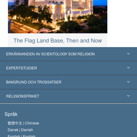
The Flag Land Base, Then and Now
ERKÄNNANDEN AV SCIENTOLOGY SOM RELIGION
USA
EXPERTSTUDIER
Erkännanden världen över
Expertutlåtanden, ordnade efter kategori
BAKGRUND OCH TROSSATSER
Viktiga domstolsutslag
Världens främsta experter
L. Ron Hubbard
RELIGIONSFRIHET
Scientologys mål
Vad är religionsfrihet?
Språk
Scientology-kyrkans trosbekännelse
Internationella normer för mänskliga rättigheter
繁體中文 |
Chinese
Dansk |
Danish
En scientologs kodex
Kungörelse om religion
English |
English