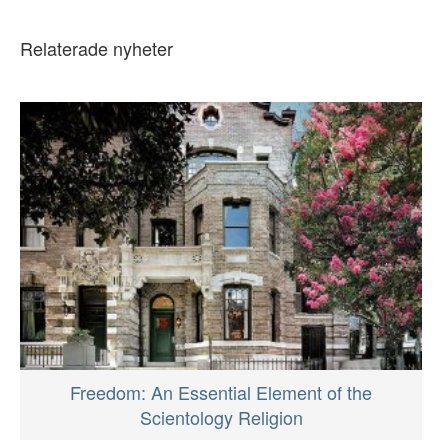
Relaterade nyheter
Freedom: An Essential Element of the
Scientology Religion