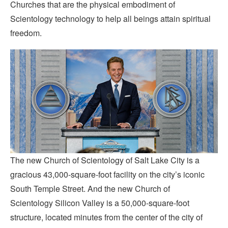
Churches that are the physical embodiment of
Scientology technology to help all beings attain spiritual
freedom.
The new Church of Scientology of Salt Lake City is a
gracious 43,000-square-foot facility on the city’s iconic
South Temple Street. And the new Church of
Scientology Silicon Valley is a 50,000-square-foot
structure, located minutes from the center of the city of