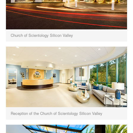
Church of Scientology Silicon Valley
Reception of the Church of Scientology Silicon Valley