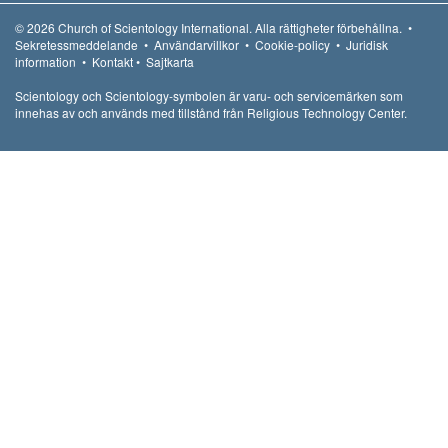
© 2026
Church of Scientology International.
Alla rättigheter förbehållna.
•
Sekretessmeddelande
•
Användarvillkor
•
Cookie-policy
•
Juridisk
information
•
Kontakt
•
Sajtkarta
Scientology och Scientology-symbolen är varu- och servicemärken som
innehas av och används med tillstånd från Religious Technology Center.