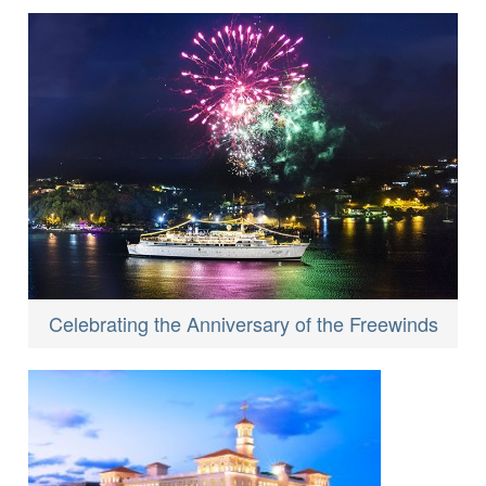
Celebrating the Anniversary of the Freewinds