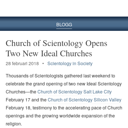
BLOGG
Church of Scientology Opens
Two New Ideal Churches
28 februari 2018 •
Scientology in Society
Thousands of Scientologists gathered last weekend to
celebrate the grand opening of two new Ideal Scientology
Churches—the
Church of Scientology Salt Lake City
February 17 and the
Church of Scientology Silicon Valley
February 18, testimony to the accelerating pace of Church
openings and the growing worldwide expansion of the
religion.