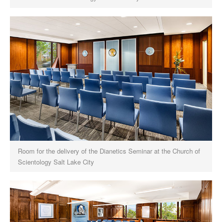
Room for the delivery of the Dianetics Seminar at the Church of
Scientology Salt Lake City