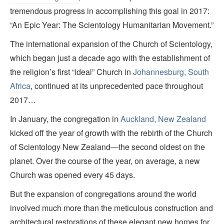
tremendous progress in accomplishing this goal in 2017:
“An Epic Year: The Scientology Humanitarian Movement.”
The international expansion of the Church of Scientology,
which began just a decade ago with the establishment of
the religion’s first “ideal” Church in
Johannesburg, South
Africa
, continued at its unprecedented pace throughout
2017…
In January, the congregation in
Auckland, New Zealand
kicked off the year of growth with the rebirth of the Church
of Scientology New Zealand—the second oldest on the
planet. Over the course of the year, on average, a new
Church was opened every 45 days.
But the expansion of congregations around the world
involved much more than the meticulous construction and
architectural restorations of these elegant new homes for