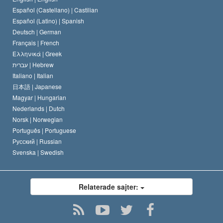
Español (Castellano) |
Castilian
David Miscavige
Español (Latino) |
Spanish
Deutsch |
German
Français |
French
Ελληνικά |
Greek
עברית |
Hebrew
Italiano |
Italian
日本語 |
Japanese
Magyar |
Hungarian
Nederlands |
Dutch
Norsk |
Norwegian
Português |
Portuguese
Русский |
Russian
Svenska |
Swedish
Relaterade sajter: