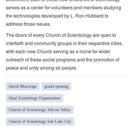
serves as a center for volunteers and members studying
the technologies developed by L. Ron Hubbard to
address those issues.
The doors of every Church of Scientology are open to
interfaith and community groups in their respective cities,
with each new Church serving as a home for wider
outreach of these social programs and the promotion of
peace and unity among all people.
David Miscavige
grand opening
Ideal Scientology Organization
Church of Scientology Silicon Valley
Church of Scientology Salt Lake City