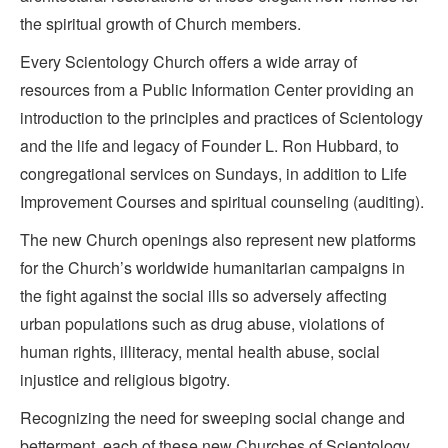
the spiritual growth of Church members.
Every Scientology Church offers a wide array of
resources from a Public Information Center providing an
introduction to the principles and practices of Scientology
and the life and legacy of Founder L. Ron Hubbard, to
congregational services on Sundays, in addition to Life
Improvement Courses and spiritual counseling (auditing).
The new Church openings also represent new platforms
for the Church’s worldwide humanitarian campaigns in
the fight against the social ills so adversely affecting
urban populations such as drug abuse, violations of
human rights, illiteracy, mental health abuse, social
injustice and religious bigotry.
Recognizing the need for sweeping social change and
betterment, each of these new Churches of Scientology