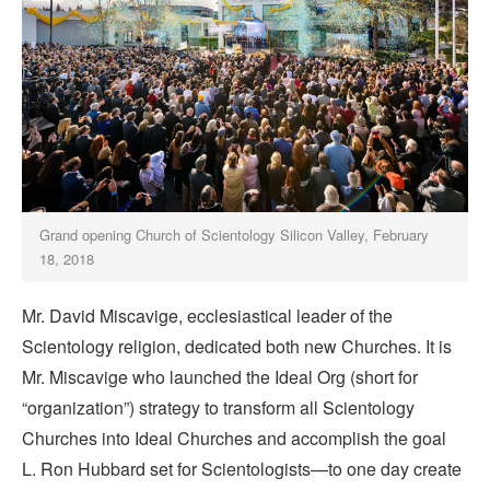
Grand opening Church of Scientology Silicon Valley, February
18, 2018
Mr. David Miscavige, ecclesiastical leader of the
Scientology religion, dedicated both new Churches. It is
Mr. Miscavige who launched the Ideal Org (short for
“organization”) strategy to transform all Scientology
Churches into Ideal Churches and accomplish the goal
L. Ron Hubbard set for Scientologists—to one day create