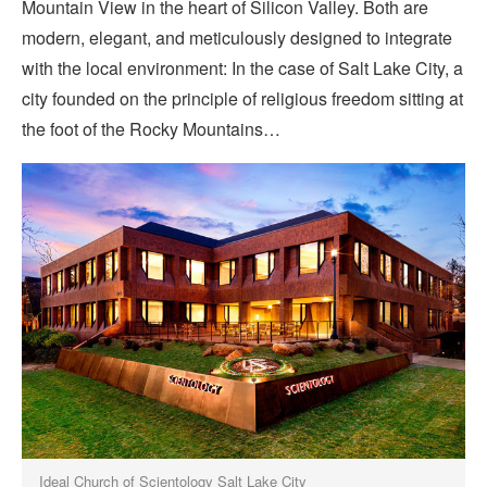
Mountain View in the heart of Silicon Valley. Both are
modern, elegant, and meticulously designed to integrate
with the local environment: In the case of Salt Lake City, a
city founded on the principle of religious freedom sitting at
the foot of the Rocky Mountains…
Ideal Church of Scientology Salt Lake City