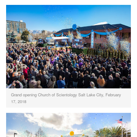
Grand opening Church of Scientology Salt Lake City, February
17, 2018