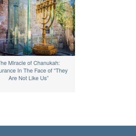
he Miracle of Chanukah:
rance In The Face of “They
Are Not Like Us”