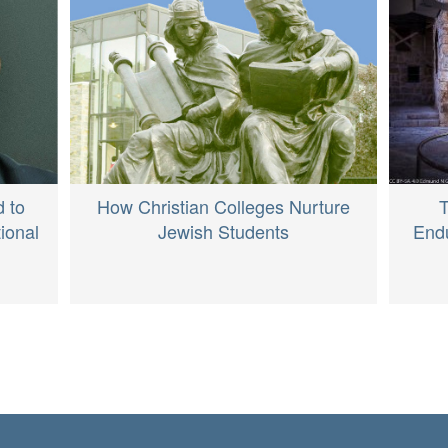
d to
How Christian Colleges Nurture
T
ional
Jewish Students
Endu