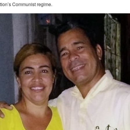
ation’s Communist regime.