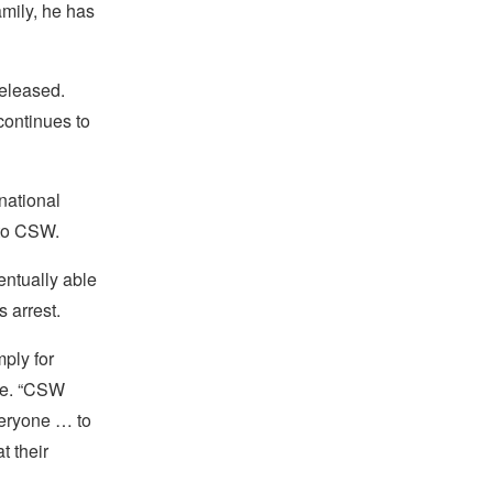
amily, he has
released.
continues to
national
 to CSW.
entually able
 arrest.
ply for
ce. “CSW
veryone … to
t their