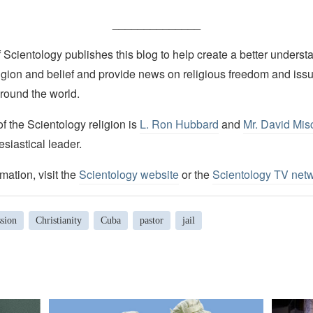
______________
Scientology publishes this blog to help create a better understa
igion and belief and provide news on religious freedom and issu
round the world.
 the Scientology religion is
L. Ron Hubbard
and
Mr. David Mis
esiastical leader.
mation, visit the
Scientology website
or the
Scientology TV net
ssion
Christianity
Cuba
pastor
jail