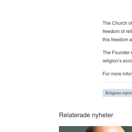
The Church of 
freedom of rel
this freedom a
The Founder of
religion’s eccl
For more infor
Religious repre
Relaterade nyheter