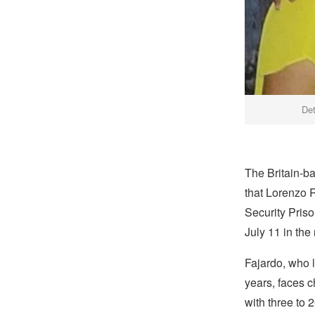
Det
The Britain-b
that Lorenzo 
Security Priso
July 11 in the
Fajardo, who 
years, faces c
with three to 