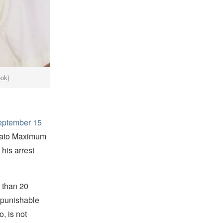
ook)
eptember 15
niato Maximum
his arrest
 than 20
e punishable
, is not