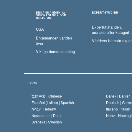
ERKÄNNANDEN AV
EXPERTSTUDIER
SCIENTOLOGY SOM
RELIGION
Expertutlåtanden,
USA
ordnade efter kategori
Erkännanden världen
Världens främsta exper
över
Viktiga domstolsutslag
Språk
繁體中文 |
Chinese
Dansk |
Danish
Español (Latino) |
Spanish
Deutsch |
Germ
עברית |
Hebrew
Italiano |
Italian
Nederlands |
Dutch
Norsk |
Norwegi
Svenska |
Swedish