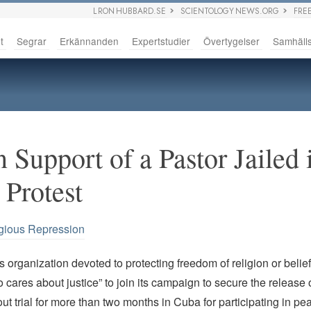
L RON HUBBARD.SE
SCIENTOLOGY NEWS.ORG
FRE
t
Segrar
Erkännanden
Expertstudier
Övertygelser
Samhäll
 Support of a Pastor Jailed 
 Protest
gious Repression
 organization devoted to protecting freedom of religion or belie
cares about justice” to join its campaign to secure the release o
ut trial for more than two months in Cuba for participating in pea