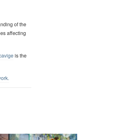
nding of the
es affecting
cavige
is the
work
.