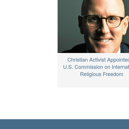
Christian Activist Appointe
U.S. Commission on Internat
Religious Freedom