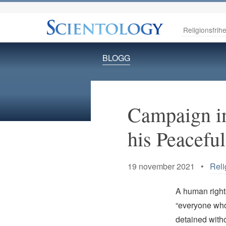
Religionsfrihe
BLOGG
Campaign in
his Peaceful
19 november 2021 •
Reli
A human rights
“everyone who 
detained witho