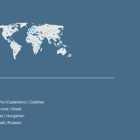
ol (Castellano) |
Castilian
νικά |
Greek
ar |
Hungarian
ий |
Russian