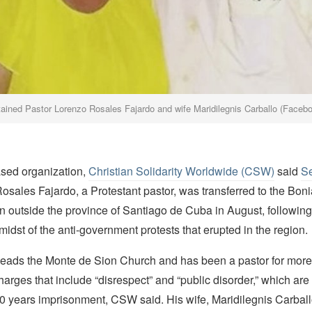
ained Pastor Lorenzo Rosales Fajardo and wife Maridilegnis Carballo (Faceb
ased organization,
Christian Solidarity Worldwide (CSW)
said
S
Rosales Fajardo, a Protestant pastor, was transferred to the Bo
n outside the province of Santiago de Cuba in August, following 
 midst of the anti-government protests that erupted in the region.
leads the Monte de Sion Church and has been a pastor for more
harges that include “disrespect” and “public disorder,” which ar
20 years imprisonment, CSW said. His wife, Maridilegnis Carballo