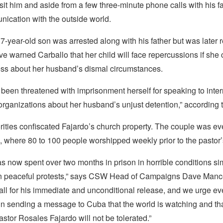
isit him and aside from a few three-minute phone calls with his f
ication with the outside world.
7-year-old son was arrested along with his father but was later 
ve warned Carballo that her child will face repercussions if she 
ss about her husband’s dismal circumstances.
been threatened with imprisonment herself for speaking to inter
organizations about her husband’s unjust detention,” according
rities confiscated Fajardo’s church property. The couple was ev
 where 80 to 100 people worshipped weekly prior to the pastor’s
s now spent over two months in prison in horrible conditions sim
 in peaceful protests,” says CSW Head of Campaigns Dave Man
call for his immediate and unconditional release, and we urge e
in sending a message to Cuba that the world is watching and tha
astor Rosales Fajardo will not be tolerated.”