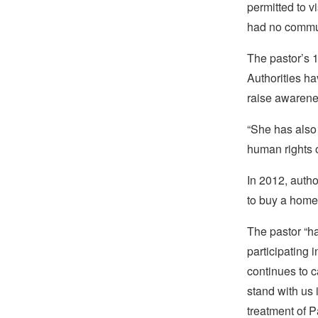
permitted to v
had no commun
The pastor’s 1
Authorities ha
raise awarene
“She has also 
human rights 
In 2012, autho
to buy a home,
The pastor “ha
participating
continues to 
stand with us 
treatment of P