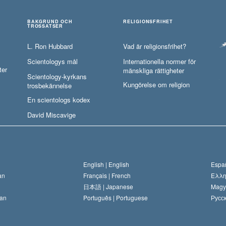
BAKGRUND OCH
RELIGIONSFRIHET
TROSSATSER
L. Ron Hubbard
Vad är religionsfrihet?
Scientologys mål
Internationella normer för
ter
mänskliga rättigheter
Scientology-kyrkans
Kungörelse om religion
trosbekännelse
En scientologs kodex
David Miscavige
English |
English
Españ
an
Français |
French
Ελλη
日本語 |
Japanese
Magy
an
Português |
Portuguese
Русск