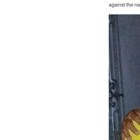
against the n