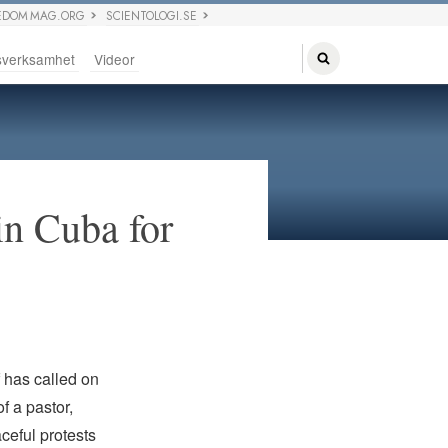
EDOM MAG.ORG
SCIENTOLOGI.SE
sverksamhet
Videor
in Cuba for
f has called on
f a pastor,
ceful protests