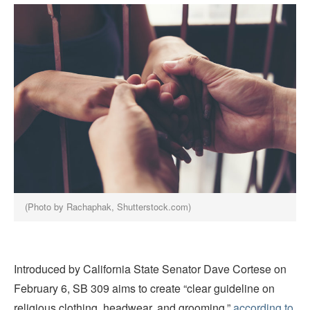
(Photo by Rachaphak, Shutterstock.com)
Introduced by California State Senator Dave Cortese on
February 6, SB 309 aims to create “clear guideline on
religious clothing, headwear, and grooming,”
according to