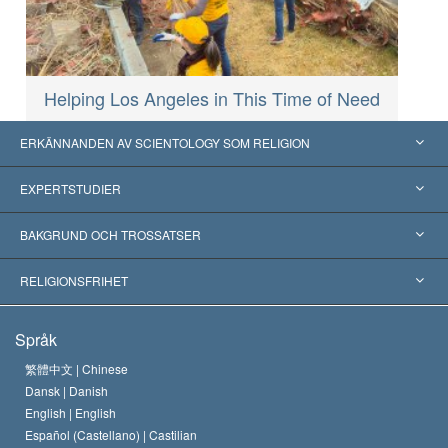
Helping Los Angeles in This Time of Need
ERKÄNNANDEN AV SCIENTOLOGY SOM RELIGION
USA
EXPERTSTUDIER
Erkännanden världen över
Expertutlåtanden, ordnade efter kategori
BAKGRUND OCH TROSSATSER
Viktiga domstolsutslag
Världens främsta experter
L. Ron Hubbard
RELIGIONSFRIHET
Scientologys mål
Vad är religionsfrihet?
Språk
Scientology-kyrkans trosbekännelse
Internationella normer för mänskliga rättigheter
繁體中文 |
Chinese
Dansk |
Danish
En scientologs kodex
Kungörelse om religion
English |
English
Español (Castellano) |
Castilian