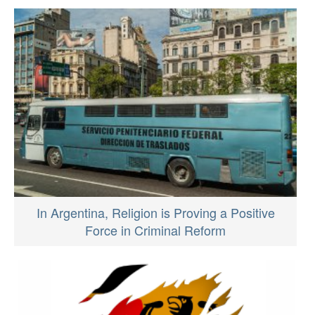
In Argentina, Religion is Proving a Positive
Force in Criminal Reform