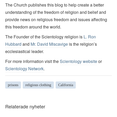
The Church publishes this blog to help create a better
understanding of the freedom of religion and belief and
provide news on religious freedom and issues affecting
this freedom around the world.
The Founder of the Scientology religion is
L. Ron
Hubbard
and
Mr. David Miscavige
is the religion’s
ecclesiastical leader.
For more information visit the
Scientology website
or
Scientology Network
.
prisons
religious clothing
California
Relaterade nyheter