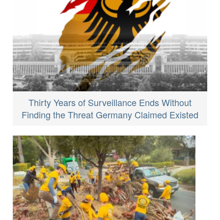
Thirty Years of Surveillance Ends Without
Finding the Threat Germany Claimed Existed