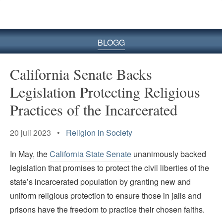
BLOGG
California Senate Backs
Legislation Protecting Religious
Practices of the Incarcerated
20 juli 2023 •
Religion in Society
In May, the
California State Senate
unanimously backed
legislation that promises to protect the civil liberties of the
state’s incarcerated population by granting new and
uniform religious protection to ensure those in jails and
prisons have the freedom to practice their chosen faiths.