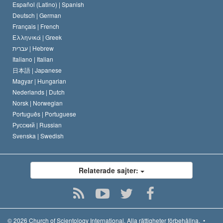
David Miscavige
Español (Latino) |
Spanish
Deutsch |
German
Français |
French
Ελληνικά |
Greek
עברית |
Hebrew
Italiano |
Italian
日本語 |
Japanese
Magyar |
Hungarian
Nederlands |
Dutch
Norsk |
Norwegian
Português |
Portuguese
Русский |
Russian
Svenska |
Swedish
Relaterade sajter:
© 2026
Church of Scientology International.
Alla rättigheter förbehållna.
•