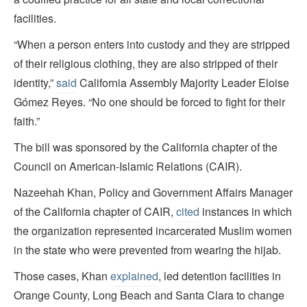
facilities.
“When a person enters into custody and they are stripped
of their religious clothing, they are also stripped of their
identity,”
said
California Assembly Majority Leader Eloise
Gómez Reyes. “No one should be forced to fight for their
faith.”
The bill was sponsored by the California chapter of the
Council on American-Islamic Relations (CAIR).
Nazeehah Khan, Policy and Government Affairs Manager
of the California chapter of CAIR,
cited
instances in which
the organization represented incarcerated Muslim women
in the state who were prevented from wearing the hijab.
Those cases, Khan
explained
, led detention facilities in
Orange County, Long Beach and Santa Clara to change