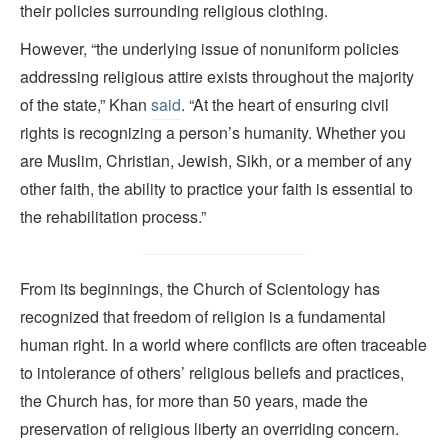
their policies surrounding religious clothing.
However, “the underlying issue of nonuniform policies
addressing religious attire exists throughout the majority
of the state,” Khan
said
. “At the heart of ensuring civil
rights is recognizing a person’s humanity. Whether you
are Muslim, Christian, Jewish, Sikh, or a member of any
other faith, the ability to practice your faith is essential to
the rehabilitation process.”
From its beginnings, the Church of Scientology has
recognized that freedom of religion is a fundamental
human right. In a world where conflicts are often traceable
to intolerance of others’ religious beliefs and practices,
the Church has, for more than 50 years, made the
preservation of religious liberty an overriding concern.