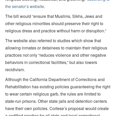
the senator’s website
.
The bill would “ensure that Muslims, Sikhs, Jews and
other religious minorities should preserve their right to
religious dress and practice without harm or disruption.”
The website also referred to studies which show that
allowing inmates or detainees to maintain their religious
practices not only “reduces violence and other negative
behaviors in correctional facilities,” but also lowers
recidivism.
Although the California Department of Corrections and
Rehabilitation has existing policies guaranteeing the right
to wear certain religious garb, the rules are limited to
state-run prisons. Other state jails and detention centers
have their own policies. Cortese’s proposal would create
a codified practice for all state and local correctional