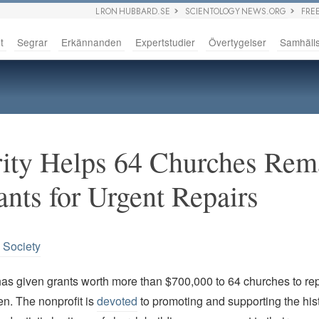
L RON HUBBARD.SE
SCIENTOLOGY NEWS.ORG
FRE
t
Segrar
Erkännanden
Expertstudier
Övertygelser
Samhäll
rity Helps 64 Churches Re
nts for Urgent Repairs
n Society
has given grants worth more than $700,000 to 64 churches to re
n. The nonprofit is
devoted
to promoting and supporting the hist