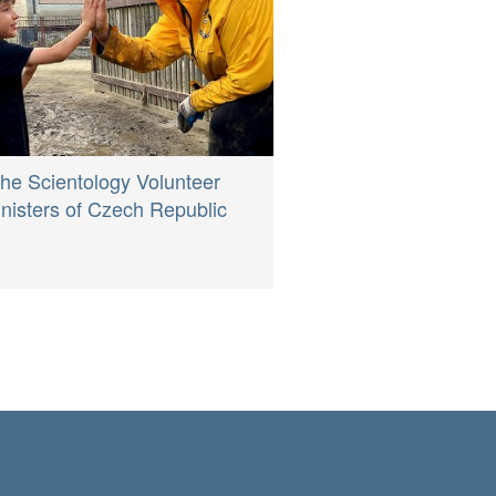
he Scientology Volunteer
nisters of Czech Republic