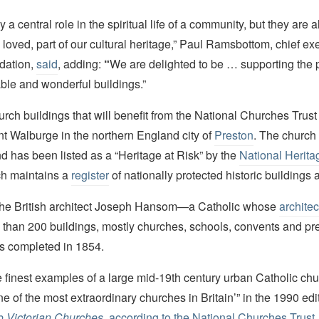
 a central role in the spiritual life of a community, but they are 
 loved, part of our cultural heritage,” Paul Ramsbottom, chief exe
dation,
said
, adding:
“
We are delighted to be … supporting the p
ble and wonderful buildings.”
ch buildings that will benefit from the National Churches Trust 
nt Walburge in the northern England city of
Preston
. The church
nd has been listed as a “Heritage at Risk” by the
National Heritag
ch maintains a
register
of nationally protected historic buildings 
he British architect Joseph Hansom—a Catholic whose
architec
 than 200 buildings, mostly churches, schools, convents and p
s completed in 1854.
the finest examples of a large mid-19th century urban Catholic ch
ne of the most extraordinary churches in Britain’” in the 1990 edi
o Victorian Churches
,
according to the National Churches Trust