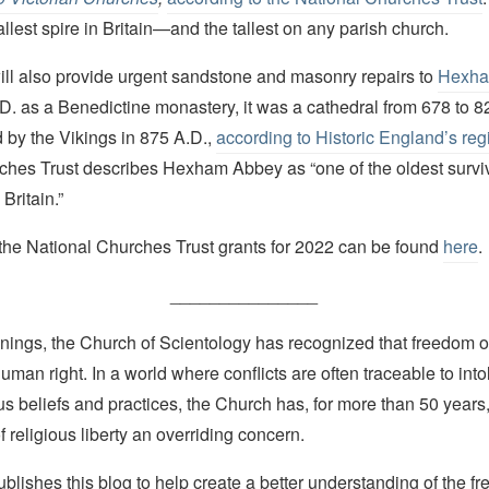
tallest spire in Britain—and the tallest on any parish church.
ill also provide urgent sandstone and masonry repairs to
Hexha
.D. as a Benedictine monastery, it was a cathedral from 678 to 
 by the Vikings in 875 A.D.,
according to Historic England’s regi
ches Trust describes Hexham Abbey as “one of the oldest surviv
Britain.”
of the National Churches Trust grants for 2022 can be found
here
.
_______________
nings, the Church of Scientology has recognized that freedom of 
man right. In a world where conflicts are often traceable to into
ous beliefs and practices, the Church has, for more than 50 year
f religious liberty an overriding concern.
lishes this blog to help create a better understanding of the f