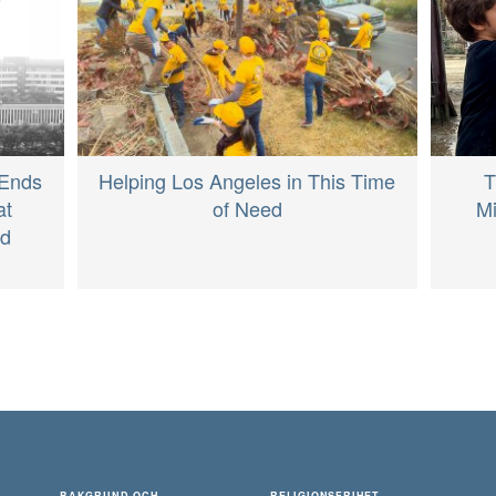
T
 Ends
Helping Los Angeles in This Time
Mi
at
of Need
ed
BAKGRUND OCH
RELIGIONSFRIHET