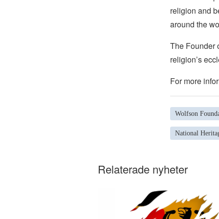
religion and b
around the wo
The Founder of
religion’s eccl
For more infor
Wolfson Founda
National Herita
Relaterade nyheter