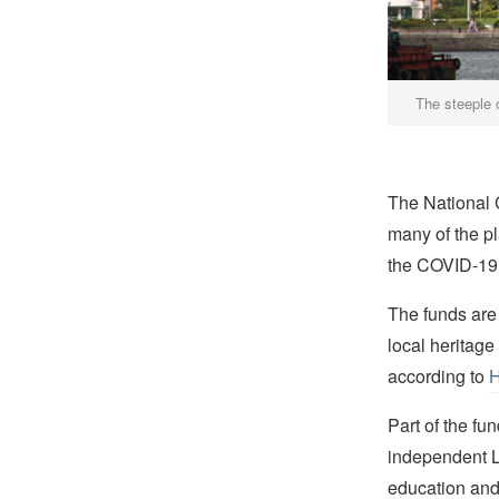
The steeple 
The National 
many of the pl
the COVID-19
The funds are
local heritage
according to
H
Part of the fu
independent L
education and 