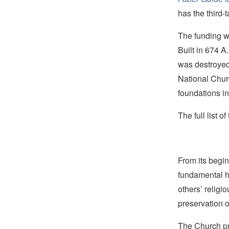
has the third-
The funding w
Built in 674 A
was destroyed
National Chur
foundations in 
The full list 
From its begin
fundamental hu
others’ religi
preservation o
The Church pub