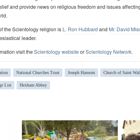
elief and provide news on religious freedom and issues affectin
rld.
 the Scientology religion is
L. Ron Hubbard
and
Mr. David Mis
esiastical leader.
mation visit the
Scientology website
or
Scientology Network.
tion
National Churches Trust
Joseph Hansom
Church of Saint Wal
ge List
Hexham Abbey