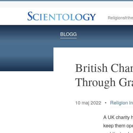
Religionsfrihe
BLOGG
British Cha
Through Gra
10 maj 2022 •
Religion i
A UK charity 
keep them ope