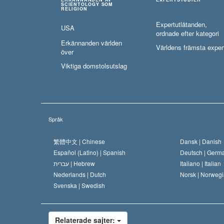
SCIENTOLOGY SOM
RELIGION
Expertutlåtanden,
USA
ordnade efter kategori
Erkännanden världen
Världens främsta exper
över
Viktiga domstolsutslag
Språk
繁體中文 |
Chinese
Dansk |
Danish
Español (Latino) |
Spanish
Deutsch |
Germ
עברית |
Hebrew
Italiano |
Italian
Nederlands |
Dutch
Norsk |
Norwegi
Svenska |
Swedish
Relaterade sajter: