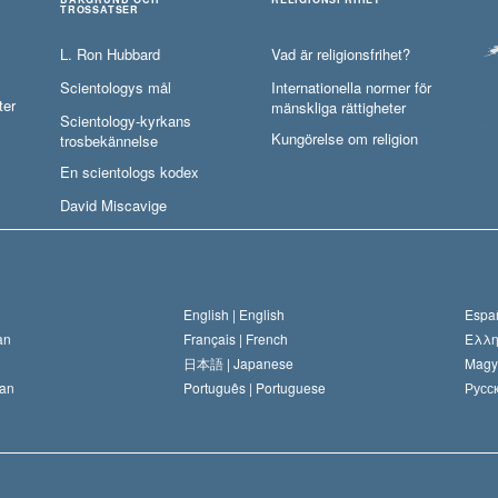
TROSSATSER
L. Ron Hubbard
Vad är religionsfrihet?
Scientologys mål
Internationella normer för
ter
mänskliga rättigheter
Scientology-kyrkans
Kungörelse om religion
trosbekännelse
En scientologs kodex
David Miscavige
English |
English
Españ
an
Français |
French
Ελλη
日本語 |
Japanese
Magy
an
Português |
Portuguese
Русск