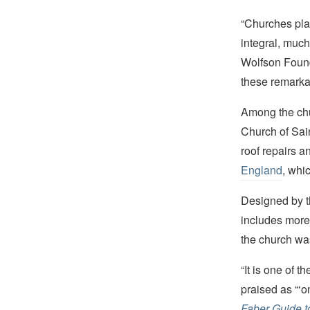
“Churches play
integral, much
Wolfson Foun
these remarka
Among the chur
Church of Sai
roof repairs a
England
, whi
Designed by t
includes more
the church wa
“It is one of 
praised as “‘o
Faber Guide t