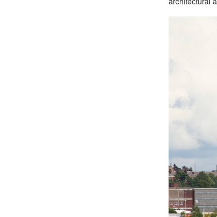
architectural 