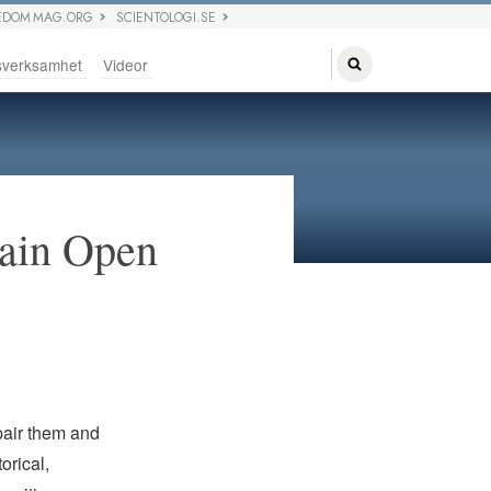
EDOM MAG.ORG
SCIENTOLOGI.SE
sverksamhet
Videor
main Open
pair them and
orical,