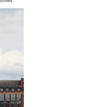
munities.