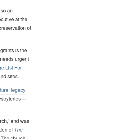
also an
cutive at the
reservation of
grants is the
 needs urgent
e List For
and sites.
tural legacy
resbyteries—
urch,” and was
tion of
The
. The church