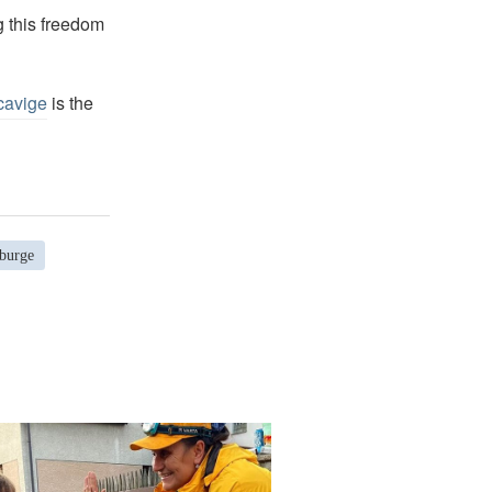
g this freedom
cavige
is the
burge