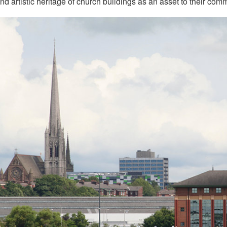
and artistic heritage of church buildings as an asset to their com