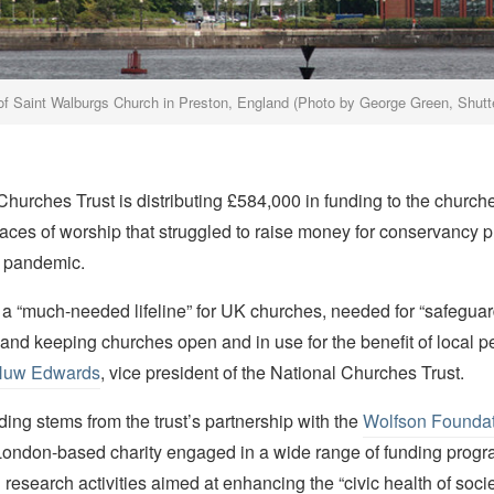
of Saint Walburgs Church in Preston, England (Photo by George Green, Shut
Churches Trust is distributing £584,000 in funding to the churc
aces of worship that struggled to raise money for conservancy p
 pandemic.
 a “much-needed lifeline” for UK churches, needed for “safegua
 and keeping churches open and in use for the benefit of local p
uw Edwards
, vice president of the National Churches Trust.
nding stems from the trust’s partnership with the
Wolfson Foundat
ondon-based charity engaged in a wide range of funding prog
research activities aimed at enhancing the “civic health of socie