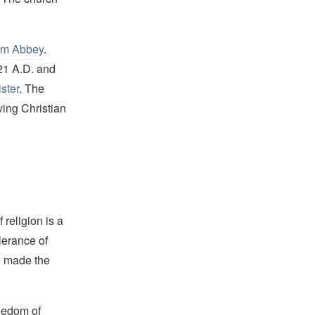
m Abbey
.
821 A.D. and
ster
. The
ing Christian
religion is a
lerance of
s, made the
reedom of