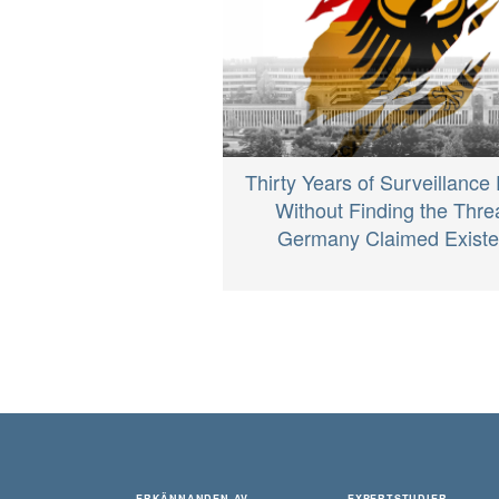
Thirty Years of Surveillance
Without Finding the Thre
Germany Claimed Exist
ERKÄNNANDEN AV
EXPERTSTUDIER