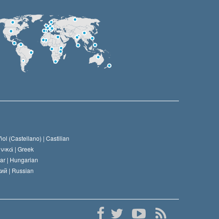
ol (Castellano) |
Castilian
νικά |
Greek
ar |
Hungarian
ий |
Russian