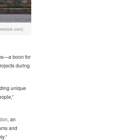
terstock.com)
hes—a boon for
rojects during
rding unique
eople,”
ion
, an
rams and
ty.”