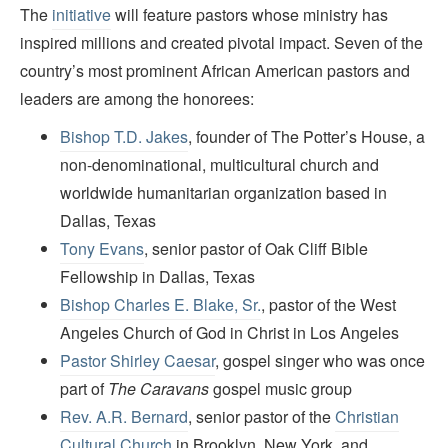
The
initiative
will feature pastors whose ministry has
inspired millions and created pivotal impact. Seven of the
country’s most prominent African American pastors and
leaders are among the honorees:
Bishop T.D. Jakes
, founder of The Potter’s House, a
non-denominational, multicultural church and
worldwide humanitarian organization based in
Dallas, Texas
Tony Evans
, senior pastor of Oak Cliff Bible
Fellowship in Dallas, Texas
Bishop Charles E. Blake, Sr.
, pastor of the West
Angeles Church of God in Christ in Los Angeles
Pastor Shirley Caesar
, gospel singer who was once
part of
The Caravans
gospel music group
Rev. A.R. Bernard
, senior pastor of the
Christian
Cultural Church
in Brooklyn, New York, and