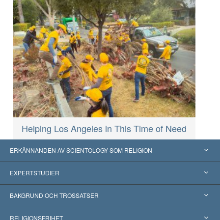
Helping Los Angeles in This Time of Need
ERKÄNNANDEN AV SCIENTOLOGY SOM RELIGION
USA
EXPERTSTUDIER
Erkännanden världen över
Expertutlåtanden, ordnade efter kategori
BAKGRUND OCH TROSSATSER
Viktiga domstolsutslag
Världens främsta experter
L. Ron Hubbard
RELIGIONSFRIHET