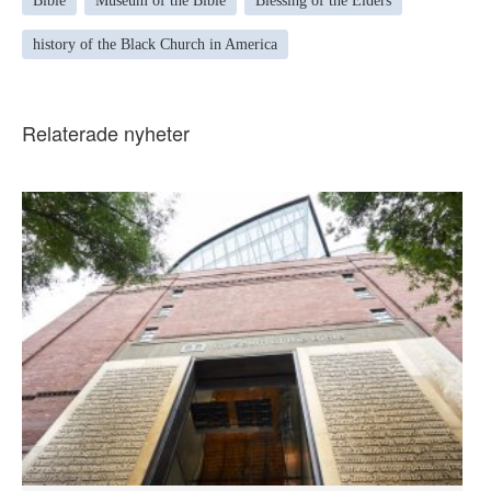
Bible
Museum of the Bible
Blessing of the Elders
history of the Black Church in America
Relaterade nyheter