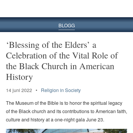
BLOGG
‘Blessing of the Elders’ a
Celebration of the Vital Role of
the Black Church in American
History
14 juni 2022 •
Religion in Society
The Museum of the Bible is to honor the spiritual legacy
of the Black church and its contributions to American faith,
culture and history at a one-night gala June 23.