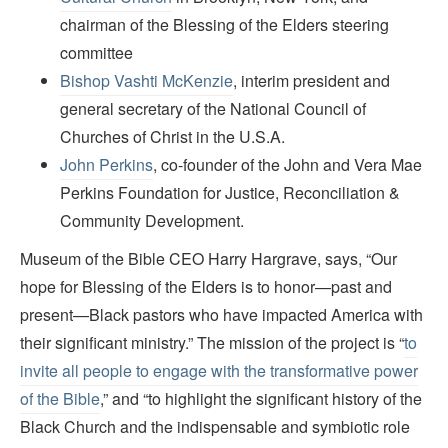
chairman of the Blessing of the Elders steering
committee
Bishop Vashti McKenzie
, interim president and
general secretary of the National Council of
Churches of Christ in the U.S.A.
John Perkins
, co-founder of the John and Vera Mae
Perkins Foundation for Justice, Reconciliation &
Community Development.
Museum of the Bible CEO Harry Hargrave, says, “Our
hope for Blessing of the Elders is to honor—past and
present—Black pastors who have impacted America with
their significant ministry.” The mission of the project is “
to
invite all people to engage with the transformative power
of the Bible
,” and “to highlight the significant history of the
Black Church and the indispensable and symbiotic role