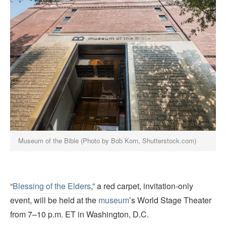
Museum of the Bible (Photo by Bob Korn, Shutterstock.com)
“
Blessing of the Elders
,” a red carpet, invitation-only
event, will be held at the
museum
’s World Stage Theater
from 7–10 p.m. ET in Washington, D.C.