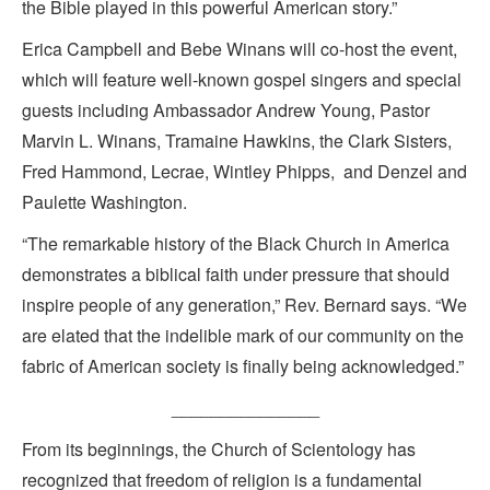
the Bible played in this powerful American story.”
Erica Campbell and Bebe Winans will co-host the event,
which will feature well-known gospel singers and special
guests including Ambassador Andrew Young, Pastor
Marvin L. Winans, Tramaine Hawkins, the Clark Sisters,
Fred Hammond, Lecrae, Wintley Phipps, and Denzel and
Paulette Washington.
“The remarkable history of the Black Church in America
demonstrates a biblical faith under pressure that should
inspire people of any generation,” Rev. Bernard says. “We
are elated that the indelible mark of our community on the
fabric of American society is finally being acknowledged.”
_______________
From its beginnings, the Church of Scientology has
recognized that freedom of religion is a fundamental