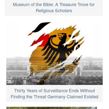
Museum of the Bible: A Treasure Trove for
Religious Scholars
Thirty Years of Surveillance Ends Without
Finding the Threat Germany Claimed Existed