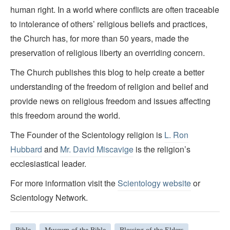
human right. In a world where conflicts are often traceable
to intolerance of others’ religious beliefs and practices,
the Church has, for more than 50 years, made the
preservation of religious liberty an overriding concern.
The Church publishes this blog to help create a better
understanding of the freedom of religion and belief and
provide news on religious freedom and issues affecting
this freedom around the world.
The Founder of the Scientology religion is
L. Ron
Hubbard
and
Mr. David Miscavige
is the religion’s
ecclesiastical leader.
For more information visit the
Scientology website
or
Scientology Network.