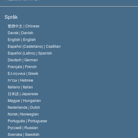
Scientologys mål
Vad är religionsfrihet?
Språk
Scientology-kyrkans trosbekännelse
Internationella normer för mänskliga rättigheter
繁體中文 |
Chinese
Dansk |
Danish
En scientologs kodex
Kungörelse om religion
English |
English
Español (Castellano) |
Castilian
David Miscavige
Español (Latino) |
Spanish
Deutsch |
German
Français |
French
Ελληνικά |
Greek
עברית |
Hebrew
Italiano |
Italian
日本語 |
Japanese
Magyar |
Hungarian
Nederlands |
Dutch
Norsk |
Norwegian
Português |
Portuguese
Русский |
Russian
Svenska |
Swedish