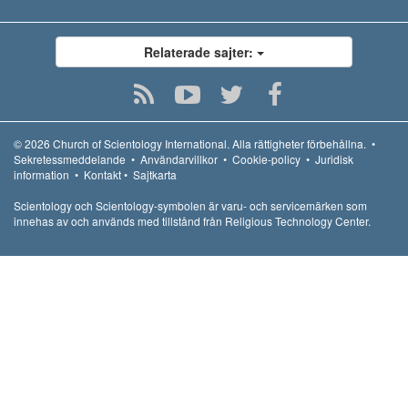
Relaterade sajter:
© 2026
Church of Scientology International.
Alla rättigheter förbehållna.
•
Sekretessmeddelande
•
Användarvillkor
•
Cookie-policy
•
Juridisk
information
•
Kontakt
•
Sajtkarta
Scientology och Scientology-symbolen är varu- och servicemärken som
innehas av och används med tillstånd från Religious Technology Center.