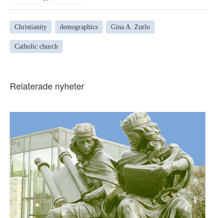
Christianity
demographics
Gina A. Zurlo
Catholic church
Relaterade nyheter