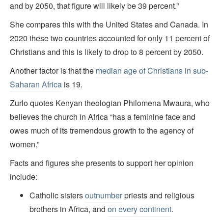
and by 2050, that figure will likely be 39 percent.”
She compares this with the United States and Canada. In
2020 these two countries accounted for only 11 percent of
Christians and this is likely to drop to 8 percent by 2050.
Another factor is that the
median age of Christians in sub-
Saharan Africa
is 19.
Zurlo quotes Kenyan theologian Philomena Mwaura, who
believes the church in Africa “has a feminine face and
owes much of its tremendous growth to the agency of
women.”
Facts and figures she presents to support her opinion
include:
Catholic sisters
outnumber
priests and religious
brothers in Africa, and
on every continent
.