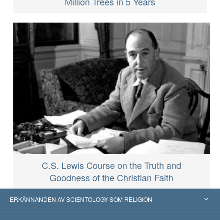
Million Trees in 5 Years
C.S. Lewis Course on the Truth and
Goodness of the Christian Faith
ERKÄNNANDEN AV SCIENTOLOGY SOM RELIGION