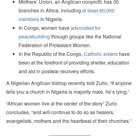
Mothers’ Union, an Anglican nonprofit, has 30
branches in Africa, including
at least 60,000
members
in Nigeria.
In Congo, women have
advocated for
peacebuilding
through groups like the National
Federation of Protestant Women.
In the Republic of the Congo,
Catholic sisters
have
been at the forefront of providing shelter, education
and aid in postwar recovery efforts.
A Nigerian Anglican bishop recently told Zurlo, “If anyone
tells you a church in Nigeria is majority male, he’s lying.”
“African women live at the center of the story” Zurlo
concludes, “and will continue to do so as healers,
evangelists, mothers and the heartbeat of their churches.”
_______________