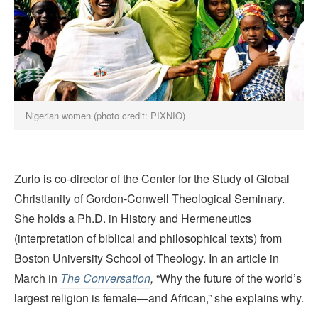
Nigerian women (photo credit: PIXNIO)
Zurlo is co-director of the Center for the Study of Global
Christianity of Gordon-Conwell Theological Seminary.
She holds a Ph.D. in History and Hermeneutics
(interpretation of biblical and philosophical texts) from
Boston University School of Theology. In an article in
March in
The Conversation
,
“Why the future of the world’s
largest religion is female—and African,” she explains why.