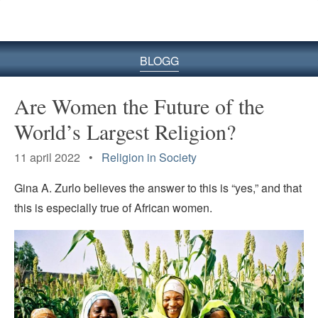
BLOGG
Are Women the Future of the
World’s Largest Religion?
11 april 2022 •
Religion in Society
Gina A. Zurlo believes the answer to this is “yes,” and that
this is especially true of African women.