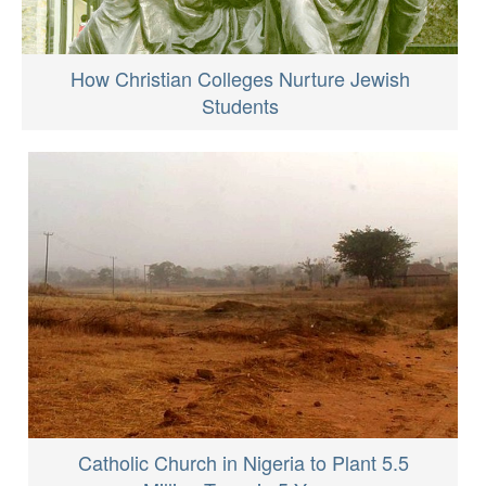
How Christian Colleges Nurture Jewish
Students
Catholic Church in Nigeria to Plant 5.5