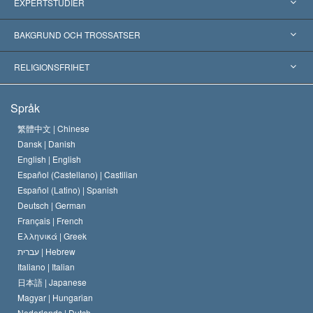
USA
EXPERTSTUDIER
Erkännanden världen över
Expertutlåtanden, ordnade efter kategori
BAKGRUND OCH TROSSATSER
Viktiga domstolsutslag
Världens främsta experter
L. Ron Hubbard
RELIGIONSFRIHET
Scientologys mål
Vad är religionsfrihet?
Språk
Scientology-kyrkans trosbekännelse
Internationella normer för mänskliga rättigheter
繁體中文 |
Chinese
Dansk |
Danish
En scientologs kodex
Kungörelse om religion
English |
English
Español (Castellano) |
Castilian
David Miscavige
Español (Latino) |
Spanish
Deutsch |
German
Français |
French
Ελληνικά |
Greek
עברית |
Hebrew
Italiano |
Italian
日本語 |
Japanese
Magyar |
Hungarian
Nederlands |
Dutch