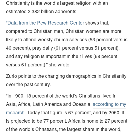
Christianity is the world’s largest religion with an
estimated 2.382 billion adherents.
“Data from the Pew Research Center
shows that,
compared to Christian men, Christian women are more
likely to attend weekly church services (53 percent versus
46 percent), pray daily (61 percent versus 51 percent),
and say religion is important in their lives (68 percent
versus 61 percent),” she wrote.
Zurlo points to the changing demographics in Christianity
over the past century.
“In 1900, 18 percent of the world’s Christians lived in
Asia, Africa, Latin America and Oceania,
according to my
research
. Today that figure is 67 percent, and by 2050, it
is projected to be 77 percent. Africa is home to 27 percent
of the world’s Christians, the largest share in the world,