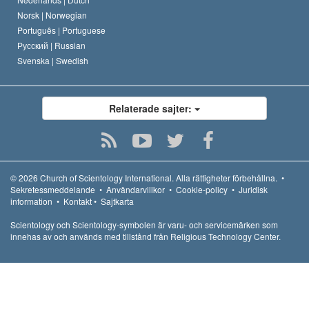
Norsk |
Norwegian
Português |
Portuguese
Русский |
Russian
Svenska |
Swedish
Relaterade sajter:
© 2026
Church of Scientology International.
Alla rättigheter förbehållna.
•
Sekretessmeddelande
•
Användarvillkor
•
Cookie-policy
•
Juridisk
information
•
Kontakt
•
Sajtkarta
Scientology och Scientology-symbolen är varu- och servicemärken som
innehas av och används med tillstånd från Religious Technology Center.