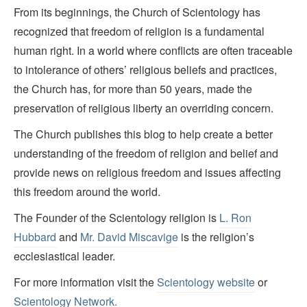
From its beginnings, the Church of Scientology has
recognized that freedom of religion is a fundamental
human right. In a world where conflicts are often traceable
to intolerance of others’ religious beliefs and practices,
the Church has, for more than 50 years, made the
preservation of religious liberty an overriding concern.
The Church publishes this blog to help create a better
understanding of the freedom of religion and belief and
provide news on religious freedom and issues affecting
this freedom around the world.
The Founder of the Scientology religion is
L. Ron
Hubbard
and
Mr. David Miscavige
is the religion’s
ecclesiastical leader.
For more information visit the
Scientology website
or
Scientology Network.