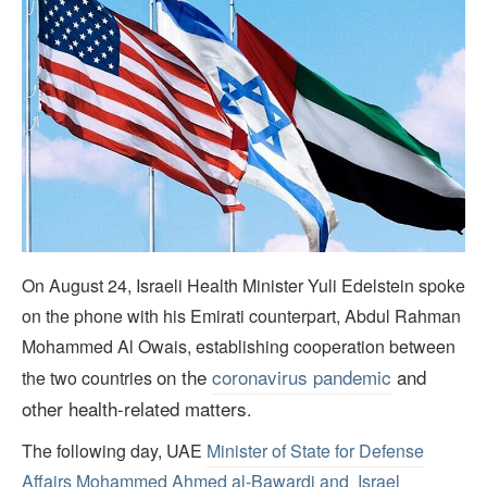
On August 24, Israeli Health Minister Yuli Edelstein spoke
on the phone with his Emirati counterpart, Abdul Rahman
Mohammed Al Owais, establishing cooperation between
on the
coronavirus pandemic
and
the two countries
other health-related matters
.
The following day, UAE
Minister of State for Defense
Affairs Mohammed Ahmed al-Bawardi and Israel