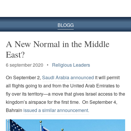
BLOGG
A New Normal in the Middle
East?
6 september 2020 •
Religious Leaders
On September 2,
Saudi Arabia announced
it will permit
all flights going to and from the United Arab Emirates to
fly over its territory—a move that gives Israel access to the
kingdom’s airspace for the first time. On September 4,
Bahrain
issued a similar announcement.