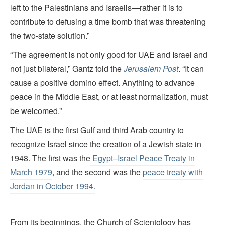
left to the Palestinians and Israelis—rather it is to
contribute to defusing a time bomb that was threatening
the two-state solution.”
“The agreement is not only good for UAE and Israel and
not just bilateral,” Gantz told the
Jerusalem Post
. “It can
cause a positive domino effect. Anything to advance
peace in the Middle East, or at least normalization, must
be welcomed.”
The UAE is the first Gulf and third Arab country to
recognize Israel since the creation of a Jewish state in
1948. The first was the
Egypt–Israel Peace Treaty
in
March 1979
, and the second was the
peace treaty with
Jordan in October 1994.
From its beginnings, the Church of Scientology has