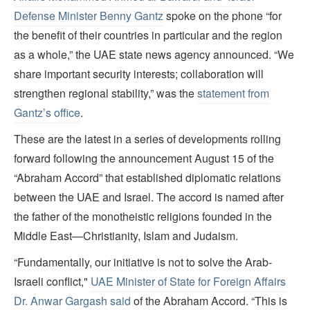
Defense Minister Benny Gantz
spoke on the phone “for
the benefit of their countries in particular and the region
as a whole,” the UAE state news agency announced. “We
share important security interests; collaboration will
strengthen regional stability,” was the
statement from
Gantz’s office
.
These are the latest in a series of developments rolling
forward following the announcement August 15 of the
“Abraham Accord” that established diplomatic relations
between the UAE and Israel. The accord is named after
the father of the monotheistic religions founded in the
Middle East—Christianity, Islam and Judaism.
“Fundamentally, our initiative is not to solve the Arab-
Israeli conflict,"
UAE Minister of State for Foreign Affairs
Dr. Anwar Gargash said
of the Abraham Accord. “This is