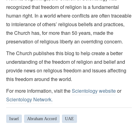
recognized that freedom of religion is a fundamental
human right. In a world where conflicts are often traceable
to intolerance of others’ religious beliefs and practices,
the Church has, for more than 50 years, made the
preservation of religious liberty an overriding concern.
The Church publishes this blog to help create a better
understanding of the freedom of religion and belief and
provide news on religious freedom and issues affecting
this freedom around the world.
For more information, visit the
Scientology website
or
Scientology Network.
Israel
Abraham Accord
UAE