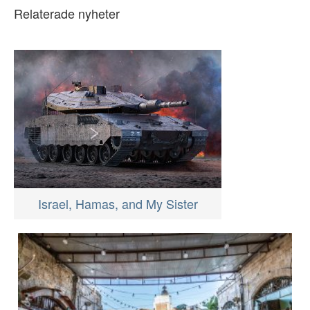
Relaterade nyheter
Israel, Hamas, and My Sister