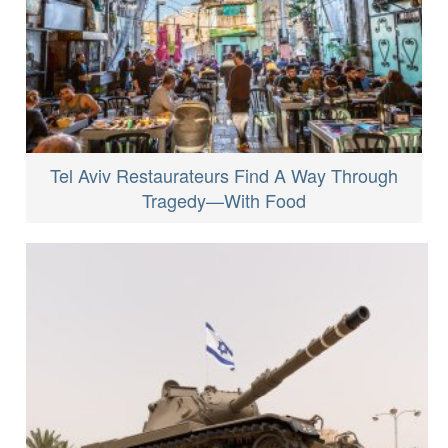
Tel Aviv Restaurateurs Find A Way Through
Tragedy—With Food