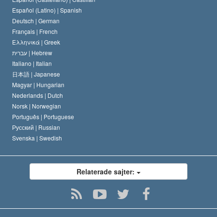
David Miscavige
Español (Latino) |
Spanish
Deutsch |
German
Français |
French
Ελληνικά |
Greek
עברית |
Hebrew
Italiano |
Italian
日本語 |
Japanese
Magyar |
Hungarian
Nederlands |
Dutch
Norsk |
Norwegian
Português |
Portuguese
Русский |
Russian
Svenska |
Swedish
Relaterade sajter: