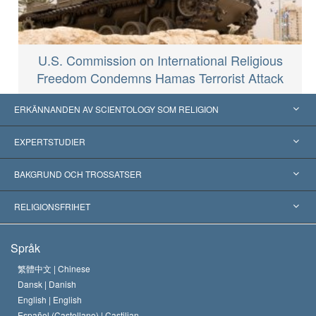
U.S. Commission on International Religious
Freedom Condemns Hamas Terrorist Attack
ERKÄNNANDEN AV SCIENTOLOGY SOM RELIGION
USA
EXPERTSTUDIER
Erkännanden världen över
Expertutlåtanden, ordnade efter kategori
BAKGRUND OCH TROSSATSER
Viktiga domstolsutslag
Världens främsta experter
L. Ron Hubbard
RELIGIONSFRIHET
Scientologys mål
Vad är religionsfrihet?
Språk
Scientology-kyrkans trosbekännelse
Internationella normer för mänskliga rättigheter
繁體中文 |
Chinese
Dansk |
Danish
En scientologs kodex
Kungörelse om religion
English |
English
Español (Castellano) |
Castilian