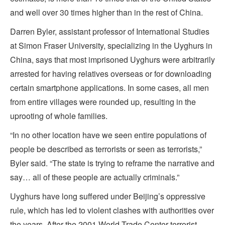
and well over 30 times higher than in the rest of China.
Darren Byler, assistant professor of International Studies
at Simon Fraser University, specializing in the Uyghurs in
China, says that most imprisoned Uyghurs were arbitrarily
arrested for having relatives overseas or for downloading
certain smartphone applications. In some cases, all men
from entire villages were rounded up, resulting in the
uprooting of whole families.
“In no other location have we seen entire populations of
people be described as terrorists or seen as terrorists,”
Byler said. “The state is trying to reframe the narrative and
say… all of these people are actually criminals.”
Uyghurs have long suffered under Beijing’s oppressive
rule, which has led to violent clashes with authorities over
the years. After the 2001 World Trade Center terrorist