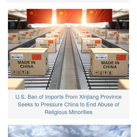
U.S. Ban of Imports From Xinjiang Province
Seeks to Pressure China to End Abuse of
Religious Minorities