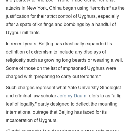
attacks in New York, China began using “terrorism” as the
justification for their strict control of Uyghurs, especially
after a spate of knifings and bombings by a handful of
Uyghur militants.
In recent years, Beijing has drastically expanded its
definition of extremism to include any displays of
religiosity such as growing long beards or wearing a veil.
Some of those on the list of imprisoned Uyghurs were
charged with “preparing to carry out terrorism.”
Such charges represent what Yale University Sinologist
and criminal law scholar
Jeremy Daum
refers to as “a fig
leaf of legality,” partly designed to deflect the mounting
international outrage that Beijing has faced for its
incarceration of Uyghurs.