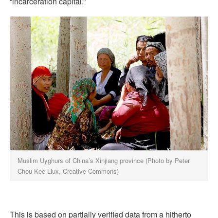
“incarceration capital.”
Muslim Uyghurs of China’s Xinjiang province (Photo by Peter
Chou Kee Liux, Creative Commons)
This is based on partially verified data from a hitherto