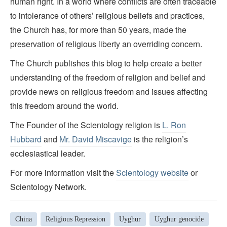
human right. In a world where conflicts are often traceable
to intolerance of others’ religious beliefs and practices,
the Church has, for more than 50 years, made the
preservation of religious liberty an overriding concern.
The Church publishes this blog to help create a better
understanding of the freedom of religion and belief and
provide news on religious freedom and issues affecting
this freedom around the world.
The Founder of the Scientology religion is
L. Ron
Hubbard
and
Mr. David Miscavige
is the religion’s
ecclesiastical leader.
For more information visit the
Scientology website
or
Scientology Network.
China
Religious Repression
Uyghur
Uyghur genocide