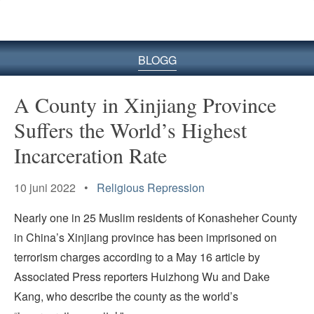
BLOGG
A County in Xinjiang Province
Suffers the World’s Highest
Incarceration Rate
10 juni 2022 •
Religious Repression
Nearly one in 25 Muslim residents of Konasheher County
in China’s Xinjiang province has been imprisoned on
terrorism charges according to a May 16 article by
Associated Press reporters Huizhong Wu and Dake
Kang, who describe the county as the world’s