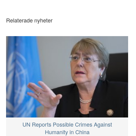
Relaterade nyheter
UN Reports Possible Crimes Against
Humanity in China