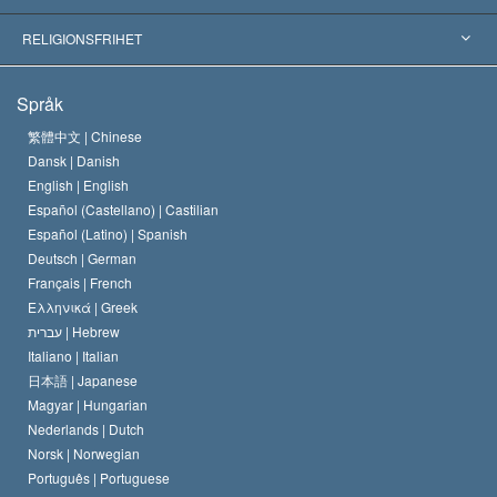
Viktiga domstolsutslag
Världens främsta experter
L. Ron Hubbard
RELIGIONSFRIHET
Scientologys mål
Vad är religionsfrihet?
Språk
Scientology-kyrkans trosbekännelse
Internationella normer för mänskliga rättigheter
繁體中文 |
Chinese
Dansk |
Danish
En scientologs kodex
Kungörelse om religion
English |
English
Español (Castellano) |
Castilian
David Miscavige
Español (Latino) |
Spanish
Deutsch |
German
Français |
French
Ελληνικά |
Greek
עברית |
Hebrew
Italiano |
Italian
日本語 |
Japanese
Magyar |
Hungarian
Nederlands |
Dutch
Norsk |
Norwegian
Português |
Portuguese