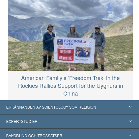
American Family’s ‘Freedom Trek’ in the
Rockies Rallies Support for the Uyghurs in
China
ERKÄNNANDEN AV SCIENTOLOGY SOM RELIGION
USA
EXPERTSTUDIER
Erkännanden världen över
Expertutlåtanden, ordnade efter kategori
BAKGRUND OCH TROSSATSER