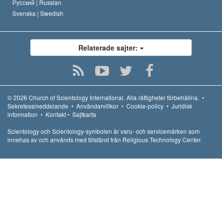
Русский |
Russian
Svenska |
Swedish
Relaterade sajter:
© 2026
Church of Scientology International.
Alla rättigheter förbehållna.
•
Sekretessmeddelande
•
Användarvillkor
•
Cookie-policy
•
Juridisk
information
•
Kontakt
•
Sajtkarta
Scientology och Scientology-symbolen är varu- och servicemärken som
innehas av och används med tillstånd från Religious Technology Center.