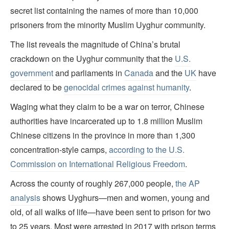
secret list containing the names of more than 10,000
prisoners from the minority Muslim Uyghur community.
The list reveals the magnitude of China’s brutal
crackdown on the Uyghur community that the
U.S.
government
and parliaments in
Canada
and the
UK
have
declared to be
genocidal crimes against humanity
.
Waging what they claim to be a war on terror, Chinese
authorities have incarcerated up to 1.8 million Muslim
Chinese citizens in the province in more than 1,300
concentration-style camps,
according to the U.S.
Commission on International Religious Freedom
.
Across the county of roughly 267,000 people,
the AP
analysis
shows Uyghurs—men and women, young and
old, of all walks of life—have been sent to prison for two
to 25 years. Most were arrested in 2017 with prison terms