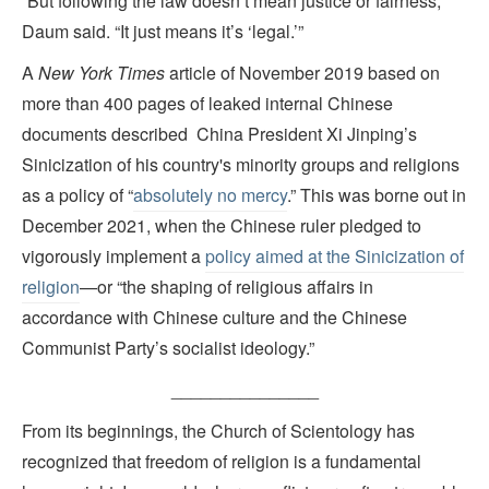
“But following the law doesn’t mean justice or fairness,”
Daum said. “It just means it’s ‘legal.’”
A
New York Times
article of November 2019 based on
more than 400 pages of leaked internal Chinese
documents described China President Xi Jinping’s
Sinicization of his country's minority groups and religions
as a policy of “
absolutely no mercy
.” This was borne out in
December 2021, when the Chinese ruler pledged to
vigorously implement a
policy aimed at the Sinicization of
religion
—or “the shaping of religious affairs in
accordance with Chinese culture and the Chinese
Communist Party’s socialist ideology.”
_______________
From its beginnings, the Church of Scientology has
recognized that freedom of religion is a fundamental