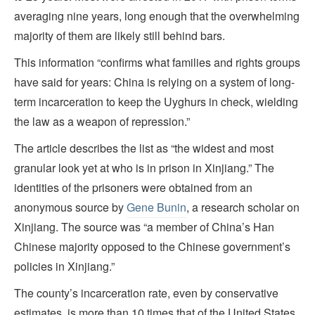
averaging nine years, long enough that the overwhelming
majority of them are likely still behind bars.
This information “confirms what families and rights groups
have said for years: China is relying on a system of long-
term incarceration to keep the Uyghurs in check, wielding
the law as a weapon of repression.”
The article describes the list as “the widest and most
granular look yet at who is in prison in Xinjiang.” The
identities of the prisoners were obtained from an
anonymous source by
Gene Bunin
, a research scholar on
Xinjiang. The source was “a member of China’s Han
Chinese majority opposed to the Chinese government’s
policies in Xinjiang.”
The county’s incarceration rate, even by conservative
estimates, is more than 10 times that of the United States